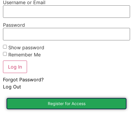
Username or Email
Password
Show password
Remember Me
Forgot Password?
Log Out
Register for Access