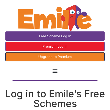
Free Scheme Log In
Premium Log In
Upgrade to Premium
Log in to Emile's Free
Schemes