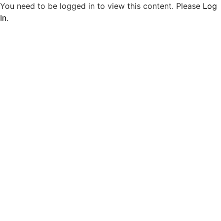
You need to be logged in to view this content. Please
Log
In
.