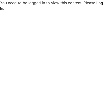
You need to be logged in to view this content. Please
Log
In
.