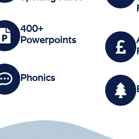
400+
Powerpoints
Phonics