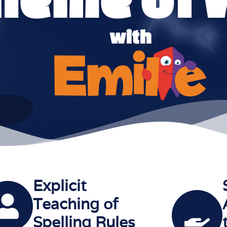
with
Explicit
Teaching of
Spelling Rules