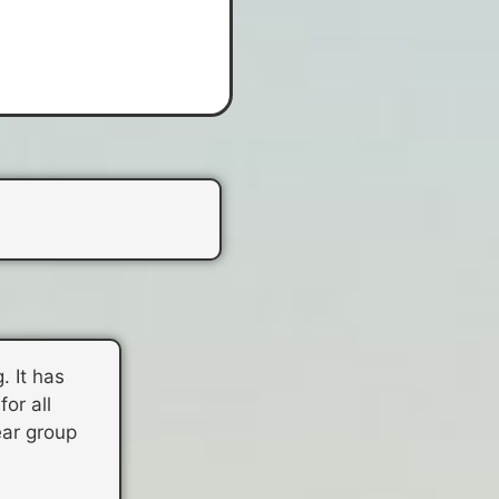
. It has
or all
ear group