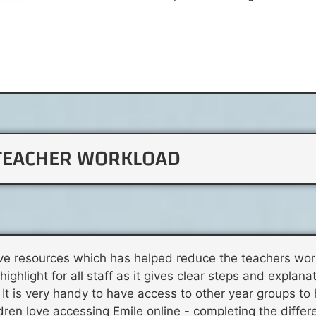
TEACHER WORKLOAD
tive resources which has helped reduce the teachers wo
ghlight for all staff as it gives clear steps and explanat
It is very handy to have access to other year groups to 
ildren love accessing Emile online - completing the diffe