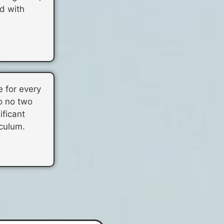
d with
e for every
o no two
ificant
iculum.