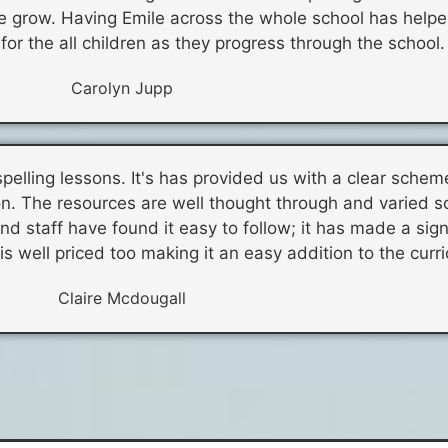
le grow. Having Emile across the whole school has helpe
or the all children as they progress through the school.
Carolyn Jupp
spelling lessons. It's has provided us with a clear schem
n. The resources are well thought through and varied s
d staff have found it easy to follow; it has made a sign
 is well priced too making it an easy addition to the curr
Claire Mcdougall