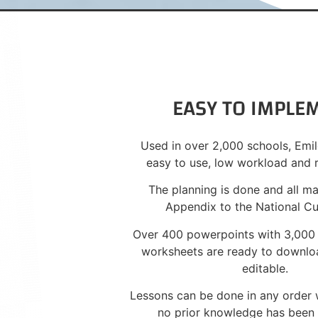
EASY TO IMPLE
Used in over 2,000 schools, Emil
easy to use, low workload and 
The planning is done and all m
Appendix to the National Cu
Over 400 powerpoints with 3,000
worksheets are ready to downloa
editable.
Lessons can be done in any order w
no prior knowledge has bee