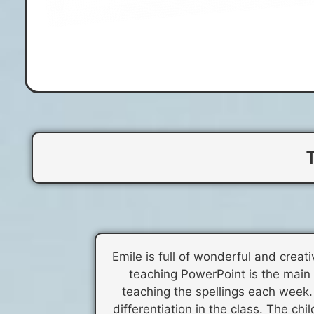
Emile is full of wonderful and crea
teaching PowerPoint is the main hi
teaching the spellings each week. 
differentiation in the class. The ch