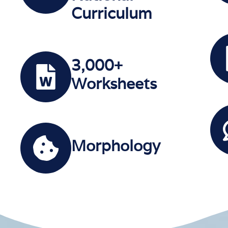
Curriculum
3,000+
Worksheets
Morphology