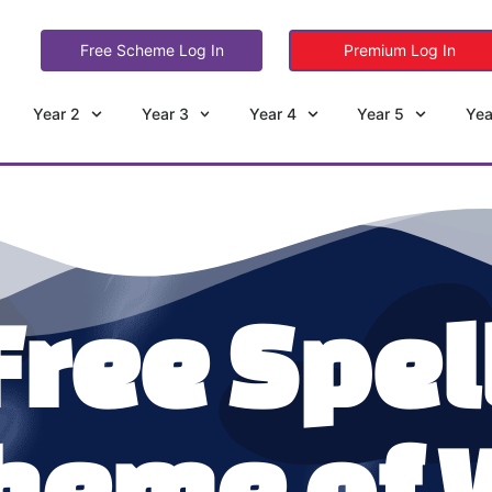
Free Scheme Log In
Premium Log In
Year 2
Year 3
Year 4
Year 5
Yea
Free Spel
heme of 