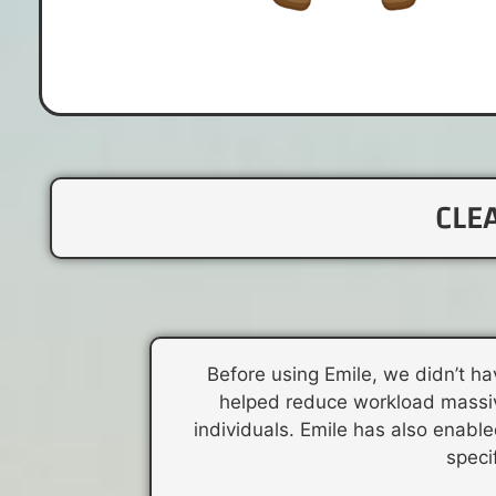
CLE
Before using Emile, we didn’t ha
helped reduce workload massive
individuals. Emile has also enable
speci