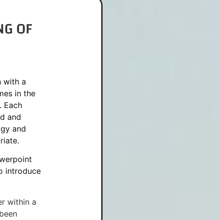
NG OF
 with a
es in the
. Each
ed and
ogy and
iate.
werpoint
to introduce
r within a
 been