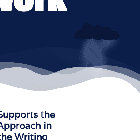
Supports the
Approach in
the Writing