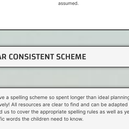
assumed.
AR CONSISTENT SCHEME
ve a spelling scheme so spent longer than ideal planning
ly! All resources are clear to find and can be adapted f
d us to cover the appropriate spelling rules as well as y
fic words the children need to know.