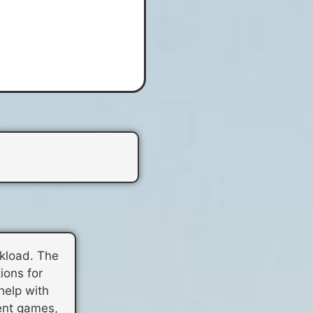
rkload. The
ions for
help with
rent games,