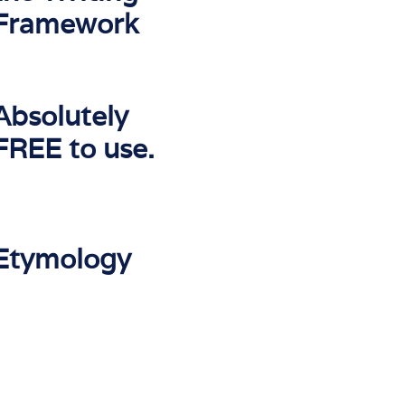
Framework
Absolutely
FREE to use.
Etymology