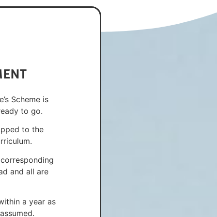
MENT
e’s Scheme is
ready to go.
apped to the
rriculum.
 corresponding
d and all are
ithin a year as
n assumed.