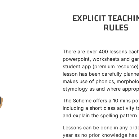
EXPLICIT TEACHI
RULES
There are over 400 lessons each
powerpoint, worksheets and gam
student app (premium resource)
lesson has been carefully plann
makes use of phonics, morphol
etymology as and where appropr
The Scheme offers a 10 mins po
including a short class activity 
and explain the spelling pattern.
Lessons can be done in any orde
year as no prior knowledge has