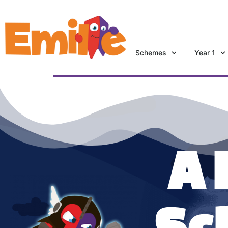
Schemes
Year 1
A 
Sc