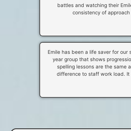
battles and watching their Emi
consistency of approach f
Emile has been a life saver for our 
year group that shows progressio
spelling lessons are the same an
difference to staff work load. It