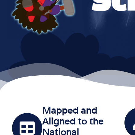
Mapped and
Aligned to the
National