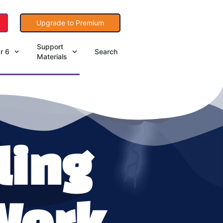
Upgrade to Premium
Support
r 6
Search
Materials
ling
Work