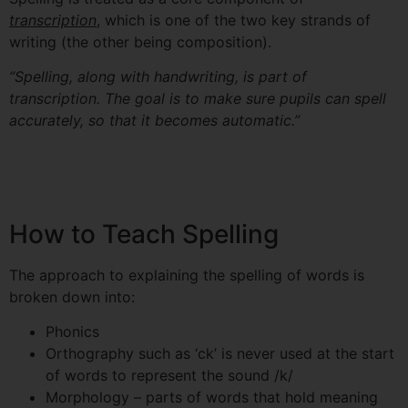
transcription
, which is one of the two key strands of
writing (the other being composition).
“Spelling, along with handwriting, is part of
transcription. The goal is to make sure pupils
can spell
accurately, so that it becomes automatic.”
How to Teach Spelling
The approach to explaining the spelling of words is
broken down into:
Phonics
Orthography such as ‘ck’ is never used at the start
of words to represent the sound /k/
Morphology – parts of words that hold meaning