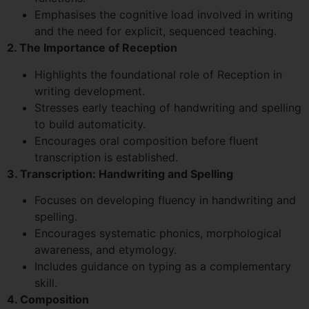
Emphasises the cognitive load involved in writing
and the need for explicit, sequenced teaching.
2. The Importance of Reception
Highlights the foundational role of Reception in
writing development.
Stresses early teaching of handwriting and spelling
to build automaticity.
Encourages oral composition before fluent
transcription is established.
3. Transcription: Handwriting and Spelling
Focuses on developing fluency in handwriting and
spelling.
Encourages systematic phonics, morphological
awareness, and etymology.
Includes guidance on typing as a complementary
skill.
4. Composition