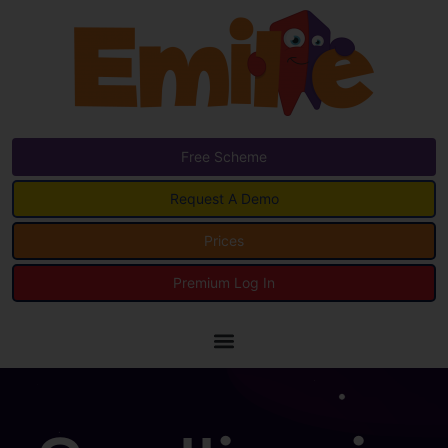
Free Scheme
Request A Demo
Prices
Premium Log In