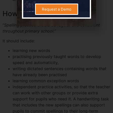
Request a Demo
How to Practise Spelling
“
Spelling practice should be regular and consistent
throughout primary school.”
It should include:
learning new words
practising previously taught words to develop
speed and automaticity,
writing dictated sentences containing words that
have already been practised
learning common exception words
independent practice activities, so that the teacher
can work with other groups or provide extra
support for pupils who need it. A handwriting task
that includes the new spellings can also support
pupils to commit spellings to their long-term