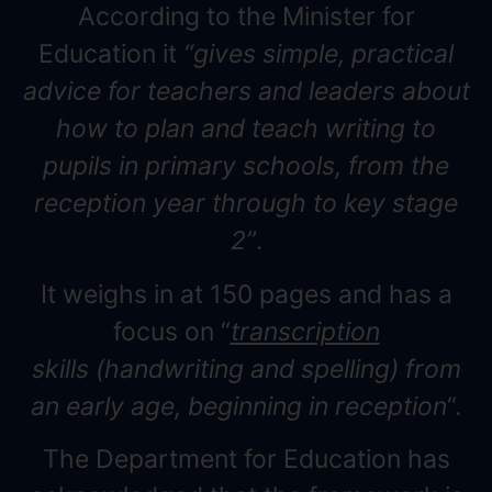
According to the Minister for
Education it
“gives simple, practical
advice for teachers and leaders about
how to plan and teach writing to
pupils in primary schools, from the
reception year through to key stage
2”
.
It weighs in at 150 pages and has a
focus on “
transcription
skills (handwriting and spelling) from
an early age, beginning in reception
“.
The Department for Education has