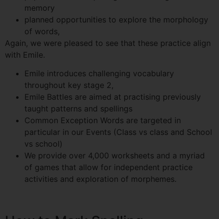
memory
planned opportunities to explore the morphology
of words,
Again, we were pleased to see that these practice align
with Emile.
Emile introduces challenging vocabulary
throughout key stage 2,
Emile Battles are aimed at practising previously
taught patterns and spellings
Common Exception Words are targeted in
particular in our Events (Class vs class and School
vs school)
We provide over 4,000 worksheets and a myriad
of games that allow for independent practice
activities and exploration of morphemes.