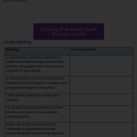
Spelling Framework Audit
Word document