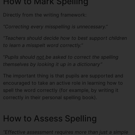
How to Mark Spelling
Directly from the writing framework:
“Correcting every misspelling is unnecessary.”
“Teachers should decide how to best support children
to learn a misspelt word correctly.”
“
Pupils should
not
be asked to correct the spelling
themselves by looking it up in a dictionary”
The important thing is that pupils are supported and
encouraged to take an active role in learning how to
spell the word correctly (for example, by writing it
correctly in their personal spelling book).
How to Assess Spelling
“Effective assessment requires more than just a simple