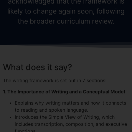
acknowledged that the framework is
likely to change again soon, following
the broader curriculum review.
What does it say?
The writing framework is set out in 7 sections:
1. The Importance of Writing and a Conceptual Model
Explains why writing matters and how it connects
to reading and spoken language.
Introduces the Simple View of Writing, which
includes transcription, composition, and executive
functions.