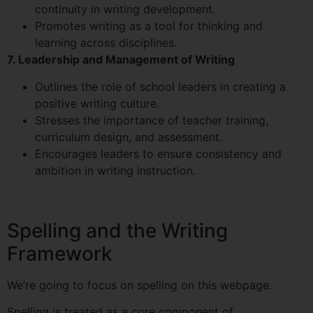
continuity in writing development.
Promotes writing as a tool for thinking and
learning across disciplines.
7. Leadership and Management of Writing
Outlines the role of school leaders in creating a
positive writing culture.
Stresses the importance of teacher training,
curriculum design, and assessment.
Encourages leaders to ensure consistency and
ambition in writing instruction.
Spelling and the Writing
Framework
We’re going to focus on spelling on this webpage.
Spelling is treated as a core component of