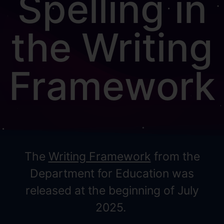
Spelling in
the Writing
Framework
The
Writing Framework
from the
Department for Education was
released at the beginning of July
2025.