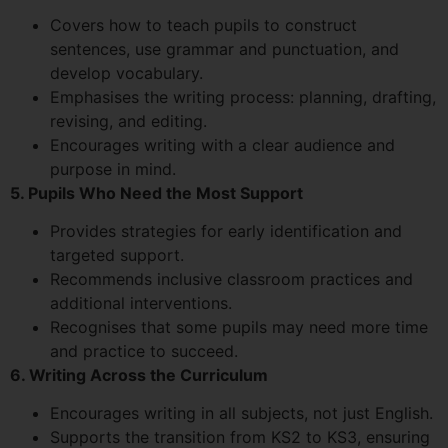
Covers how to teach pupils to construct
sentences, use grammar and punctuation, and
develop vocabulary.
Emphasises the writing process: planning, drafting,
revising, and editing.
Encourages writing with a clear audience and
purpose in mind.
5. Pupils Who Need the Most Support
Provides strategies for early identification and
targeted support.
Recommends inclusive classroom practices and
additional interventions.
Recognises that some pupils may need more time
and practice to succeed.
6. Writing Across the Curriculum
Encourages writing in all subjects, not just English.
Supports the transition from KS2 to KS3, ensuring