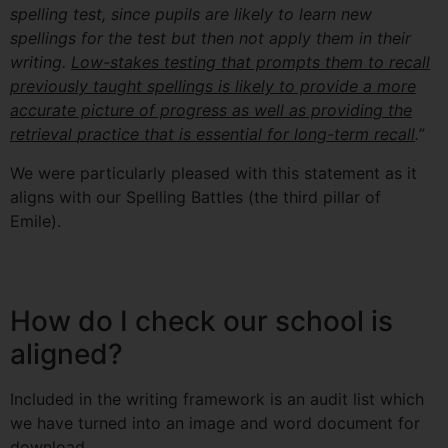
spelling
test, since pupils are likely to learn new
spellings for the test but then not apply them in
their
writing.
Low-stakes testing that prompts them to recall
previously taught spellings is
likely to provide a more
accurate picture of progress as well as providing the
retrieval
practice that is essential for long-term recall
.”
We were particularly pleased with this statement as it
aligns with our Spelling Battles (the third pillar of
Emile).
How do I check our school is
aligned?
Included in the writing framework is an audit list which
we have turned into an image and word document for
download.