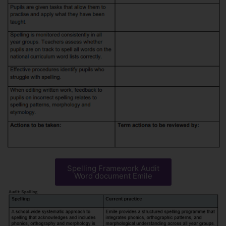
Spelling Framework Audit
Word document Emile