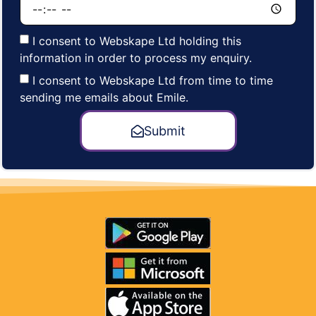
I consent to Webskape Ltd holding this
information in order to process my enquiry.
I consent to Webskape Ltd from time to time
sending me emails about Emile.
Submit