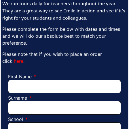
We run tours daily for teachers throughout the year.
They are a great way to see Emile in action and see if it’s
right for your students and colleagues.
Please complete the form below with dates and times
and we will do our absolute best to match your
preference.
Please note that if you wish to place an order
click
here
.
First Name
Surname
School