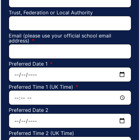
Trust, Federation or Local Authority
Email (please use your official school email
address)
Preferred Date 1
Preferred Time 1 (UK Time)
Preferred Date 2
Preferred Time 2 (UK Time)