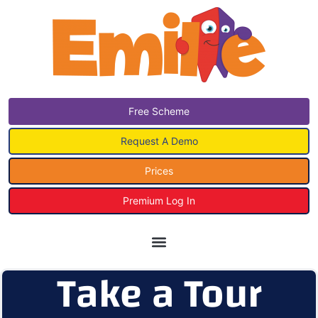
Free Scheme
Request A Demo
Prices
Premium Log In
Take a Tour