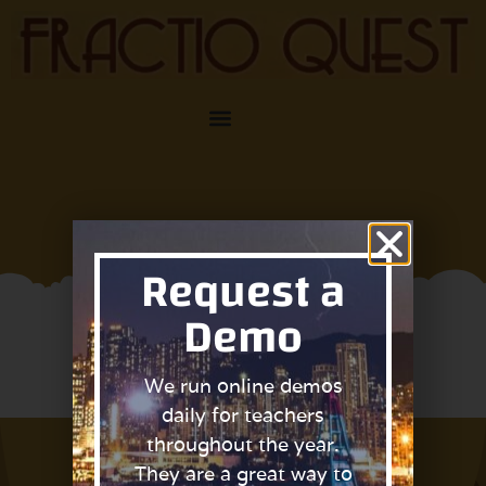
Request a
Demo
Request Access
We run online demos
daily for teachers
throughout the year.
They are a great way to