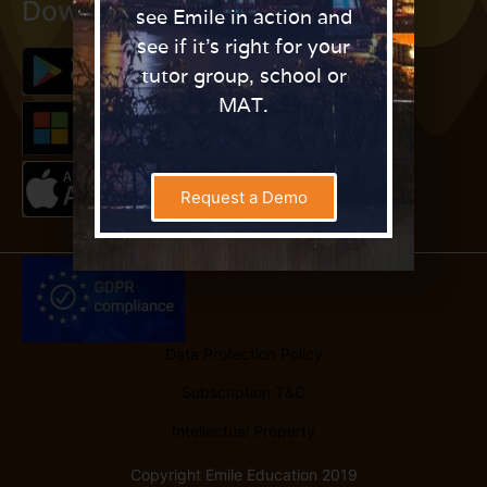
Download Fraction Quest
see Emile in action and
see if it’s right for your
tutor group, school or
MAT.
Request a Demo
Data Protection Policy
Subscription T&C
Intellectual Property
Copyright Emile Education 2019