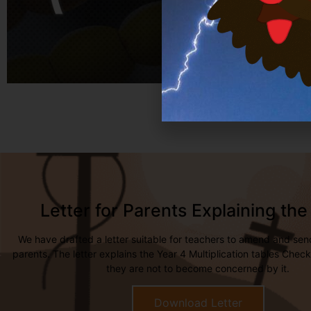
Letter for Parents Explaining th
We have drafted a letter suitable for teachers to amend and sen
parents. The letter explains the Year 4 Multiplication tables Che
they are not to become concerned by it.
Download Letter