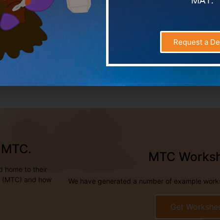
MAT.
Request a D
e MTC.
MTC Works
d home to their
ck (MTC) and how
We have generated a number of example worksh
Get Workshe