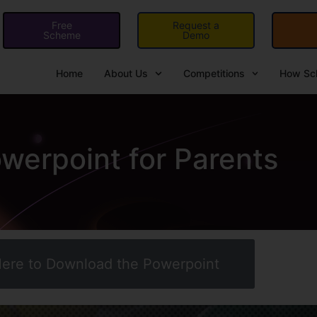
Free
Request a
Scheme
Demo
Home
About Us
Competitions
How Sch
erpoint for Parents
Here to Download the Powerpoint