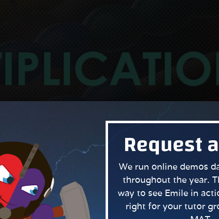
Request 
We run online demos dai
throughout the year. T
way to see Emile in actio
right for your tutor g