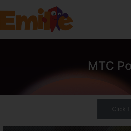
MTC Pow
Click 