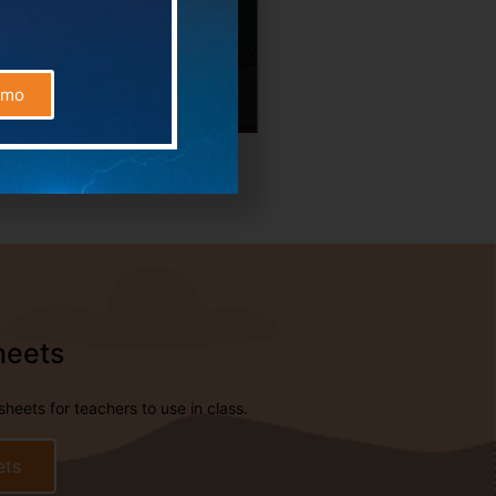
emo
heets
eets for teachers to use in class.
ets