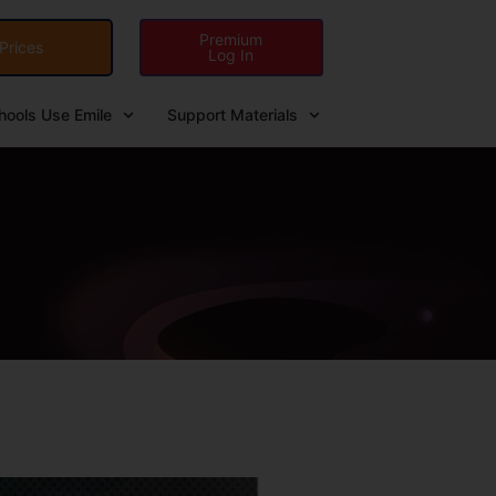
Premium
Prices
Log In
ools Use Emile
Support Materials