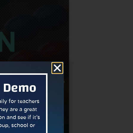
a Demo
ly for teachers
hey are a great
n and see if it’s
roup, school or