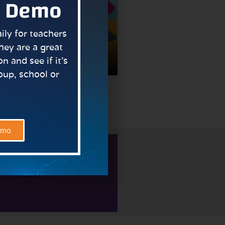
a Demo
ly for teachers
hey are a great
n and see if it’s
roup, school or
bler.
emo
signments