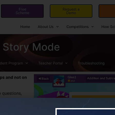
Free
Request a
Scheme
Demo
Home
About Us
Competitions
How Sch
Story Mode
dent Program
Teacher Portal
Troubleshooting
pps and not on
 questions,