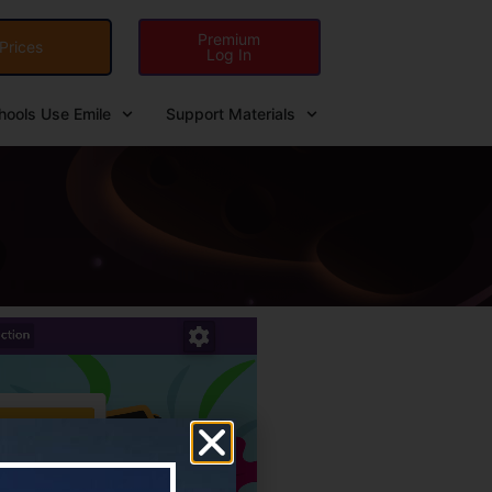
Premium
Prices
Log In
ools Use Emile
Support Materials