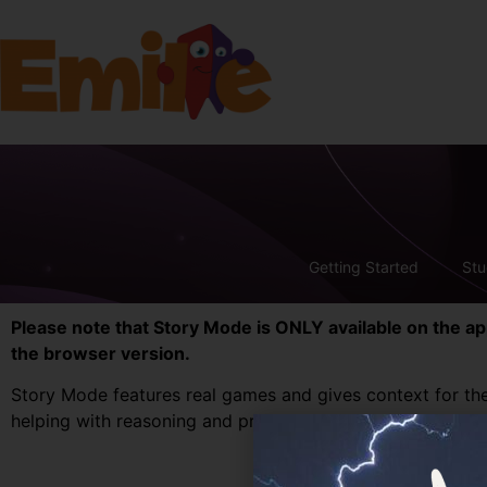
Getting Started
Stu
Please note that Story Mode is ONLY available on the a
the browser version.
Story Mode features real games and gives context for the
helping with reasoning and problem solving.