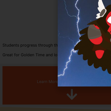
Students progress through the games on each planet unve
Great for Golden Time and loved by students, Story Mod
Learn More About Multiplayer Games