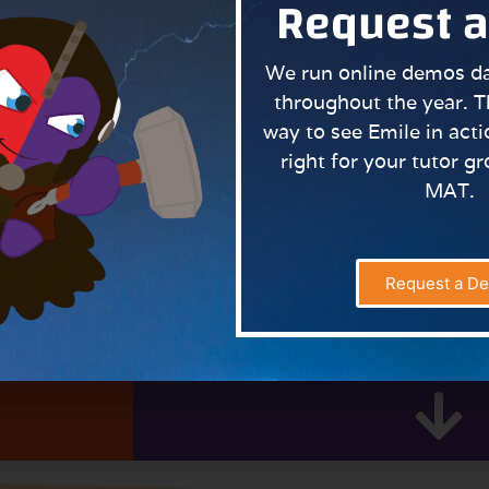
Request 
We run online demos dai
throughout the year. T
way to see Emile in actio
right for your tutor g
MAT.
iling the enchanting story behind Emile, Aimee and Scram
e always proves popular.
Request a D
Learn More About As