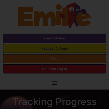
Free Scheme
Request A Demo
Prices
Premium Log In
Tracking Progress