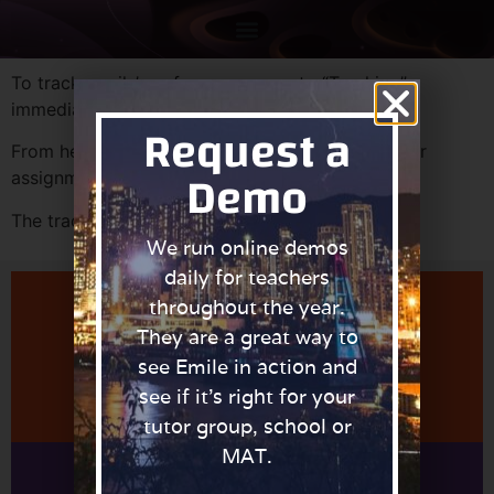
To track pupils’ performances, go to “Tracking”
immediately after logging in.
Request a
From here it is possible to track pupils, classes or
Demo
assignments.
The tracking report on each page can printed.
We run online demos
daily for teachers
throughout the year.
They are a great way to
Learn More About Managing Teachers
see Emile in action and
see if it’s right for your
tutor group, school or
MAT.