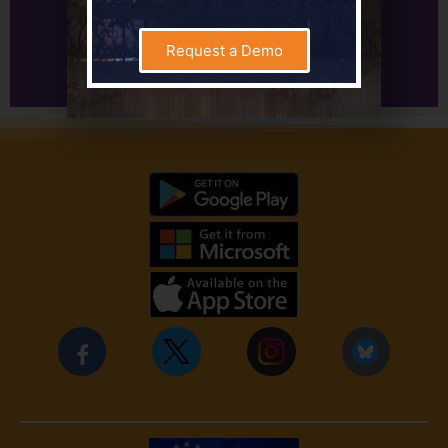
Learn More About Setting Assignments
Request a Demo