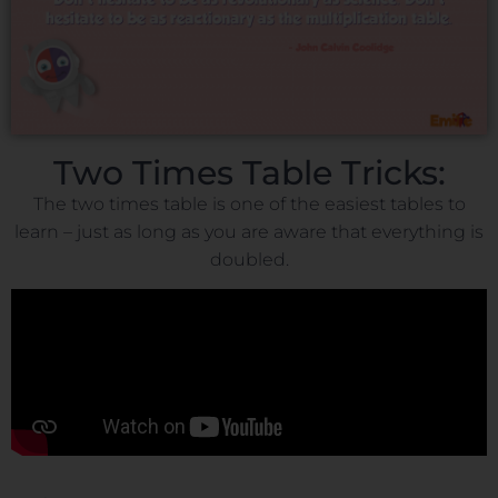
Two Times Table Tricks:
The two times table is one of the easiest tables to
learn – just as long as you are aware that everything is
doubled.