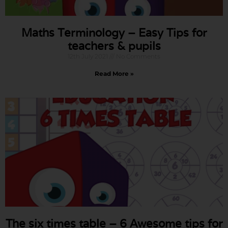
Maths Terminology – Easy Tips for
teachers & pupils
12th July 2021
No Comments
Read More »
The six times table – 6 Awesome tips for