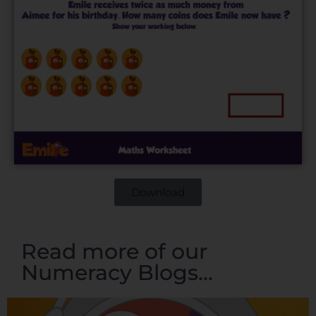
Download
Read more of our
Numeracy Blogs...