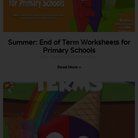
Summer: End of Term Worksheets for
Primary Schools
12th July 2021
No Comments
Read More »