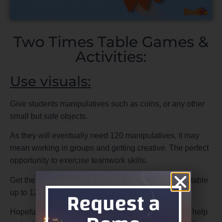
Two Times Table Games &
Activities:
Use visuals:
Give students manipulatives such as coins, or any other
small but safe objects.
As they will eventually need 120 manipulatives, it may
mean working in groups and getting creative. The perfect
opportunity to exercise teamwork skills.
Get them in their groups to write down the ten times table
Request a
up to 12 x 2. Then check with adjacent groups.
Hopefully, this exploration of the two times table will help