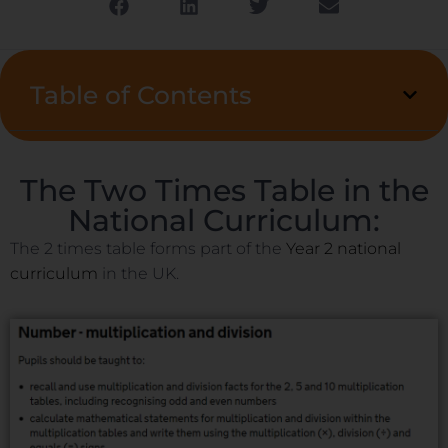
Table of Contents
The Two Times Table in the
National Curriculum:
The 2 times table forms part of the
Year 2 national
curriculum
in the UK.