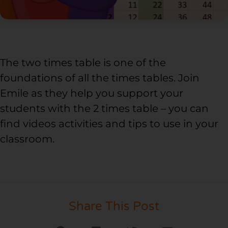
The two times table is one of the
foundations of all the times tables. Join
Emile as they help you support your
students with the 2 times table – you can
find videos activities and tips to use in your
classroom.
Share This Post