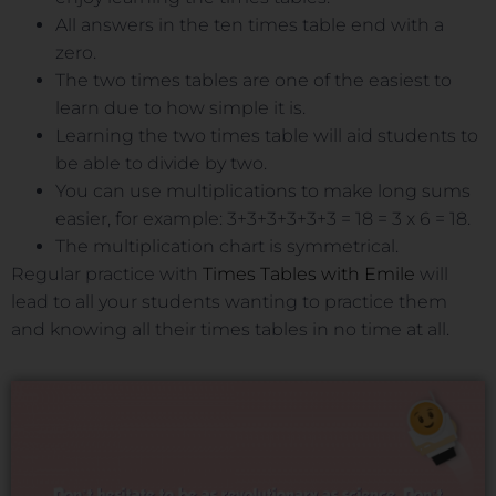
All answers in the ten times table end with a
zero.
The two times tables are one of the easiest to
learn due to how simple it is.
Learning the two times table will aid students to
be able to divide by two.
You can use multiplications to make long sums
easier, for example: 3+3+3+3+3+3 = 18 = 3 x 6 = 18.
The multiplication chart is symmetrical.
Regular practice with
Times Tables with Emile
will
lead to all your students wanting to practice them
and knowing all their times tables in no time at all.