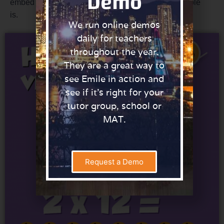
Demo
embed their understanding of what the two times table
is.
We run online demos
daily for teachers
throughout the year.
They are a great way to
see Emile in action and
see if it’s right for your
tutor group, school or
MAT.
Request a Demo