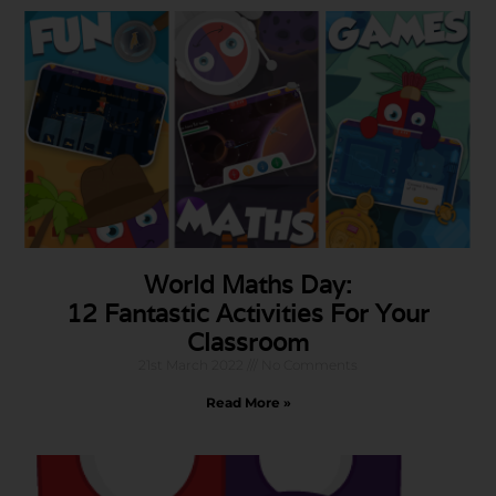
World Maths Day:
12 Fantastic Activities For Your
Classroom
21st March 2022
No Comments
Read More »