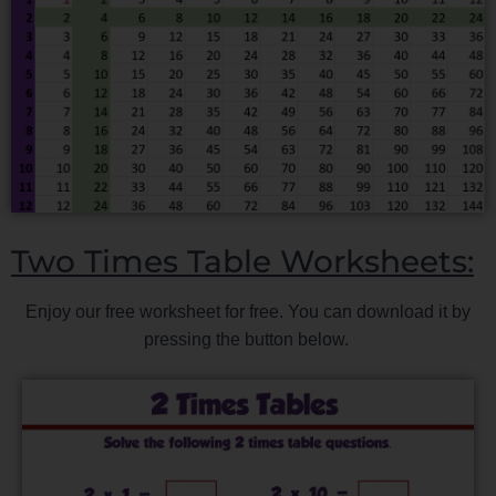
Two Times Table Worksheets:
Enjoy our free worksheet for free. You can download it by
pressing the button below.