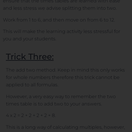
ensure that the times tables are learned with ease
and less stress we advise splitting them into two.
Work from 1 to 6, and then move on from 6 to 12.
This will make the learning activity less stressful for
you and your students.
Trick Three:
The add two method. Keep in mind this only works
for whole numbers therefore this trick cannot be
applied to all formulas.
However, a very easy way to remember the two
times table is to add two to your answers.
4 x 2 = 2 + 2 + 2 + 2 + 8.
This is a long way of calculating multiples, however,