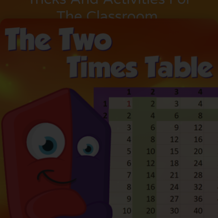
The Classroom.