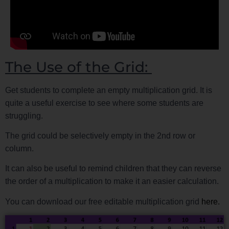
The Use of the Grid:
Get students to complete an empty multiplication grid. It is
quite a useful exercise to see where some students are
struggling.
The grid could be selectively empty in the 2nd row or
column.
It can also be useful to remind children that they can reverse
the order of a multiplication to make it an easier calculation.
You can download our free editable multiplication grid
here.