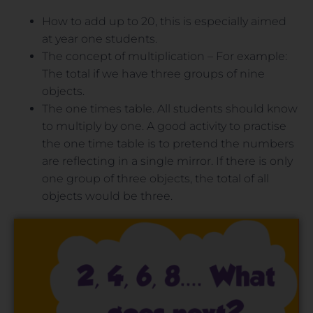
How to add up to 20, this is especially aimed
at year one students.
The concept of multiplication – For example:
The total if we have three groups of nine
objects.
The one times table. All students should know
to multiply by one. A good activity to practise
the one time table is to pretend the numbers
are reflecting in a single mirror. If there is only
one group of three objects, the total of all
objects would be three.