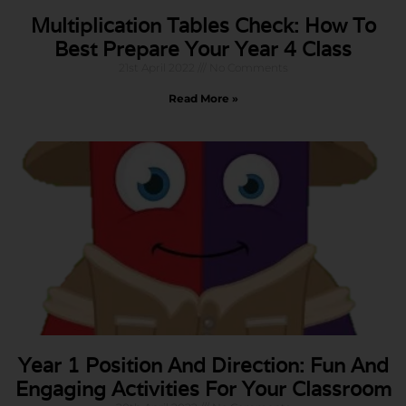
Multiplication Tables Check: How To
Best Prepare Your Year 4 Class
21st April 2022
No Comments
Read More »
Year 1 Position And Direction: Fun And
Engaging Activities For Your Classroom