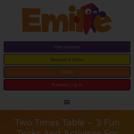
Free Scheme
Request A Demo
Prices
Premium Log In
Two Times Table – 3 Fun
Tricks And Activities For