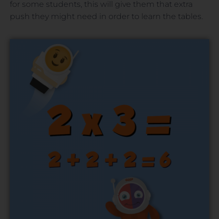
for some students, this will give them that extra
push they might need in order to learn the tables.