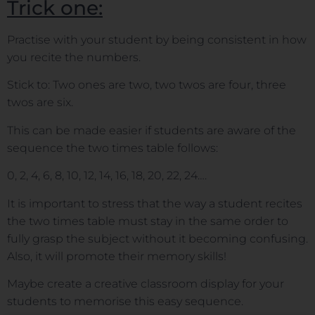
Trick one:
Practise with your student by being consistent in how
you recite the numbers.
Stick to: Two ones are two, two twos are four, three
twos are six.
This can be made easier if students are aware of the
sequence the two times table follows:
0, 2, 4, 6, 8, 10, 12, 14, 16, 18, 20, 22, 24….
It is important to stress that the way a student recites
the two times table must stay in the same order to
fully grasp the subject without it becoming confusing.
Also, it will promote their memory skills!
Maybe create a creative classroom display for your
students to memorise this easy sequence.