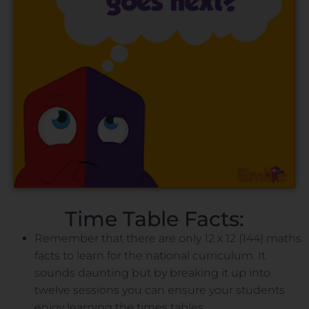
Time Table Facts:
Remember that there are only 12 x 12 (144) maths
facts to learn for the national curriculum. It
sounds daunting but by breaking it up into
twelve sessions you can ensure your students
enjoy learning the times tables.