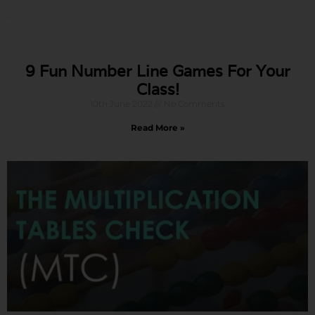
9 Fun Number Line Games For Your
Class!
10th June 2022
No Comments
Read More »