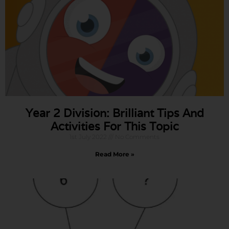
Year 2 Division: Brilliant Tips And
Activities For This Topic
1st July 2022
No Comments
Read More »