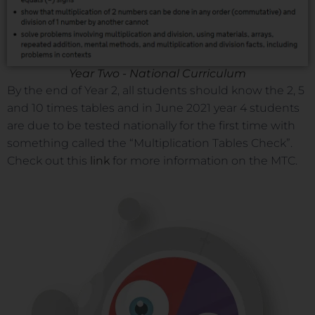
Year Two - National Curriculum
By the end of Year 2, all students should know the 2, 5
and 10 times tables and in June 2021 year 4 students
are due to be tested nationally for the first time with
something called the “Multiplication Tables Check”.
Check out this
link
for more information on the MTC.