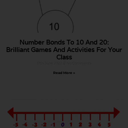
Number Bonds To 10 And 20:
Brilliant Games And Activities For Your
Class
17th June 2022
No Comments
Read More »