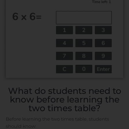
What do students need to
know before learning the
two times table?
Before learning the two times table, students
should know: