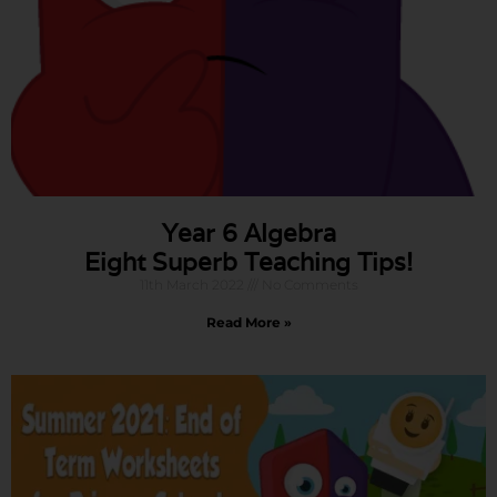
Year 6 Algebra
Eight Superb Teaching Tips!
11th March 2022
No Comments
Read More »