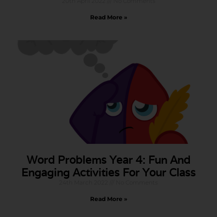
20th April 2022
No Comments
Read More »
Word Problems Year 4: Fun And
Engaging Activities For Your Class
24th March 2022
No Comments
Read More »