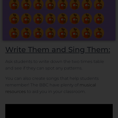
Write Them and Sing Them:
Ask students to write down the two times table
and see if they can spot any patterns.
You can also create songs that help students
remember! The BBC have plenty of
musical
resources
to aid you in your classroom.