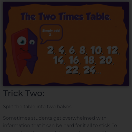
Trick Two:
Split the table into two halves.
Sometimes students get overwhelmed with
information that it can be hard for it all to stick. To