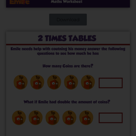
Download