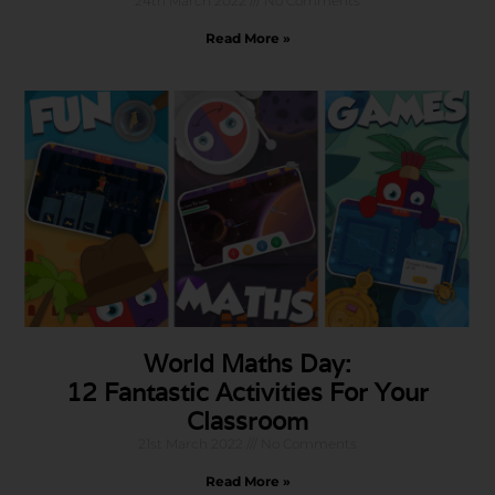
24th March 2022
No Comments
Read More »
World Maths Day:
12 Fantastic Activities For Your
Classroom
21st March 2022
No Comments
Read More »