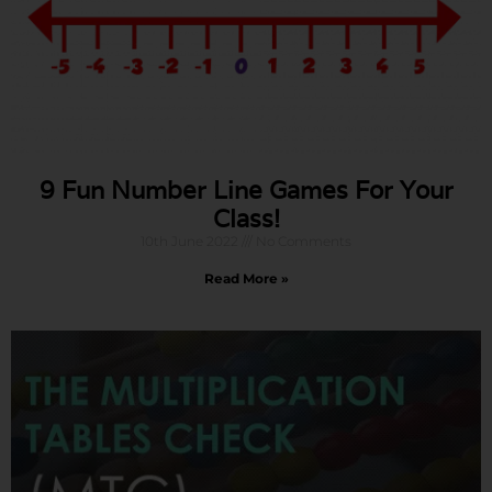
9 Fun Number Line Games For Your
Class!
10th June 2022
No Comments
Read More »