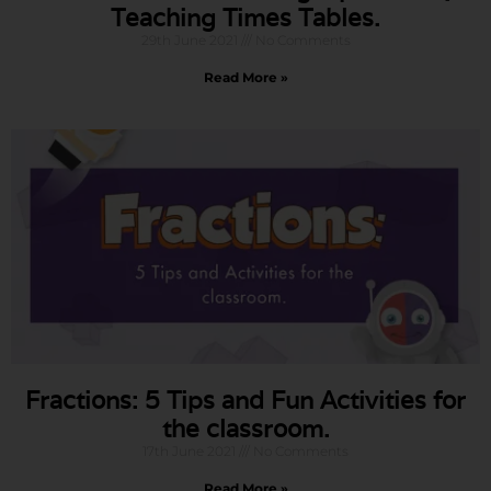
Teaching Times Tables.
29th June 2021
No Comments
Read More »
Fractions: 5 Tips and Fun Activities for
the classroom.
17th June 2021
No Comments
Read More »