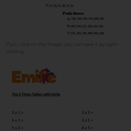
If you click on the image, you can save it by right-
clicking.