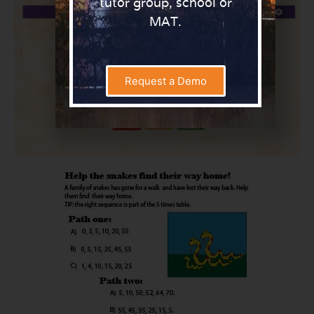
tutor group, school or
MAT.
Request a Demo