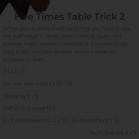
Five Times Table Trick 2
When you multiply 5 with anything, you have to use
the Half-Value 10 times table method. Given, this
process might sound complicated, it is surprisingly
easy. It also includes division which is great for
students to learn.
If 1 x 5 = 5
You can also write: 1 x 10 = 10
Divide by 2 = 5.
Half of 10 is equal to 5.
2 x 5 is equivalent to 2 x 10 = 20 divided by 2 = 10.
So, to find out 8 x 5