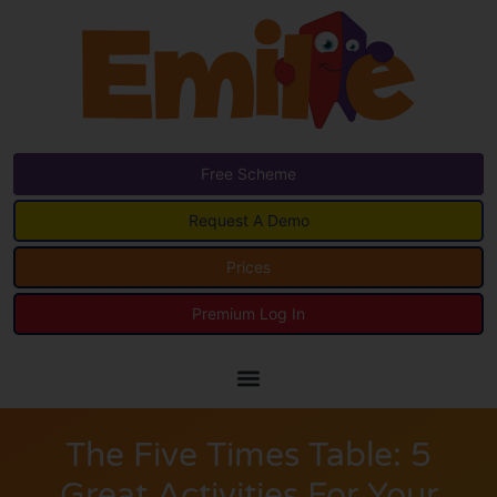
Free Scheme
Request A Demo
Prices
Premium Log In
The Five Times Table: 5
Great Activities For Your