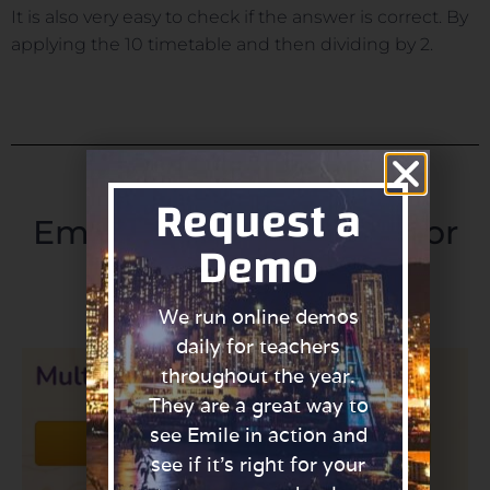
It is also very easy to check if the answer is correct. By
applying the 10 timetable and then dividing by 2.
Request a
Emile's Top 5 Activities for
Demo
the 5 Times Table.
We run online demos
daily for teachers
throughout the year.
They are a great way to
see Emile in action and
see if it’s right for your