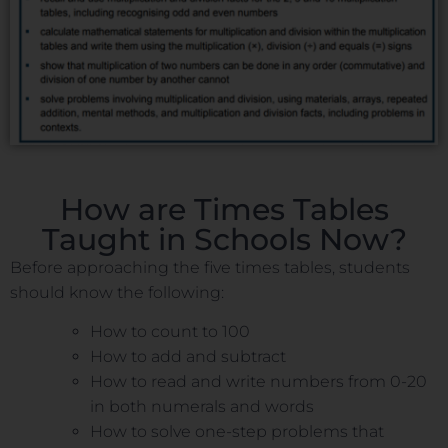
How are Times Tables
Taught in Schools Now?
Before approaching the five times tables, students
should know the following:
How to count to 100
How to add and subtract
How to read and write numbers from 0-20
in both numerals and words
How to solve one-step problems that