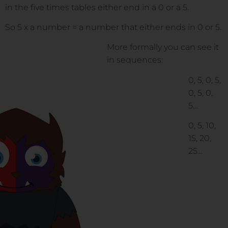
in the five times tables either end in a 0 or a 5.
So 5 x a number = a number that either ends in 0 or 5.
More formally you can see it
in sequences:
0, 5, 0, 5,
0, 5, 0,
5…
0, 5, 10,
15, 20,
25…