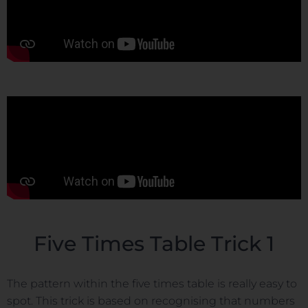
Five Times Table Trick 1
The pattern within the five times table is really easy to
spot. This trick is based on recognising that numbers