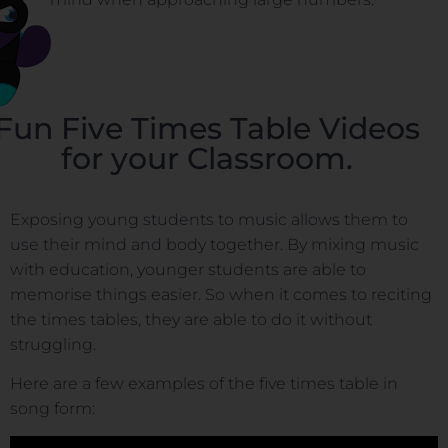
Fun Five Times Table Videos
for your Classroom.
Exposing young students to music allows them to
use their mind and body together. By mixing music
with education, younger students are able to
memorise things easier. So when it comes to reciting
the times tables, they are able to do it without
struggling.
Here are a few examples of the five times table in
song form: