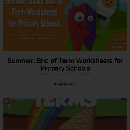
Summer: End of Term Worksheets for
Primary Schools
12th July 2021
No Comments
Read More »