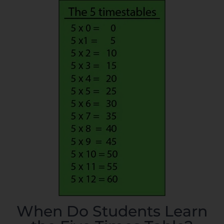
When Do Students Learn