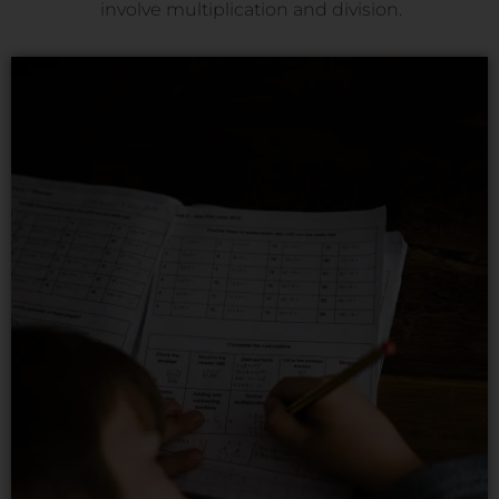
involve multiplication and division.