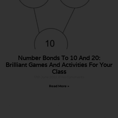
Number Bonds To 10 And 20:
Brilliant Games And Activities For Your
Class
17th June 2022
No Comments
Read More »