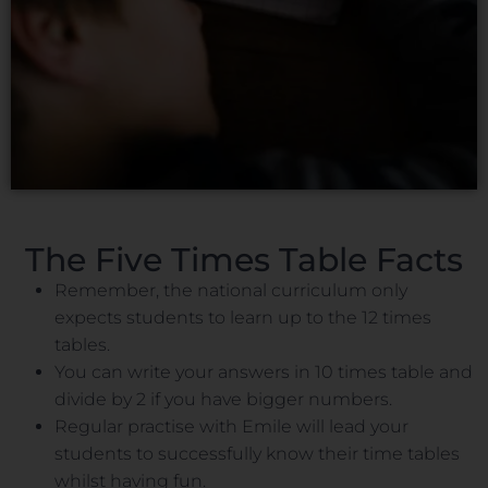
The Five Times Table Facts
Remember, the national curriculum only
expects students to learn up to the 12 times
tables.
You can write your answers in 10 times table and
divide by 2 if you have bigger numbers.
Regular practise with Emile will lead your
students to successfully know their time tables
whilst having fun.