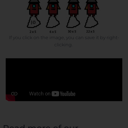
If you click on the image, you can save it by right-
clicking.