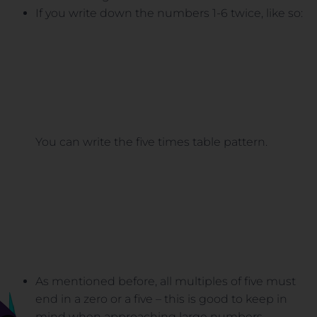
If you write down the numbers 1-6 twice, like so:
You can write the five times table pattern.
As mentioned before, all multiples of five must
end in a zero or a five – this is good to keep in
mind when approaching large numbers.