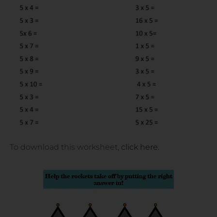
To download this worksheet,
click here.