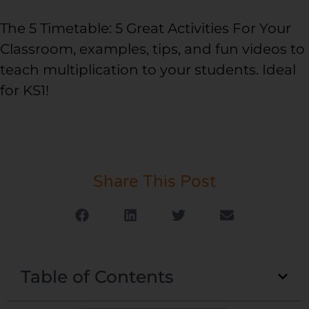
The 5 Timetable: 5 Great Activities For Your
Classroom, examples, tips, and fun videos to
teach multiplication to your students. Ideal
for KS1!
Share This Post
Table of Contents