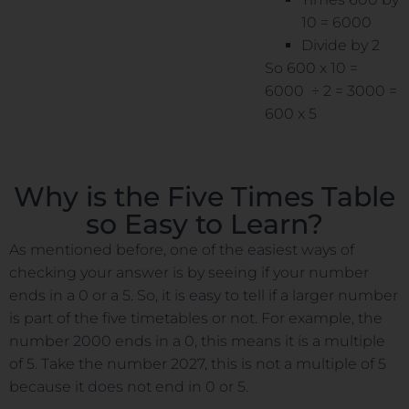
10 = 6000
Divide by 2
So 600 x 10 =
6000 ÷ 2 = 3000 =
600 x 5
Why is the Five Times Table
so Easy to Learn?
As mentioned before, one of the easiest ways of
checking your answer is by seeing if your number
ends in a 0 or a 5. So, it is easy to tell if a larger number
is part of the five timetables or not. For example, the
number 2000 ends in a 0, this means it is a multiple
of 5. Take the number 2027, this is not a multiple of 5
because it does not end in 0 or 5.