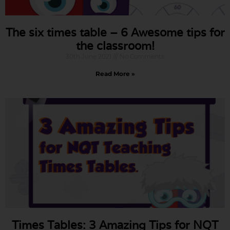
The six times table – 6 Awesome tips for
the classroom!
30th June 2021
No Comments
Read More »
Times Tables: 3 Amazing Tips for NQT