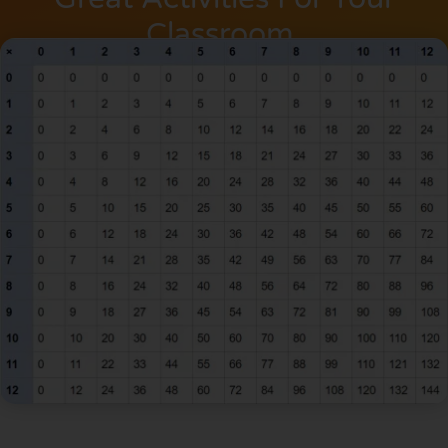
Classroom.