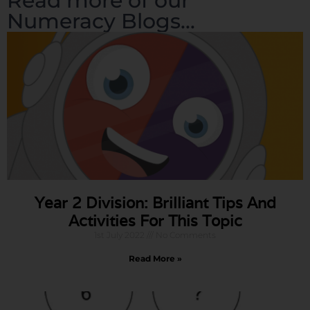
Read more of our
Numeracy Blogs...
Year 2 Division: Brilliant Tips And
Activities For This Topic
1st July 2022
No Comments
Read More »