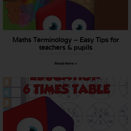
Maths Terminology – Easy Tips for
teachers & pupils
12th July 2021
No Comments
Read More »