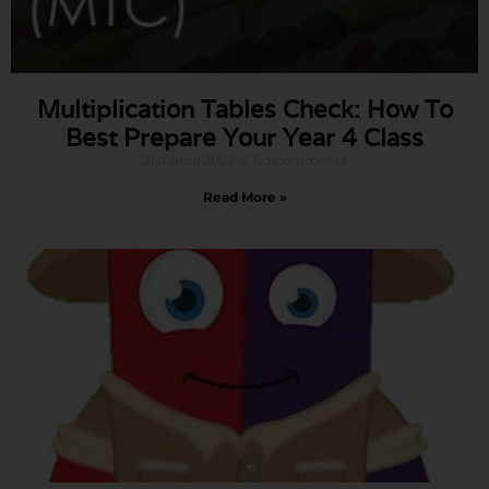
Multiplication Tables Check: How To
Best Prepare Your Year 4 Class
21st April 2022
No Comments
Read More »