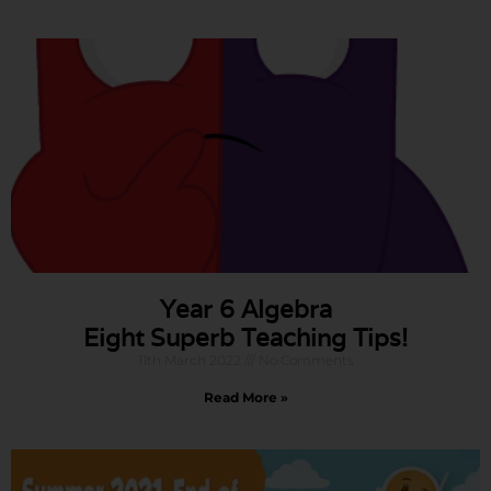
Year 6 Algebra
Eight Superb Teaching Tips!
11th March 2022
No Comments
Read More »