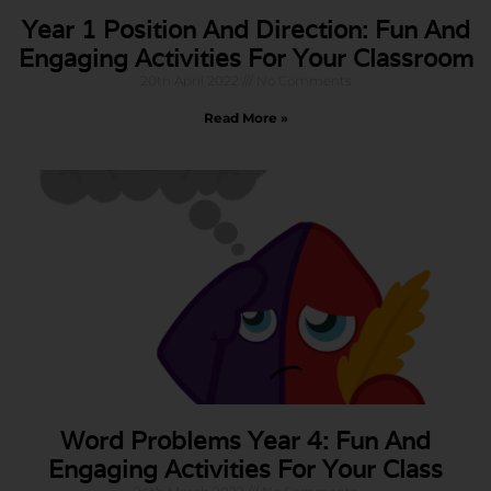
Year 1 Position And Direction: Fun And
Engaging Activities For Your Classroom
20th April 2022
No Comments
Read More »
Word Problems Year 4: Fun And
Engaging Activities For Your Class