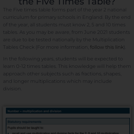
the Five Times Table?
The Five times table forms part of the year 2 national
curriculum for primary schools in England. By the end
of the year, all students must know 2, 5 and 10 times
tables. As you may be aware, from June 2021 students
are due to be tested nationally by the Multiplication
Tables Check (For more information,
follow this link
).
In the following years, students will be expected to
learn 0-12 times tables. This knowledge will help them
approach other subjects such as fractions, shapes,
and longer multiplications which may include
division.