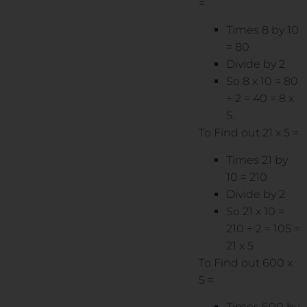
=
Times 8 by 10
= 80
Divide by 2
So 8 x 10 = 80
÷ 2 = 40 = 8 x
5.
To Find out 21 x 5 =
Times 21 by
10 = 210
Divide by 2
So 21 x 10 =
210 ÷ 2 = 105 =
21 x 5
To Find out 600 x
5 =
Times 600 by