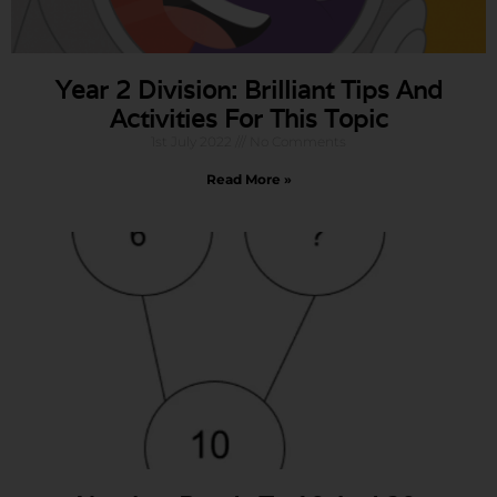
Year 2 Division: Brilliant Tips And
Activities For This Topic
1st July 2022
No Comments
Read More »