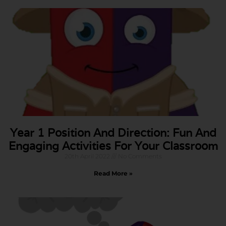
Year 1 Position And Direction: Fun And
Engaging Activities For Your Classroom
20th April 2022
No Comments
Read More »