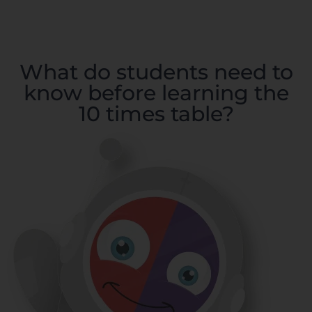
What do students need to
know before learning the
10 times table?