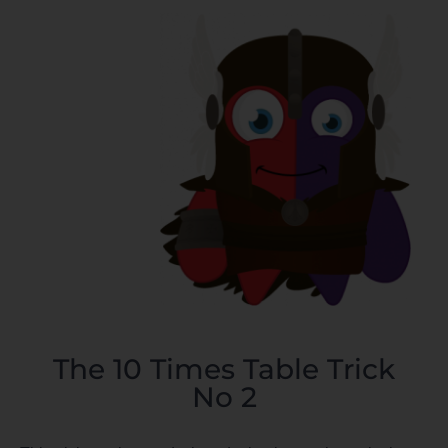
The 10 Times Table Trick
No 2