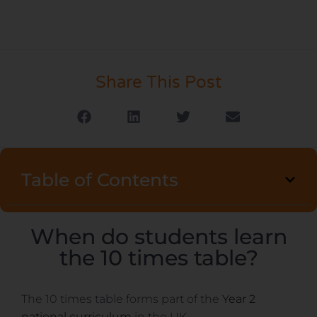
Share This Post
Table of Contents
When do students learn
the 10 times table?
The 10 times table forms part of the
Year 2
national curriculum
in the UK.