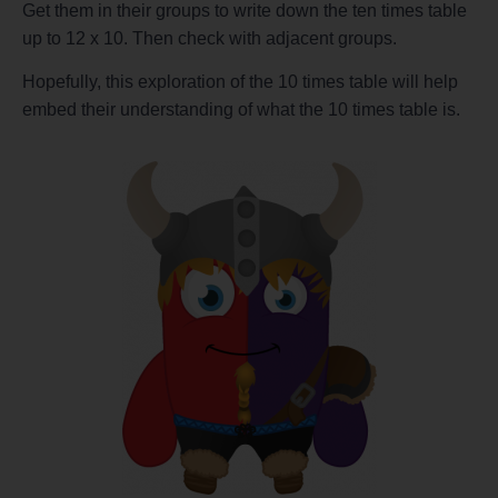
Get them in their groups to write down the ten times table
up to 12 x 10. Then check with adjacent groups.
Hopefully, this exploration of the 10 times table will help
embed their understanding of what the 10 times table is.