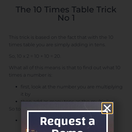
The 10 Times Table Trick
No 1
This trick is based on the fact that with the 10
times table you are simply adding in tens.
So, 10 x 2 = 10 + 10 = 20.
What all of this means is that to find out what 10
times a number is:
first, look at the number you are multiplying
it by
then add as many tens as the multiplier.
So to find out 10 x 10 = ?
Request a
Identify the number you are multiplying
(10)