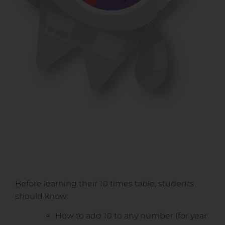
Before learning their 10 times table, students
should know:
How to add 10 to any number (for year