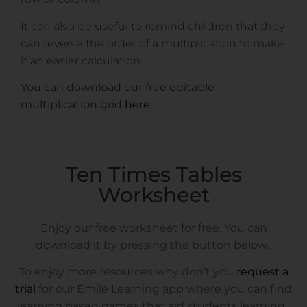
It can also be useful to remind children that they
can reverse the order of a multiplication to make
it an easier calculation.
You can download our free editable
multiplication grid
here.
Ten Times Tables
Worksheet
Enjoy our free worksheet for free. You can
download it by pressing the button below.
To enjoy more resources why don’t you
request a
trial
for our Emile Learning app where you can find
learning based games that aid students learning.