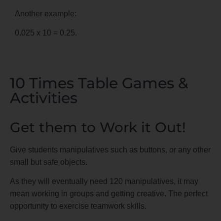
Another example:
0.025 x 10 = 0.25.
10 Times Table Games &
Activities
Get them to Work it Out!
Give students manipulatives such as buttons, or any other
small but safe objects.
As they will eventually need 120 manipulatives, it may
mean working in groups and getting creative. The perfect
opportunity to exercise teamwork skills.