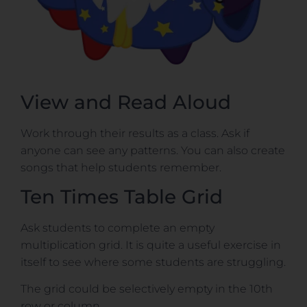
View and Read Aloud
Work through their results as a class. Ask if
anyone can see any patterns. You can also create
songs that help students remember.
Ten Times Table Grid
Ask students to complete an empty
multiplication grid. It is quite a useful exercise in
itself to see where some students are struggling.
The grid could be selectively empty in the 10th
row or column.