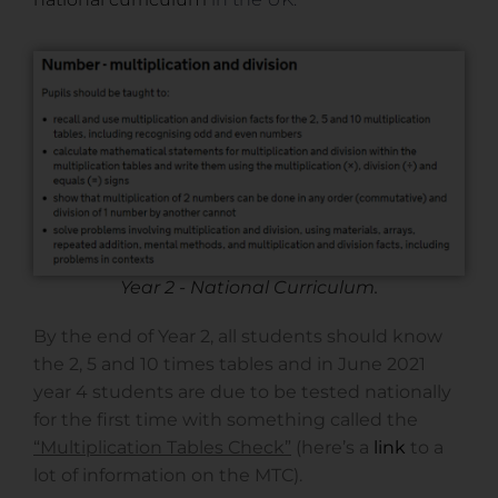
Year 2 - National Curriculum.
By the end of Year 2, all students should know
the 2, 5 and 10 times tables and in June 2021
year 4 students are due to be tested nationally
for the first time with something called the
“Multiplication Tables Check”
(here’s a
link
to a
lot of information on the MTC).