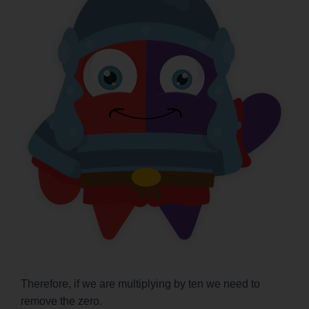
Therefore, if we are multiplying by ten we need to
remove the zero.