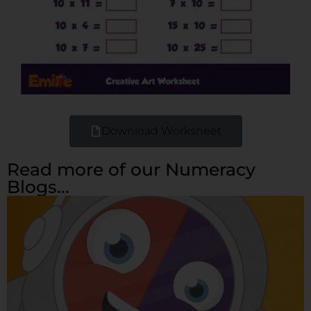
Download Worksheet
Read more of our Numeracy
Blogs...