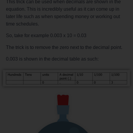
This trick can be used when decimals are shown in the
equation. This is incredibly useful as it can come up in
later life such as when spending money or working out
time schedules.
So, take for example 0.003 x 10 = 0.03
The trick is to remove the zero next to the decimal point.
0.003 is shown in the decimal table as such: