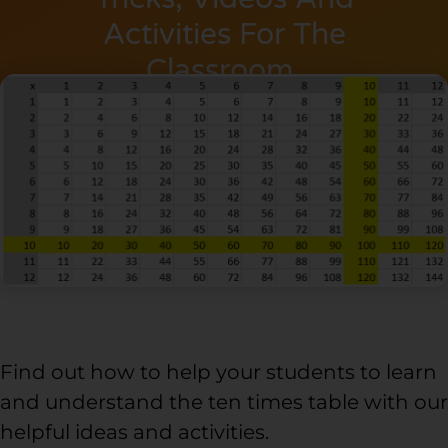
Activities For The
Classroom.
Find out how to help your students to learn
and understand the ten times table with our
helpful ideas and activities.