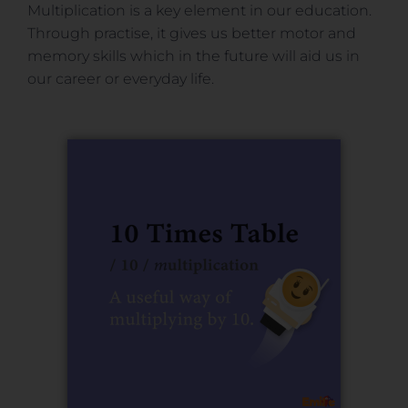
Multiplication is a key element in our education.
Through practise, it gives us better motor and
memory skills which in the future will aid us in
our career or everyday life.