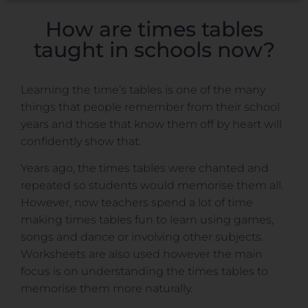
How are times tables
taught in schools now?
Learning the time’s tables is one of the many
things that people remember from their school
years and those that know them off by heart will
confidently show that.
Years ago, the times tables were chanted and
repeated so students would memorise them all.
However, now teachers spend a lot of time
making times tables fun to learn using games,
songs and dance or involving other subjects.
Worksheets are also used however the main
focus is on understanding the times tables to
memorise them more naturally.