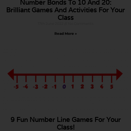
Number Bonds To 10 And 20:
Brilliant Games And Activities For Your
Class
17th June 2022
No Comments
Read More »
9 Fun Number Line Games For Your
Class!