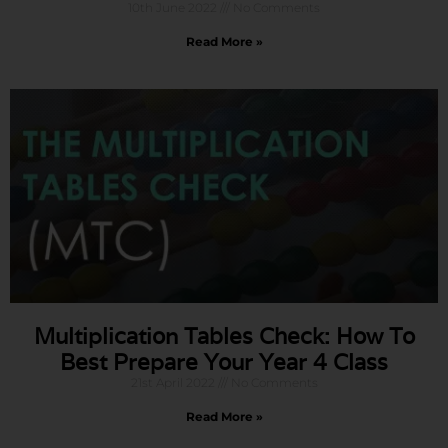
10th June 2022
No Comments
Read More »
Multiplication Tables Check: How To
Best Prepare Your Year 4 Class
21st April 2022
No Comments
Read More »