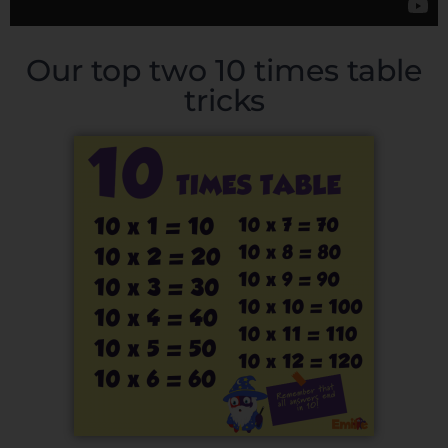
Our top two 10 times table
tricks