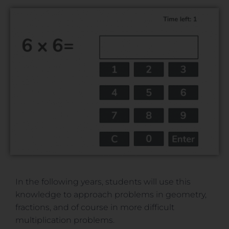
In the following years, students will use this
knowledge to approach problems in geometry,
fractions, and of course in more difficult
multiplication problems.