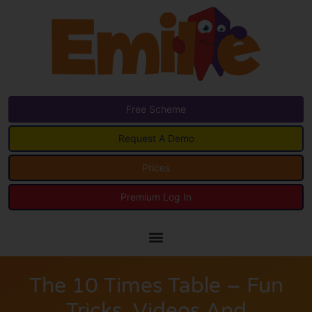
Free Scheme
Request A Demo
Prices
Premium Log In
The 10 Times Table – Fun
Tricks, Videos And