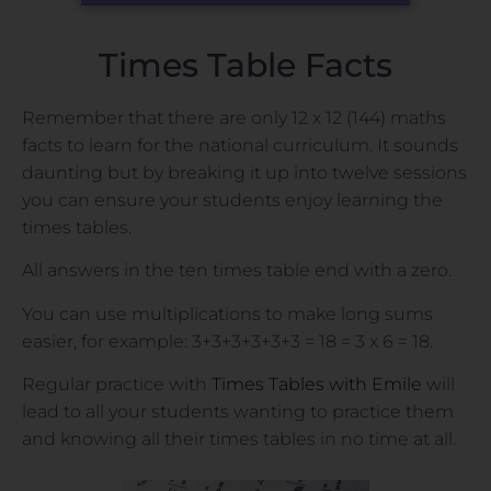
Times Table Facts
Remember that there are only 12 x 12 (144) maths
facts to learn for the national curriculum. It sounds
daunting but by breaking it up into twelve sessions
you can ensure your students enjoy learning the
times tables.
All answers in the ten times table end with a zero.
You can use multiplications to make long sums
easier, for example: 3+3+3+3+3+3 = 18 = 3 x 6 = 18.
Regular practice with
Times Tables with Emile
will
lead to all your students wanting to practice them
and knowing all their times tables in no time at all.