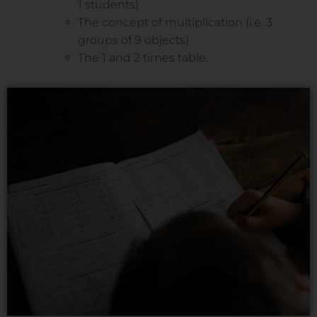
1 students)
The concept of multiplication (i.e. 3
groups of 9 objects)
The 1 and 2 times table.