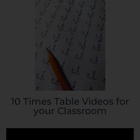
10 Times Table Videos for
your Classroom