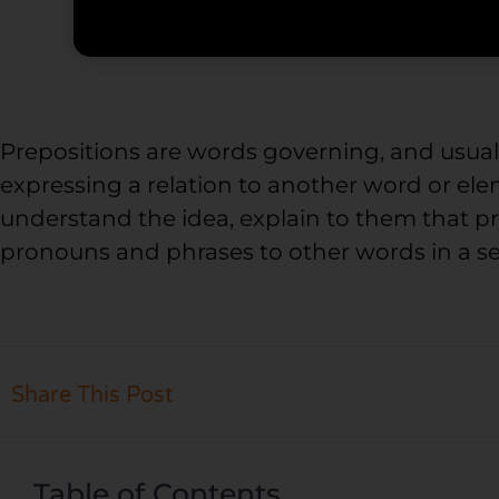
Prepositions are words governing, and usua
expressing a relation to another word or ele
understand the idea, explain to them that p
pronouns and phrases to other words in a s
Share This Post
Table of Contents