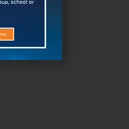
roup, school or
emo