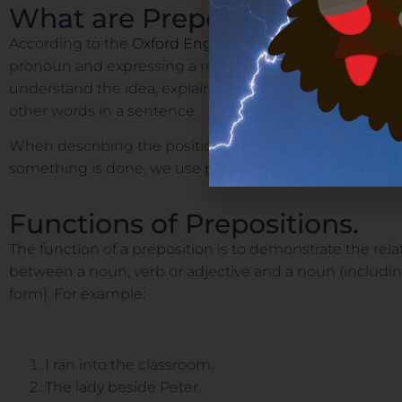
What are Prepositions?
According to the
Oxford English Dictionary
, a preposit
pronoun and expressing a relation to another word or e
understand the idea, explain to them that preposition
other words in a sentence.
When describing the position of something, the time
something is done, we use prepositions.
Functions of Prepositions.
The function of a preposition is to demonstrate the re
between a noun, verb or adjective and a noun (includi
form). For example:
I ran into the classroom.
The lady beside Peter.