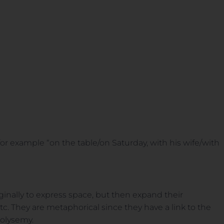
r example “on the table/on Saturday, with his wife/with
inally to express space, but then expand their
. They are metaphorical since they have a link to the
polysemy.