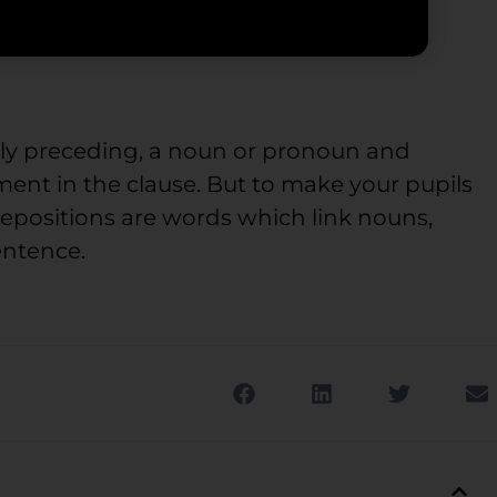
lly preceding, a noun or pronoun and
ment in the clause. But to make your pupils
repositions are words which link nouns,
entence.