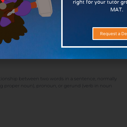
right for your tutor g
MAT.
ion is a word governing, and usually preceding, a noun or
lement in the clause. But to make your pupils
s are words which link nouns, pronouns and phrases to
Request a D
 when something happens or the way in which
lationship between two words in a sentence, normally
ng proper noun), pronoun, or gerund (verb in noun