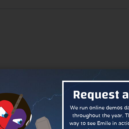
Request 
We run online demos dai
throughout the year. T
way to see Emile in actio