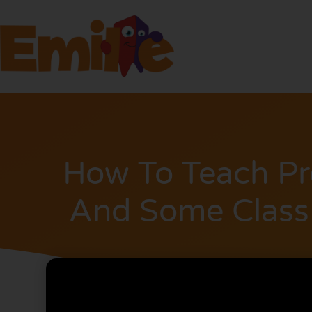
How To Teach Pr
And Some Class 