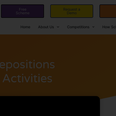
Free
Request a
Scheme
Demo
Home
About Us
Competitions
How Sch
epositions
Activities