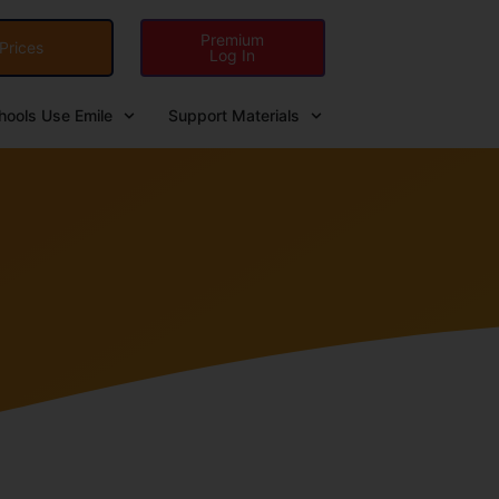
Premium
Prices
Log In
ools Use Emile
Support Materials