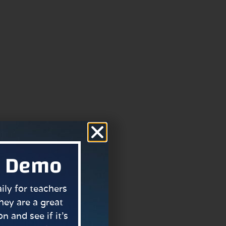
a Demo
ly for teachers
hey are a great
n and see if it’s