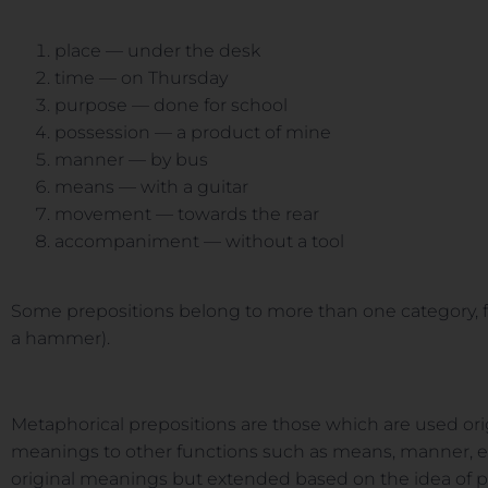
place — under the desk
time — on Thursday
purpose — done for school
possession — a product of mine
manner — by bus
means — with a guitar
movement — towards the rear
accompaniment — without a tool
Some prepositions belong to more than one category, fo
a hammer).
Metaphorical prepositions are those which are used orig
meanings to other functions such as means, manner, etc
original meanings but extended based on the idea of 