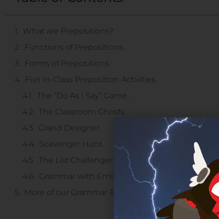
What are Prepositions?
Functions of Prepositions.
Forms of Prepositions.
Fun In-Class Preposition Activities.
The “Do As I Say” Game.
The Classroom Ghosts.
Grand Designer.
Scavenger Hunt.
The List Challenger.
Grammar with Emile
More of our Grammar Blogs