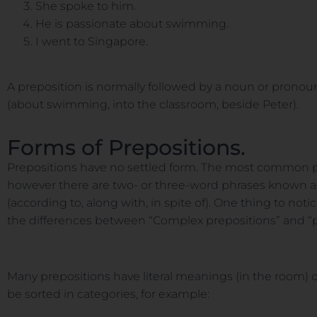
She spoke to him.
He is passionate about swimming.
I went to Singapore.
A preposition is normally followed by a noun or pronou
(about swimming, into the classroom, beside Peter).
Forms of Prepositions.
Prepositions have no settled form. The most common pre
however there are two- or three-word phrases known as 
(according to, along with, in spite of). One thing to no
the differences between “Complex prepositions” and “p
Many prepositions have literal meanings (in the room)
be sorted in categories, for example: