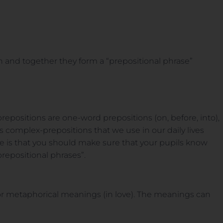
n and together they form a “prepositional phrase”
positions are one-word prepositions (on, before, into),
complex-prepositions that we use in our daily lives
tice is that you should make sure that your pupils know
repositional phrases”.
 or metaphorical meanings (in love). The meanings can