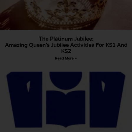
The Platinum Jubilee:
Amazing Queen’s Jubilee Activities For KS1 And
KS2
Read More »