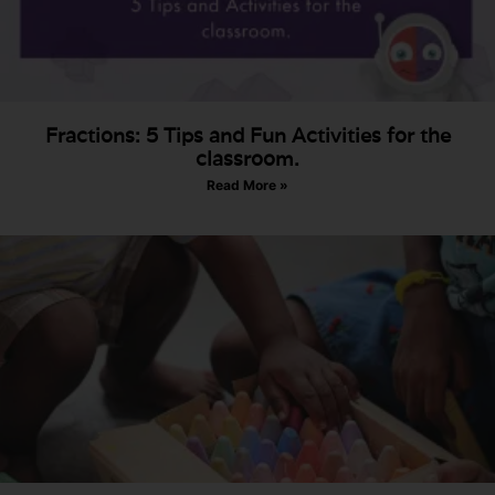
Fractions: 5 Tips and Fun Activities for the
classroom.
Read More »