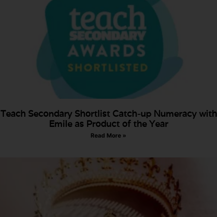
Teach Secondary Shortlist Catch-up Numeracy with
Emile as Product of the Year
Read More »