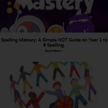
Spelling Mastery: A Simple NQT Guide on Year 1 to
6 Spelling.
Read More »