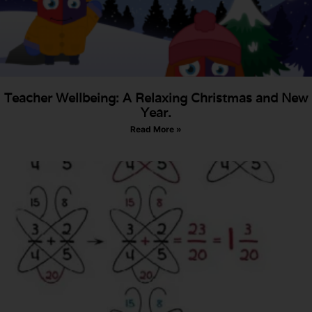
Teacher Wellbeing: A Relaxing Christmas and New
Year.
Read More »