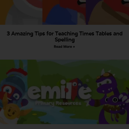
3 Amazing Tips for Teaching Times Tables and
Spelling
Read More »