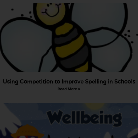
Using Competition to Improve Spelling in Schools
Read More »