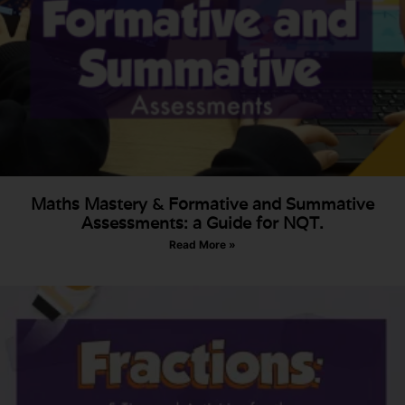
Maths Mastery & Formative and Summative
Assessments: a Guide for NQT.
Read More »