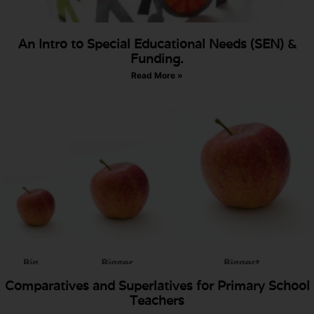
An Intro to Special Educational Needs (SEN) &
Funding.
Read More »
Comparatives and Superlatives for Primary School
Teachers