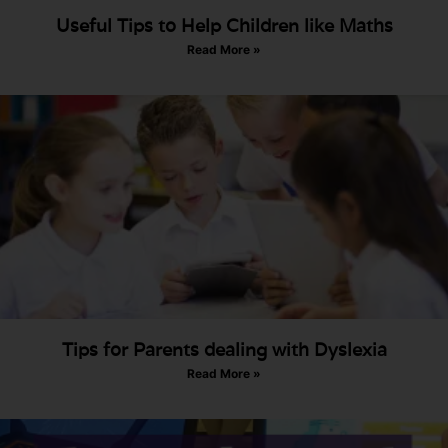
Useful Tips to Help Children like Maths
Read More »
Tips for Parents dealing with Dyslexia
Read More »