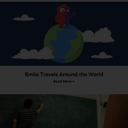
Emile Travels Around the World
Read More »