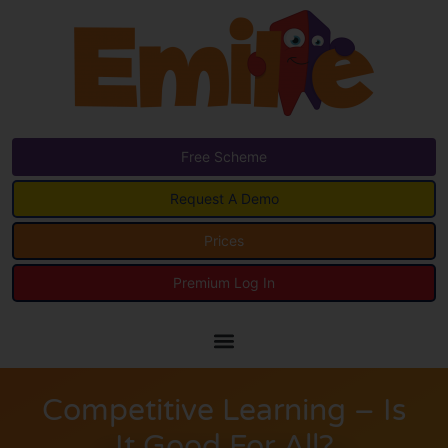
Free Scheme
Request A Demo
Prices
Premium Log In
Competitive Learning – Is
It Good For All?