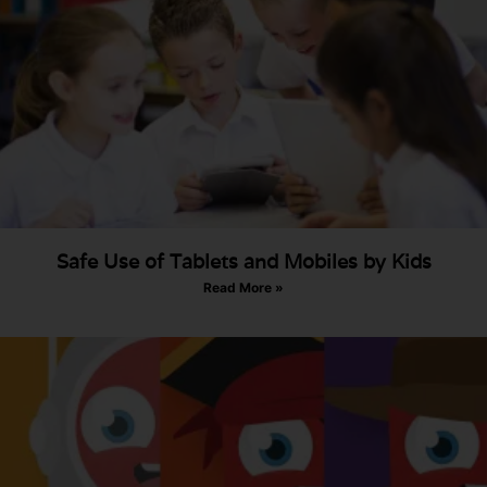
Safe Use of Tablets and Mobiles by Kids
Read More »