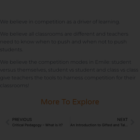
We believe in competition as a driver of learning.
We believe all classrooms are different and teachers
need to know when to push and when not to push
students.
We believe the competition modes in Emile: student
versus themselves, student vs student and class vs class
give teachers the tools to harness competition for their
classrooms!
More To Explore
PREVIOUS
NEXT
Critical Pedagogy – What is it?
An Introduction to Gifted and Talented