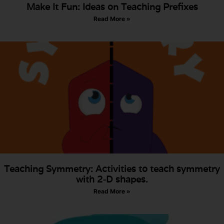
Make It Fun: Ideas on Teaching Prefixes
Read More »
Teaching Symmetry: Activities to teach symmetry
with 2-D shapes.
Read More »