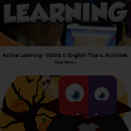
Active Learning- Maths & English Tips & Activites.
Read More »