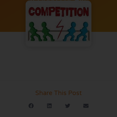
Share This Post