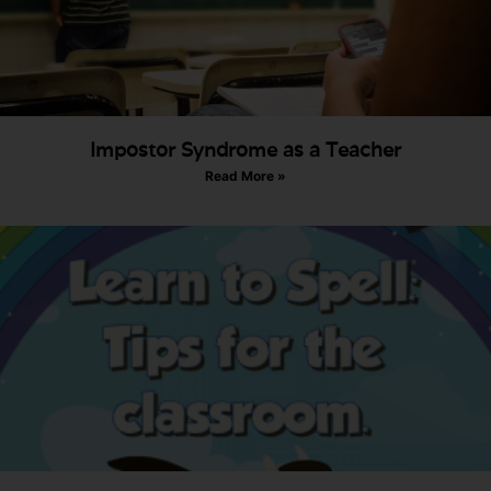
Impostor Syndrome as a Teacher
Read More »