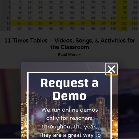
11 Times Tables – Videos, Songs, & Activities for
the Classroom
Read More »
Request a
Demo
We run online demos
daily for teachers
throughout the year.
They are a great way to