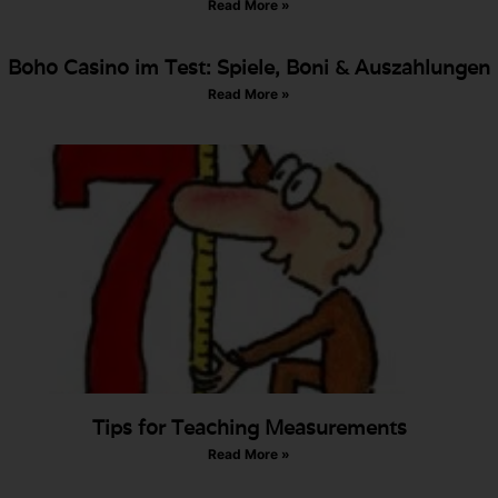
Read More »
Boho Casino im Test: Spiele, Boni & Auszahlungen
Read More »
Tips for Teaching Measurements
Read More »