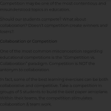
Competition may be one of the most contentious and
misunderstood topics in education.
Should our students compete? What about
collaboration? Doesn’t competition create winners and
losers?.
Collaboration or Competition
One of the most common misconception regarding
educational competitions is the “Competition vs.
Collaboration” paradigm. Competition is
NOT
the
antonym to collaboration.
In fact, some of the best learning exercises can be both
collaborative and competitive. Take a competition in
groups of 5 students to build the best paper aeroplane.
Within their teams, the competition stimulates
collaboration & team work.