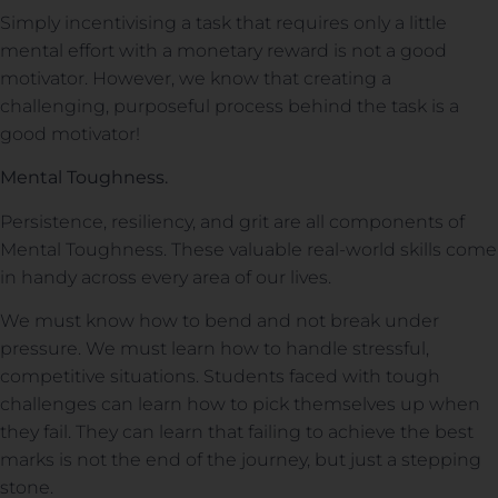
Simply incentivising a task that requires only a little
mental effort with a monetary reward is not a good
motivator. However, we know that creating a
challenging, purposeful process behind the task is a
good motivator!
Mental Toughness.
Persistence, resiliency, and grit are all components of
Mental Toughness. These valuable real-world skills come
in handy across every area of our lives.
We must know how to bend and not break under
pressure. We must learn how to handle stressful,
competitive situations. Students faced with tough
challenges can learn how to pick themselves up when
they fail. They can learn that failing to achieve the best
marks is not the end of the journey, but just a stepping
stone.