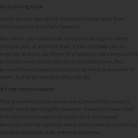
It’s a driving force
Some people get all the motivation they need from
other sources and that’s fantastic.
But when you have a rival, someone doing the same
thing as you, at a similar level, it can motivate you to
improve and out do them. In a healthy rivalry, they will try
to outdo what you’ve just done to outdo them, this
process forces people to not just do what is required of
them, but to do the best they can do.
It’s not incentivisation
This is another contentious one. Competition doesn’t
mean there are tangible rewards. It doesn’t mean that
the intrinsic motivation of students is decreased
because we highlight the value of the task as only being
valuable because of an external incentive.