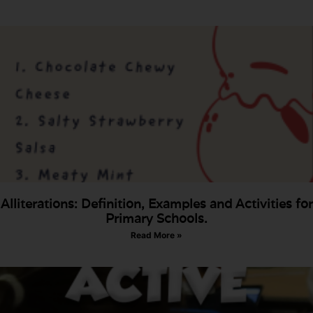
Alliterations: Definition, Examples and Activities for
Primary Schools.
Read More »