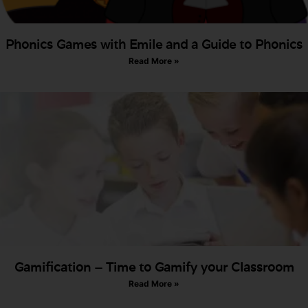
Phonics Games with Emile and a Guide to Phonics
Read More »
Gamification – Time to Gamify your Classroom
Read More »