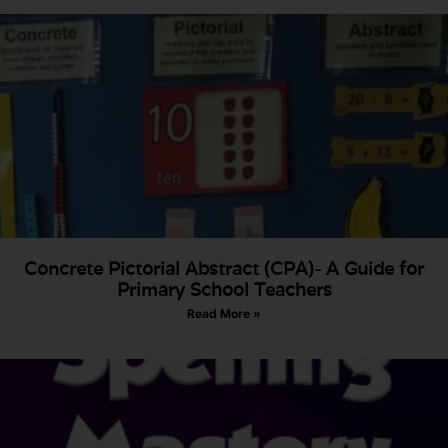
Concrete Pictorial Abstract (CPA)- A Guide for
Primary School Teachers
Read More »