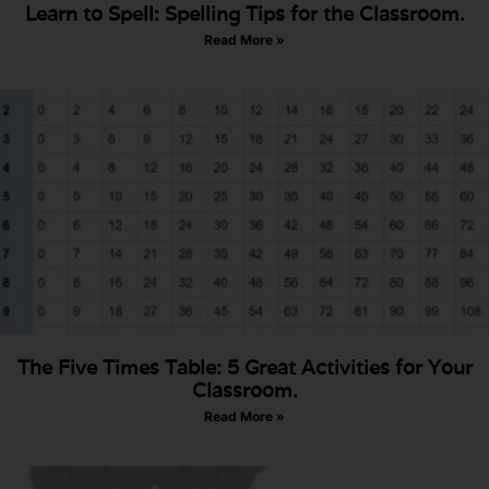
Learn to Spell: Spelling Tips for the Classroom.
Read More »
The Five Times Table: 5 Great Activities for Your
Classroom.
Read More »