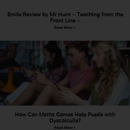
Emile Review by Mr Hunt – Teaching from the
Front Line –
Read More »
How Can Maths Games Help Pupils with
Dyscalculia?
Read More »