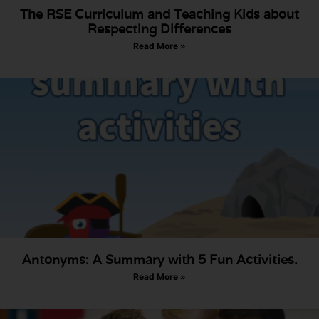
The RSE Curriculum and Teaching Kids about
Respecting Differences
Read More »
Antonyms: A Summary with 5 Fun Activities.
Read More »