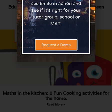
see Emile in action and
Educate North Awards 2020: Emile has been
see if it’s right for your
Shortlisted!
tutor group, school or
Read More »
MAT.
Request a Demo
Maths in the kitchen: 8 Fun Cooking activities for
the home.
Read More »