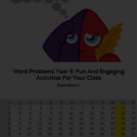
Word Problems Year 4: Fun And Engaging
Activities For Your Class
Read More »