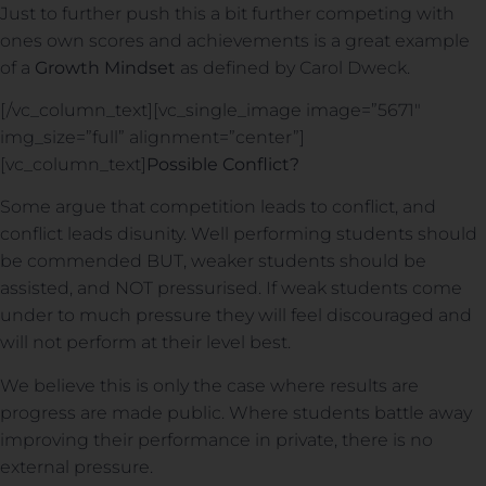
Just to further push this a bit further competing with
ones own scores and achievements is a great example
of a
Growth Mindset
as defined by Carol Dweck.
[/vc_column_text][vc_single_image image=”5671″
img_size=”full” alignment=”center”]
[vc_column_text]
Possible Conflict?
Some argue that competition leads to conflict, and
conflict leads disunity. Well performing students should
be commended BUT, weaker students should be
assisted, and NOT pressurised. If weak students come
under to much pressure they will feel discouraged and
will not perform at their level best.
We believe this is only the case where results are
progress are made public. Where students battle away
improving their performance in private, there is no
external pressure.