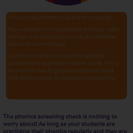
This is a really fantastic trial and error activity!
All you need are some padlocks and keys. Label
the keys with beginning sounds and label the
locks with word endings.
Students can then put together different
combinations and make multiple words. This is
an excellent way to get your pupils practising
their phonics ready for the phonics screening!
The phonics screening check is nothing to
worry about! As long as your students are
practising their phonics regularly and they are