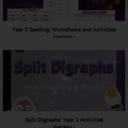
Year 2 Spelling: Worksheets and Activities
Read More »
Split Digraphs: Year 1 Activities
Read More »