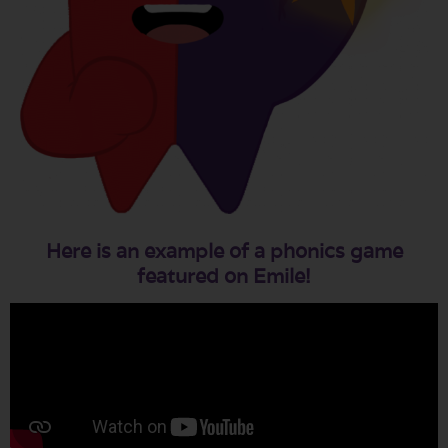
Here is an example of a phonics game
featured on Emile!