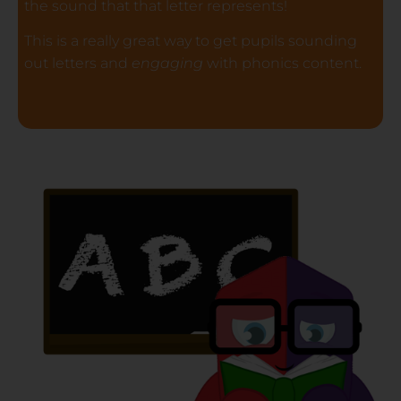
the sound that that letter represents!
This is a really great way to get pupils sounding
out letters and
engaging
with phonics content.