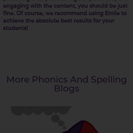
engaging with the content, you should be just
fine. Of course, we recommend using Emile to
achieve the absolute best results for your
students!
More Phonics And Spelling
Blogs