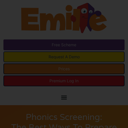
Free Scheme
Request A Demo
Prices
Premium Log In
Phonics Screening:
The Best Ways To Prepare