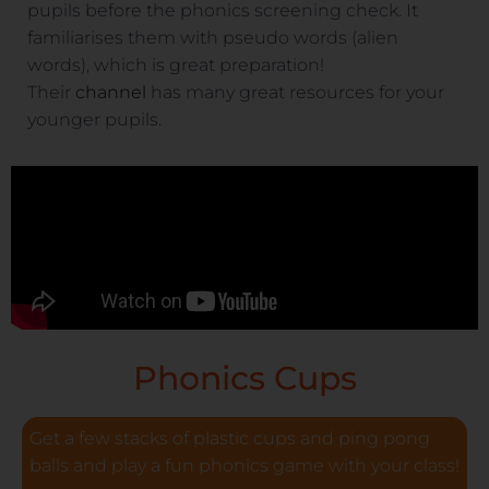
pupils before the phonics screening check. It
familiarises them with pseudo words (alien
words), which is great preparation!
Their
channel
has many great resources for your
younger pupils.
Phonics Cups
Get a few stacks of plastic cups and ping pong
balls and play a fun phonics game with your class!