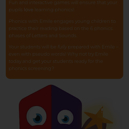
Fun and interactive games will ensure that your
pupils
love
learning phonics!
Phonics with Emile engages young children to
practice their reading based on the 6 phonics
phases of Letters and Sounds.
Your students will be
fully
prepared with Emile –
even with pseudo words! Why not try Emile
today and get your students ready for the
phonics screening?