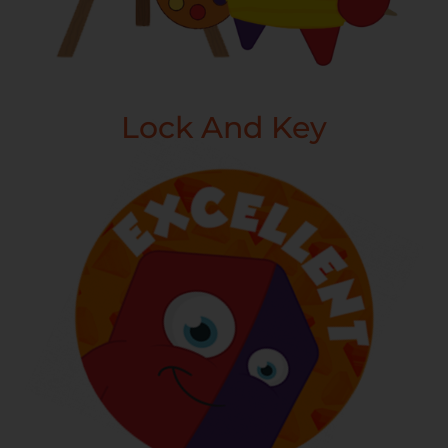
Lock And Key