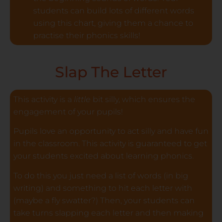
students can build lots of different words
using this chart, giving them a chance to
practise their phonics skills!
Slap The Letter
This activity is a
little
bit silly, which ensures the
engagement of your pupils!
Pupils love an opportunity to act silly and have fun
in the classroom. This activity is guaranteed to get
your students excited about learning phonics.
To do this you just need a list of words (in big
writing) and something to hit each letter with
(maybe a fly swatter?) Then, your students can
take turns slapping each letter and then making