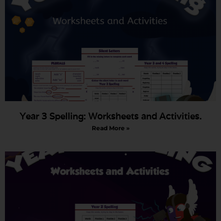
Year 3 Spelling: Worksheets and Activities.
Read More »