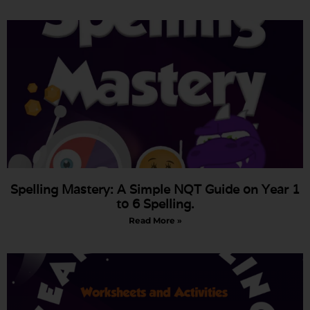
Spelling Mastery: A Simple NQT Guide on Year 1
to 6 Spelling.
Read More »