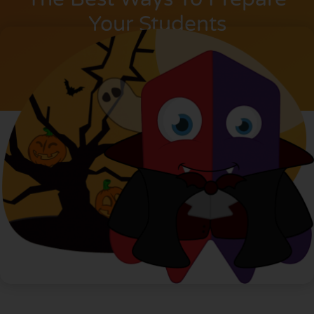
Your Students