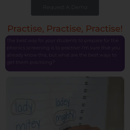
Request A Demo
Practise, Practise, Practise!
The best way for your students to prepare for the
phonics screening is to practise! I’m sure that you
already know this, but what are the best ways to
get them practising?