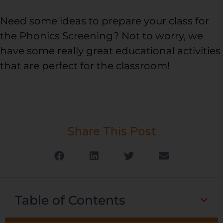
Need some ideas to prepare your class for
the Phonics Screening? Not to worry, we
have some really great educational activities
that are perfect for the classroom!
Share This Post
Table of Contents