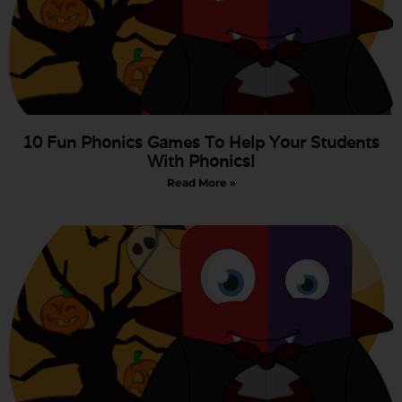
10 Fun Phonics Games To Help Your Students
With Phonics!
Read More »