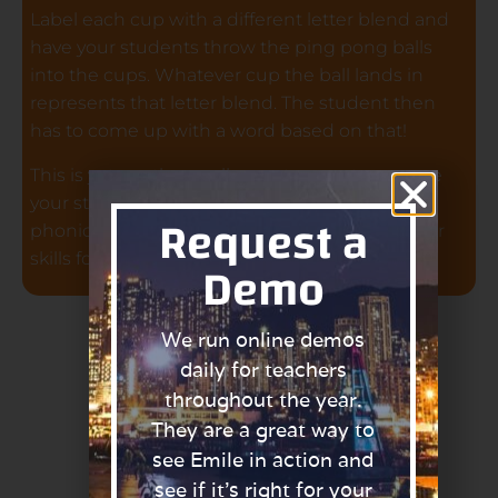
Label each cup with a different letter blend and
have your students throw the ping pong balls
into the cups. Whatever cup the ball lands in
represents that letter blend. The student then
has to come up with a word based on that!
This is yet another really great game to engage
your students and get them practising their
Request a
phonics. By doing this, they are improving their
Demo
skills for the phonics screening check!
We run online demos
daily for teachers
throughout the year.
They are a great way to
see Emile in action and
see if it’s right for your