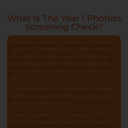
What Is The Year 1 Phonics
Screening Check?
The phonics screening check is put in place to
assess Year 1 reading levels. Students are given
40 words which they have to read (decode)
during the test. Most of these words are real,
however there are a few pseudo words in the
list.
The pseudo words that are there are marked
with an alien to show that it is a pseudo word
(often called alien words).
The test is divided into two sections. The first
section is the easiest as students are required