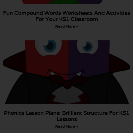
Fun Compound Words Worksheets And Activities
For Your KS1 Classroom
Read More »
Phonics Lesson Plans: Brilliant Structure For KS1
Lessons
Read More »