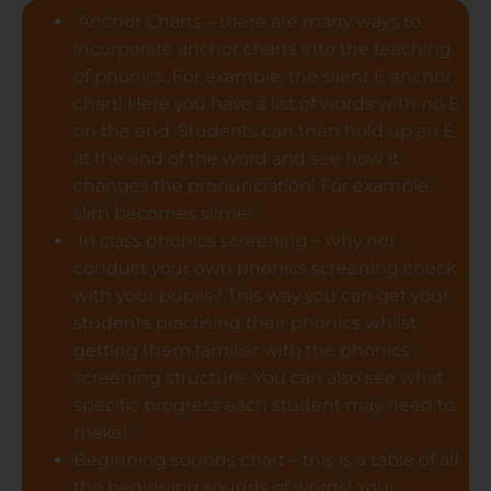
Anchor Charts – there are many ways to
incorporate anchor charts into the teaching
of phonics. For example, the silent E anchor
chart! Here you have a list of words with no E
on the end. Students can then hold up an E
at the end of the word and see how it
changes the pronunciation! For example,
slim becomes slime!
In class phonics screening – why not
conduct your own phonics screening check
with your pupils? This way you can get your
students practising their phonics whilst
getting them familiar with the phonics
screening structure. You can also see what
specific progress each student may need to
make!
Beginning sounds chart – this is a table of all
the beginning sounds of words! Your