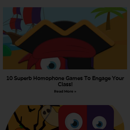
10 Superb Homophone Games To Engage Your
Class!
Read More »