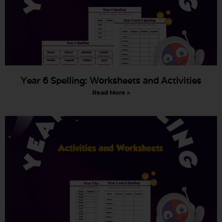
Year 6 Spelling: Worksheets and Activities
Read More »