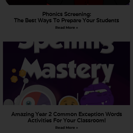
Phonics Screening:
The Best Ways To Prepare Your Students
Read More »
Amazing Year 2 Common Exception Words
Activities For Your Classroom!
Read More »