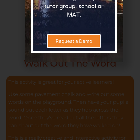
tutor group, school or
MAT.
Request a Demo
Walk Out The Word
This activity is great for your active learners!
Use some pavement chalk and write out some
words on the playground. Then have your pupils
sound out each letter as they hop across the
word. Once they’ve read out all the letters they
can shout out the word they have walked on!
This is a really creative and interactive activity for