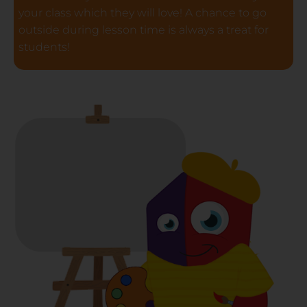
your class which they will love! A chance to go
outside during lesson time is always a treat for
students!