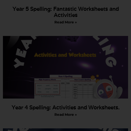
Year 5 Spelling: Fantastic Worksheets and
Activities
Read More »
Year 4 Spelling: Activities and Worksheets.
Read More »