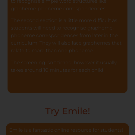
to recognise simple word structures like
grapheme-phoneme correspondences.
The second section is a little more difficult as
students will need to recognise grapheme-
phoneme correspondences from later in the
curriculum. They will also face graphemes that
relate to more than one phoneme.
The screening isn’t timed, however it usually
takes around 10 minutes for each child.
Try Emile!
Emile is a fantastic online resource for students!