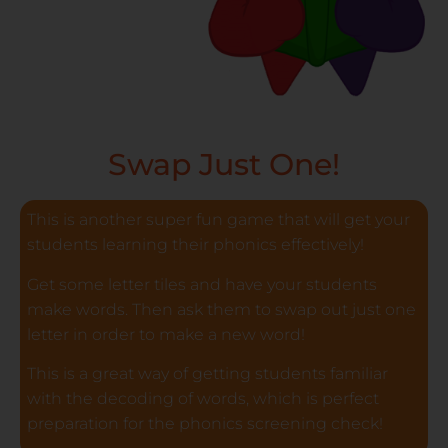
Swap Just One!
This is another super fun game that will get your
students learning their phonics effectively!
Get some letter tiles and have your students
make words. Then ask them to swap out just one
letter in order to make a new word!
This is a great way of getting students familiar
with the decoding of words, which is perfect
preparation for the phonics screening check!