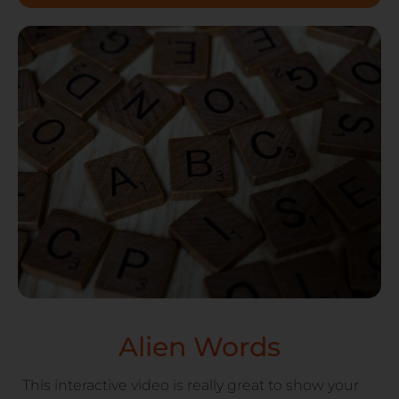
Alien Words
This interactive video is really great to show your