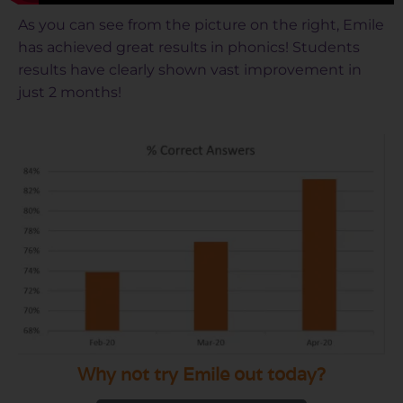
As you can see from the picture on the right, Emile
has achieved great results in phonics! Students
results have clearly shown vast improvement in
just 2 months!
Why not try Emile out today?