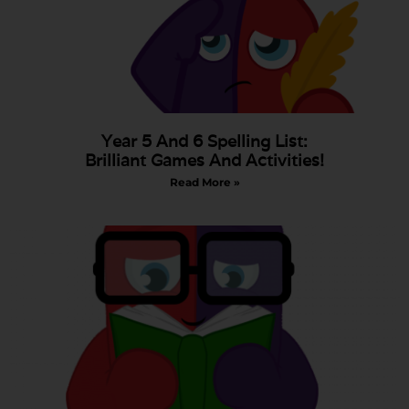
Year 5 And 6 Spelling List:
Brilliant Games And Activities!
Read More »