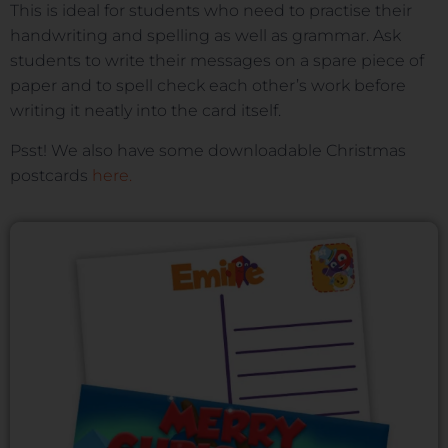
This is ideal for students who need to practise their
handwriting and spelling as well as grammar. Ask
students to write their messages on a spare piece of
paper and to spell check each other’s work before
writing it neatly into the card itself.
Psst! We also have some downloadable Christmas
postcards
here.