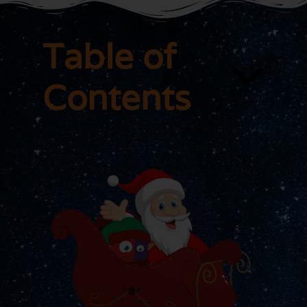
Table of
Contents