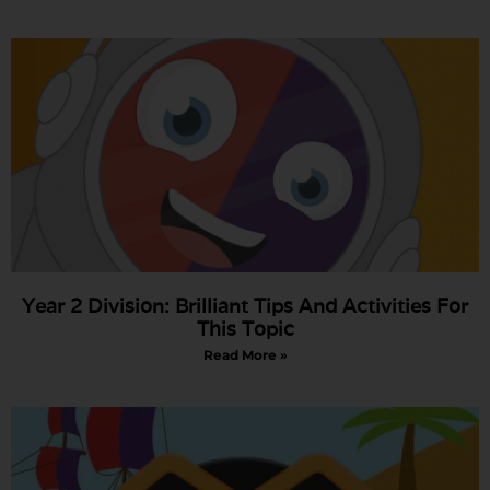
Year 2 Division: Brilliant Tips And Activities For
This Topic
Read More »