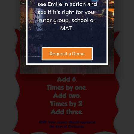
see Emile in action and
Here are some examples of clues:
see if it’s right for your
tutor group, school or
MAT.
Request a Demo