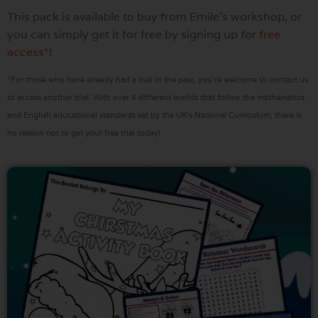
This pack is available to buy from Emile’s workshop, or
you can simply get it for free by signing up for
free
access
*!
*For those who have already had a trial in the past, you’re welcome to contact us
to access another trial. With over 4 different worlds that follow the mathematics
and English educational standards set by the UK’s National Curriculum, there is
no reason not to get your free trial today!