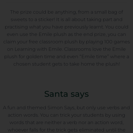
The prize could be anything, from a small bag of
sweets to a sticker! It is all about taking part and
practising what you have previously learnt. You could
even use the Emile plush as the end prize, you can
claim your free classroom plush by playing 100 games
on Learning with Emile. Classrooms love the Emile
plush for golden time and even “Emile time” where a
chosen student gets to take home the plush!
Santa says
A fun and themed Simon Says, but only use verbs and
action words. You can trick your students by using
words that are neither a verb nor an action word,
whoever falls for the trick gets eliminated until the