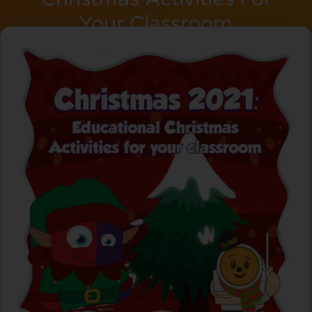
Your Classroom