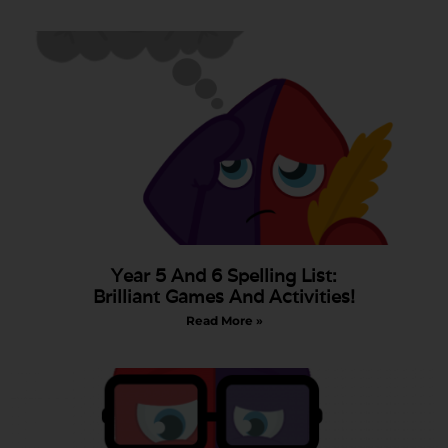
Year 5 And 6 Spelling List:
Brilliant Games And Activities!
Read More »