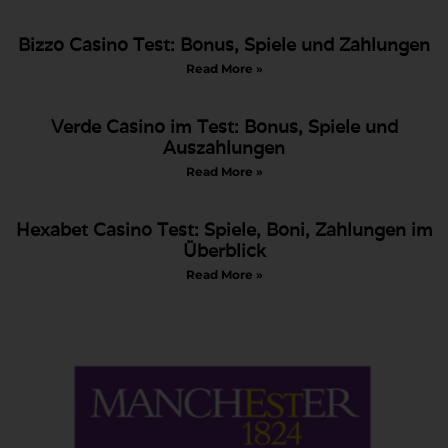
Bizzo Casino Test: Bonus, Spiele und Zahlungen
Read More »
Verde Casino im Test: Bonus, Spiele und
Auszahlungen
Read More »
Hexabet Casino Test: Spiele, Boni, Zahlungen im
Überblick
Read More »