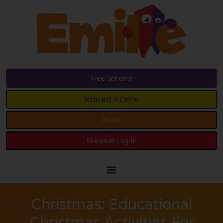
Free Scheme
Request A Demo
Prices
Premium Log In
Christmas: Educational
Christmas Activities For