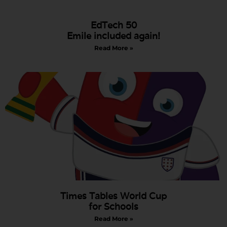
EdTech 50
Emile included again!
Read More »
Times Tables World Cup
for Schools
Read More »