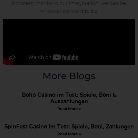
boosters; thanks to our imagination, we can be
whoever we want to be.
More Blogs
Boho Casino im Test: Spiele, Boni &
Auszahlungen
Read More »
SpinFest Casino im Test: Spiele, Boni, Zahlungen
Read More »