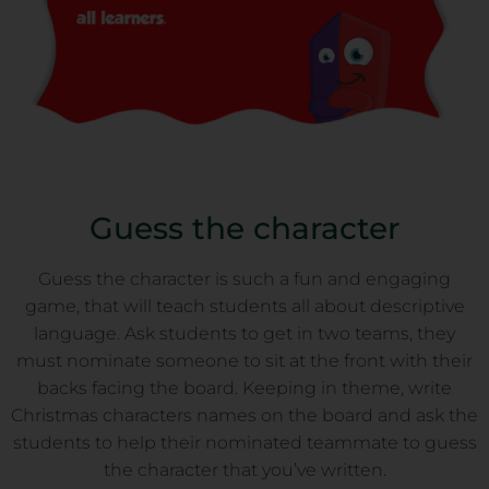
Guess the character
Guess the character is such a fun and engaging
game, that will teach students all about descriptive
language. Ask students to get in two teams, they
must nominate someone to sit at the front with their
backs facing the board. Keeping in theme, write
Christmas characters names on the board and ask the
students to help their nominated teammate to guess
the character that you’ve written.