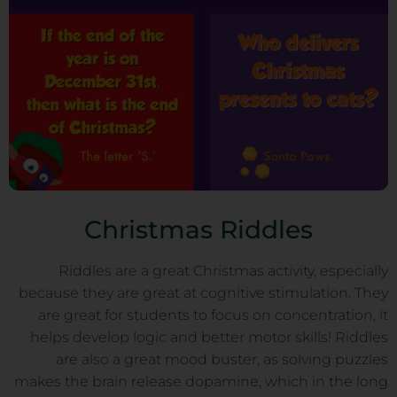
Christmas Riddles
Riddles are a great Christmas activity, especially
because they are great at cognitive stimulation. They
are great for students to focus on concentration, it
helps develop logic and better motor skills! Riddles
are also a great mood buster, as solving puzzles
makes the brain release dopamine, which in the long