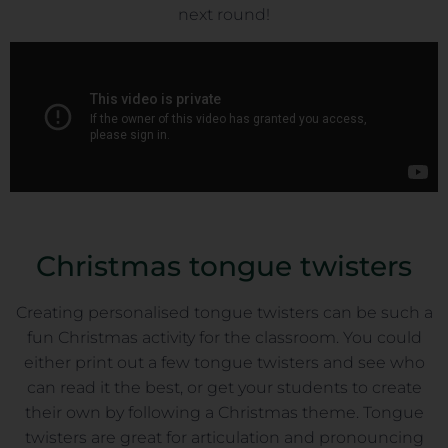
next round!
Christmas tongue twisters
Creating personalised tongue twisters can be such a
fun Christmas activity for the classroom. You could
either print out a few tongue twisters and see who
can read it the best, or get your students to create
their own by following a Christmas theme. Tongue
twisters are great for articulation and pronouncing