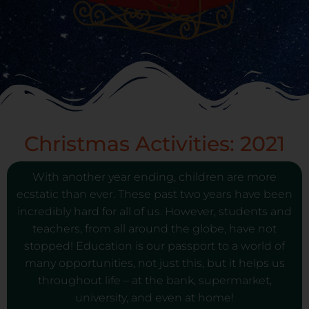
Christmas Activities: 2021
With another year ending, children are more
ecstatic than ever. These past two years have been
incredibly hard for all of us. However, students and
teachers, from all around the globe, have not
stopped! Education is our passport to a world of
many opportunities, not just this, but it helps us
throughout life – at the bank, supermarket,
university, and even at home!