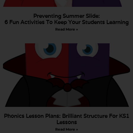
Preventing Summer Slide:
6 Fun Activities To Keep Your Students Learning
Read More »
Phonics Lesson Plans: Brilliant Structure For KS1
Lessons
Read More »