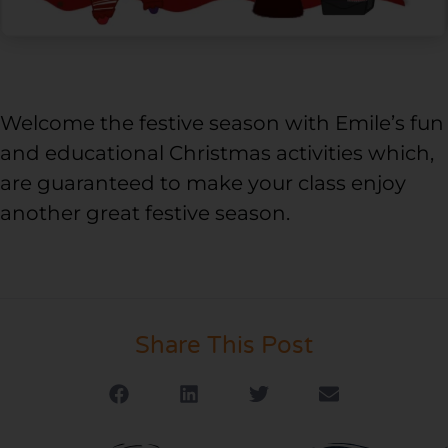
Welcome the festive season with Emile’s fun
and educational Christmas activities which,
are guaranteed to make your class enjoy
another great festive season.
Share This Post