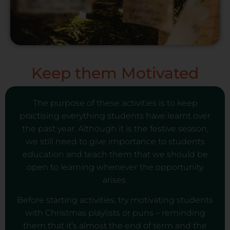
Keep them Motivated
The purpose of these activities is to keep
practising everything students have learnt over
the past year. Although it is the festive season,
we still need to give importance to students
education and teach them that we should be
open to learning whenever the opportunity
arises.
Before starting activities, try motivating students
with Christmas playlists or puns – reminding
them that it’s almost the end of term and the