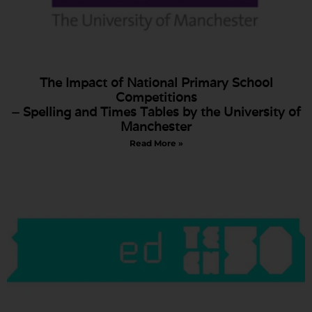
The Impact of National Primary School
Competitions
– Spelling and Times Tables by the University of
Manchester
Read More »