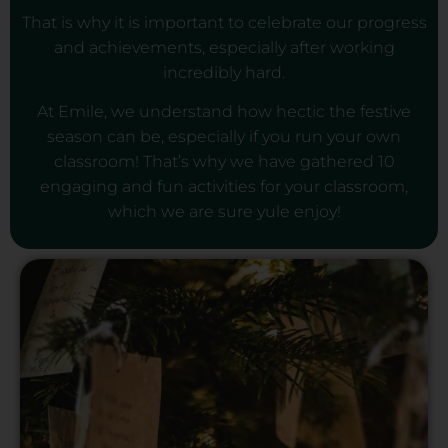
That is why it is important to celebrate our progress
and achievements, especially after working
incredibly hard.
At Emile, we understand how hectic the festive
season can be, especially if you run your own
classroom! That’s why we have gathered 10
engaging and fun activities for your classroom,
which we are sure yule enjoy!