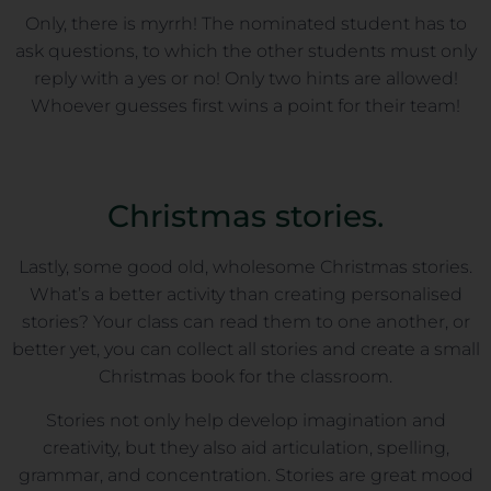
Only, there is myrrh! The nominated student has to
ask questions, to which the other students must only
reply with a yes or no! Only two hints are allowed!
Whoever guesses first wins a point for their team!
Christmas stories.
Lastly, some good old, wholesome Christmas stories.
What’s a better activity than creating personalised
stories? Your class can read them to one another, or
better yet, you can collect all stories and create a small
Christmas book for the classroom.
Stories not only help develop imagination and
creativity, but they also aid articulation, spelling,
grammar, and concentration. Stories are great mood