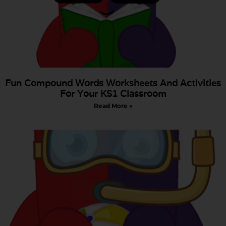
Fun Compound Words Worksheets And Activities
For Your KS1 Classroom
Read More »