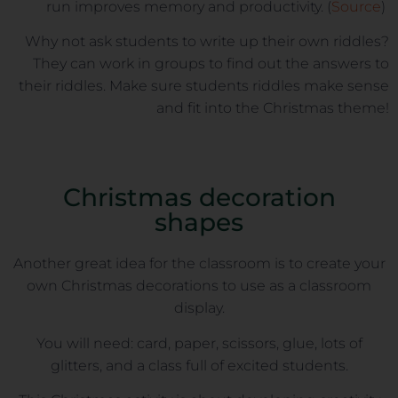
run improves memory and productivity. (
Source
)
Why not ask students to write up their own riddles?
They can work in groups to find out the answers to
their riddles. Make sure students riddles make sense
and fit into the Christmas theme!
Christmas decoration
shapes
Another great idea for the classroom is to create your
own Christmas decorations to use as a classroom
display.
You will need: card, paper, scissors, glue, lots of
glitters, and a class full of excited students.