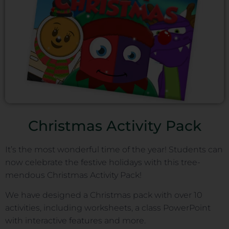
Christmas Activity Pack
It’s the most wonderful time of the year! Students can
now celebrate the festive holidays with this tree-
mendous Christmas Activity Pack!
We have designed a Christmas pack with over 10
activities, including worksheets, a class PowerPoint
with interactive features and more.