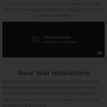
words better. Tongue twisters are greatly used by
those we least expect politicians, singers, actors and
public speakers!
New Year resolutions
New Year resolutions are always a great idea for the
classroom. This activity will get everyone thinking
about their achievements and progress. New Year
resolutions are all about setting goals, and they can
be absolutely anything!