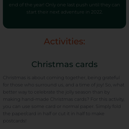
end of the year! Only one last push until they can
start their next adventure in 2022.
Activities:
Christmas cards
Christmas is about coming together, being grateful
for those who surround us, and a time of joy! So, what
better way to celebrate the jolly season than by
making hand-made Christmas cards? For this activity,
you can use some card or normal paper. Simply fold
the paper/card in half or cut it in half to make
postcards!