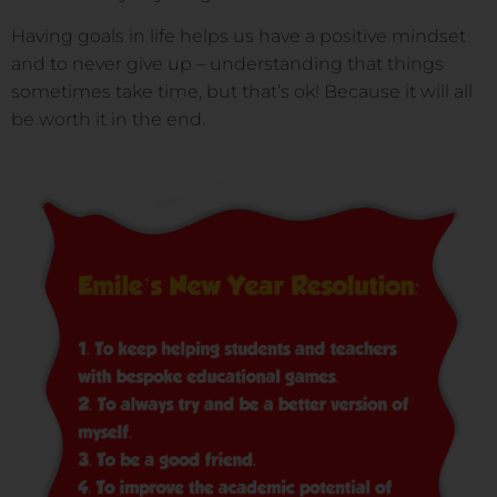
Having goals in life helps us have a positive mindset
and to never give up – understanding that things
sometimes take time, but that’s ok! Because it will all
be worth it in the end.