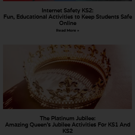
Internet Safety KS2:
Fun, Educational Activities to Keep Students Safe
Online
Read More »
The Platinum Jubilee:
Amazing Queen’s Jubilee Activities For KS1 And
KS2