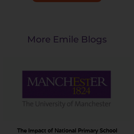
More Emile Blogs
The Impact of National Primary School