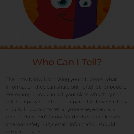
Who Can I Tell?
This activity involves asking your students what
information they can share online/tell other people.
For example you can ask your class who they can
tell their password to – their parents! However, they
should know not to tell anyone else, especially
people they don’t know. Students should know in
internet safety KS2, certain information should
remain private.