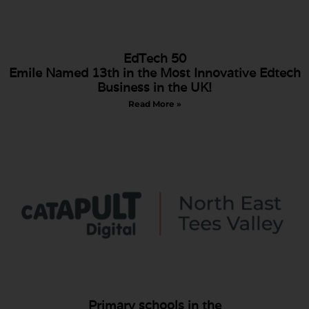
EdTech 50
Emile Named 13th in the Most Innovative Edtech
Business in the UK!
Read More »
Primary schools in the