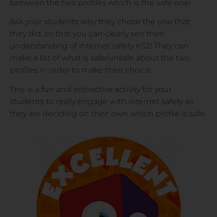
between the two profiles which is the safe one!
Ask your students why they chose the one that
they did, so that you can clearly see their
understanding of internet safety KS2! They can
make a list of what is safe/unsafe about the two
profiles in order to make their choice.
This is a fun and interactive activity for your
students to really engage with internet safety as
they are deciding on their own which profile is safe.