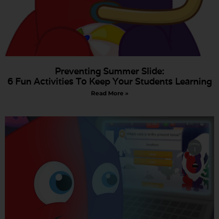
Preventing Summer Slide:
6 Fun Activities To Keep Your Students Learning
Read More »