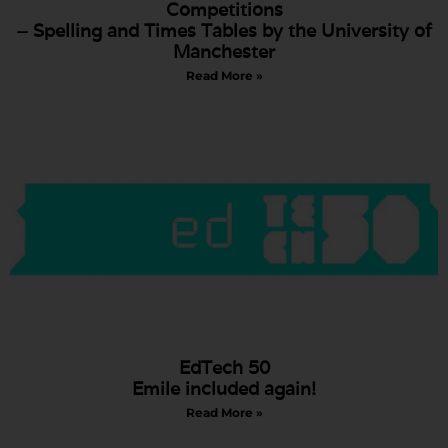
Competitions
– Spelling and Times Tables by the University of
Manchester
Read More »
EdTech 50
Emile included again!
Read More »