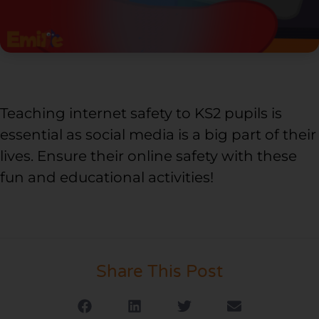
Teaching internet safety to KS2 pupils is
essential as social media is a big part of their
lives. Ensure their online safety with these
fun and educational activities!
Share This Post