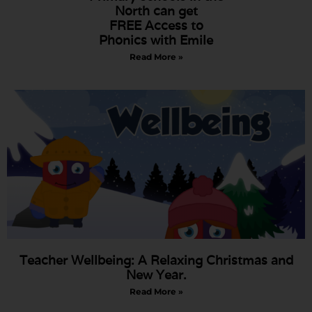
North can get
FREE Access to
Phonics with Emile
Read More »
Teacher Wellbeing: A Relaxing Christmas and
New Year.
Read More »