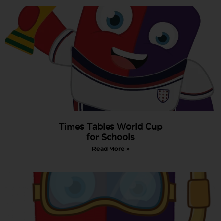
Times Tables World Cup
for Schools
Read More »