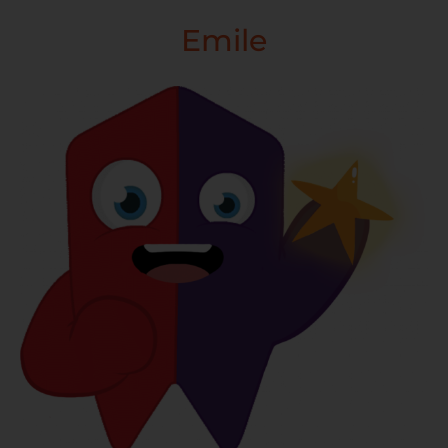
Emile