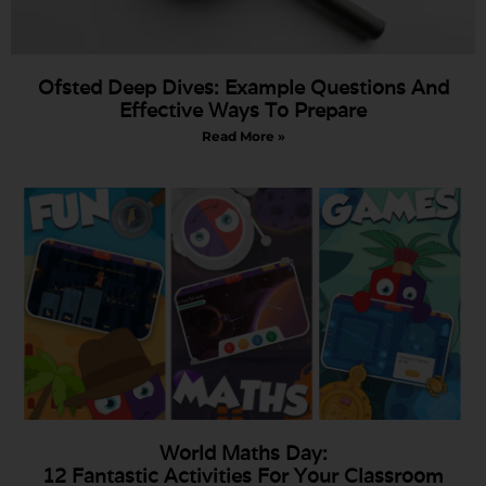
Ofsted Deep Dives: Example Questions And
Effective Ways To Prepare
Read More »
World Maths Day:
12 Fantastic Activities For Your Classroom