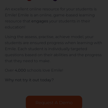
An excellent online resource for your students is
Emile! Emile is an online, game-based learning
resource that
engages
your students in their
education!
Using the assess, practise, achieve model, your
students are ensured progress when learning with
Emile. Each student is individually targeted
questions based on their abilities and the progress
that they need to make.
Over
4,000
schools love Emile!
Why not try it out today?
Request A Demo