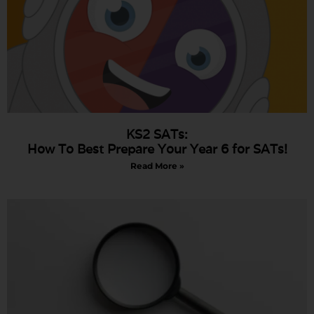
KS2 SATs:
How To Best Prepare Your Year 6 for SATs!
Read More »