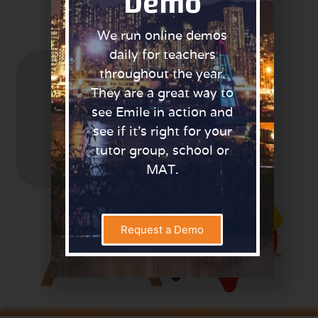
Demo
We run online demos
daily for teachers
throughout the year.
They are a great way to
see Emile in action and
see if it’s right for your
tutor group, school or
MAT.
Request a Demo