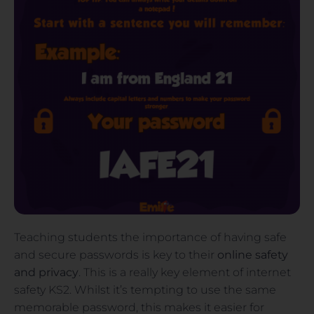
Teaching students the importance of having safe
and secure passwords is key to their
online safety
and
privacy
. This is a really key element of internet
safety KS2. Whilst it’s tempting to use the same
memorable password, this makes it easier for