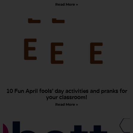
Read More »
10 Fun April fools’ day activities and pranks for
your classroom!
Read More »