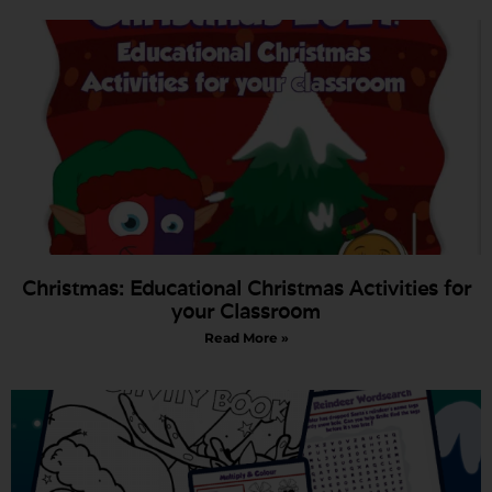
Christmas: Educational Christmas Activities for
your Classroom
Read More »