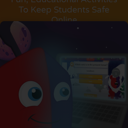
To Keep Students Safe
Online