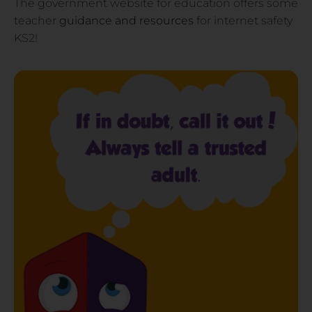
The government website for education offers some
teacher
guidance and resources
for internet safety
KS2!