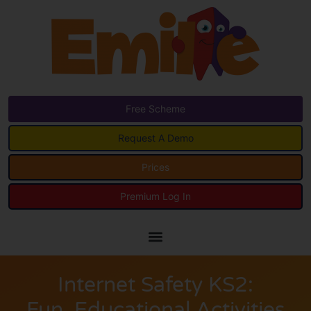
Free Scheme
Request A Demo
Prices
Premium Log In
Internet Safety KS2:
Fun, Educational Activities