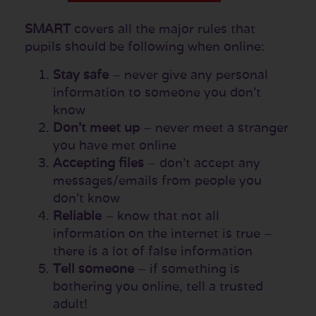
SMART
covers all the major rules that
pupils should be following when online:
Stay safe
– never give any personal
information to someone you don’t
know
Don’t meet up
– never meet a stranger
you have met online
Accepting files
– don’t accept any
messages/emails from people you
don’t know
Reliable
– know that not all
information on the internet is true –
there is a lot of false information
Tell someone
– if something is
bothering you online, tell a trusted
adult!