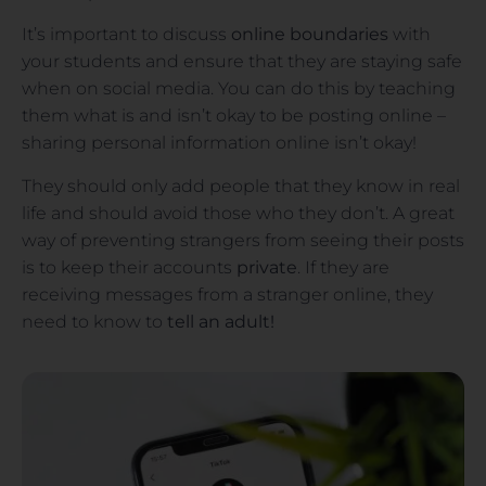
It’s important to discuss
online boundaries
with
your students and ensure that they are staying safe
when on social media. You can do this by teaching
them what is and isn’t okay to be posting online –
sharing personal information online isn’t okay!
They should only add people that they know in real
life and should avoid those who they don’t. A great
way of preventing strangers from seeing their posts
is to keep their accounts
private
. If they are
receiving messages from a stranger online, they
need to know to
tell an adult!