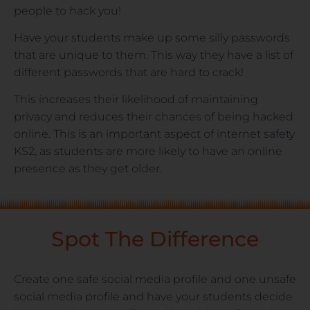
people to hack you!
Have your students make up some silly passwords
that are unique to them. This way they have a list of
different passwords that are hard to crack!
This increases their likelihood of maintaining
privacy and reduces their chances of being hacked
online. This is an important aspect of internet safety
KS2, as students are more likely to have an online
presence as they get older.
Spot The Difference
Create one safe social media profile and one unsafe
social media profile and have your students decide