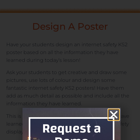
Design A Poster
Have your students design an internet safety KS2
poster based on all the information they have
learned during today’s lesson!
Ask your students to get creative and draw some
pictures, use lots of colour and design some
fantastic internet safety KS2 posters! Have them
add as much detail as possible and include all the
information they have learned.
This is a great way to see what your students have
Request a
learned and will make an excellent internet safety
display board for your classroom!