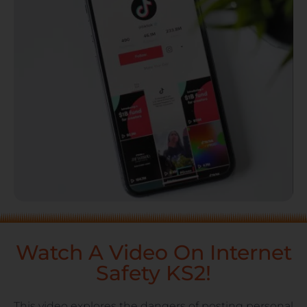
Watch A Video On Internet
Safety KS2!
This video explores the dangers of posting personal