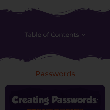
Table of Contents
Passwords