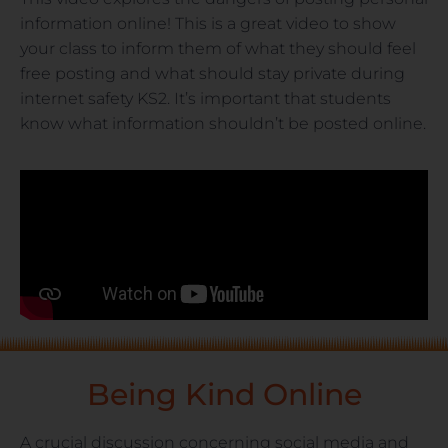
information online! This is a great video to show
your class to inform them of what they should feel
free posting and what should stay private during
internet safety KS2. It’s important that students
know what information shouldn’t be posted online.
Being Kind Online
A crucial discussion concerning social media and