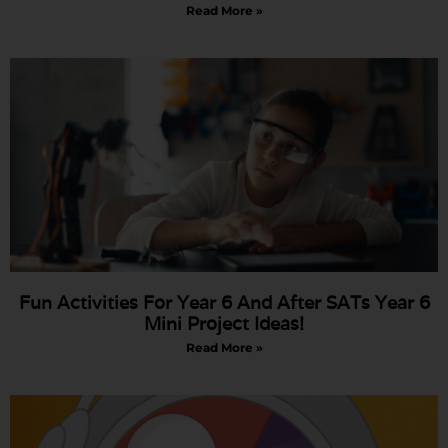
Read More »
Fun Activities For Year 6 And After SATs Year 6
Mini Project Ideas!
Read More »