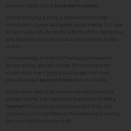
internet safety KS2 is
kindness to others
.
Online bullying is sadly a large problem that
continues to grow alongside social media. It is vital
to teach your students the effects of this behaviour
and that they should conduct themselves kindly
online.
Unfortunately, this kind of behaviour happens
across all age groups online. It’s important for
students to learn from a young age that they
should always
be kind online
and in real life.
If a student sees that another student is being
bullied online, it is important they know to
tell a
teacher
! Your class should know that they can
come to you in confidence if something is wrong.
Be sure that they know this!