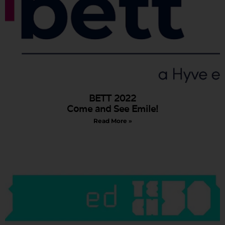
BETT 2022
Come and See Emile!
Read More »