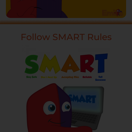
Follow SMART Rules