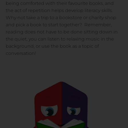
being comforted with their favourite books, and
the act of repetition helps develop literacy skills.
Why not take a trip to a bookstore or charity shop
and pick a book to start together? Remember,
reading does not have to be done sitting down in
the quiet, you can listen to relaxing music in the
background, or use the book as a topic of
conversation!