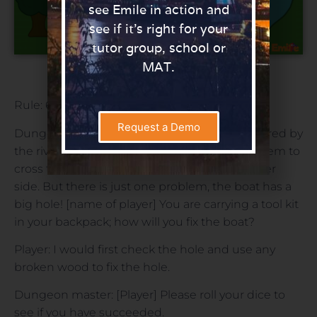
see Emile in action and
see if it’s right for your
tutor group, school or
MAT.
Download
Rule: 6 or higher.
Request a Demo
Dungeon master: Strong warriors have gathered by
the river and have found a boat that allows them to
cross to be able to explore what is on the other
side. But there is just one problem, the boat has a
big hole! [name of player] You are carrying a tool kit
in your backpack; how will you fix the boat?
Player: I would first check the hole and use any
broken wood to fix the hole.
Dungeon master: [Player] Please roll your dice to
see if you have succeeded.