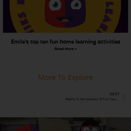
Emile’s top ten fun home learning activities
Read More »
More To Explore
NEXT
Maths in the kitchen: 8 Fun Cooking activities for the home.