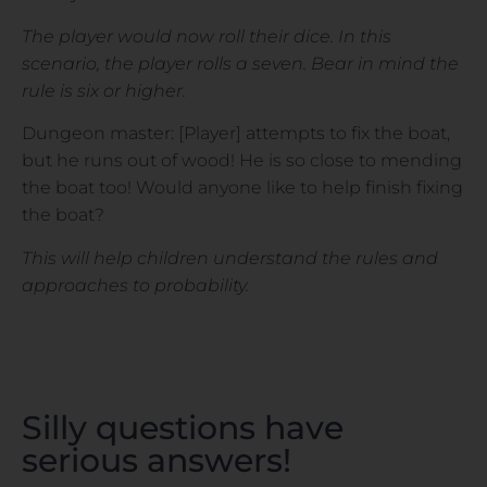
The player would now roll their dice. In this
scenario, the player rolls a seven. Bear in mind the
rule is six or higher.
Dungeon master: [Player] attempts to fix the boat,
but he runs out of wood! He is so close to mending
the boat too! Would anyone like to help finish fixing
the boat?
This will help children understand the rules and
approaches to probability.
Silly questions have
serious answers!