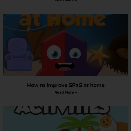
How to improve SPaG at home
Read More »