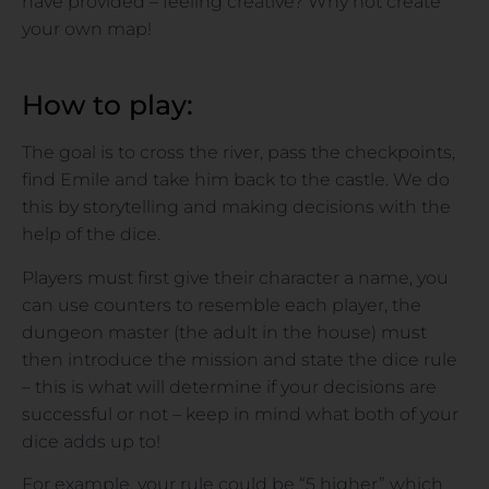
have provided – feeling creative? Why not create
your own map!
How to play:
The goal is to cross the river, pass the checkpoints,
find Emile and take him back to the castle. We do
this by storytelling and making decisions with the
help of the dice.
Players must first give their character a name, you
can use counters to resemble each player, the
dungeon master (the adult in the house) must
then introduce the mission and state the dice rule
– this is what will determine if your decisions are
successful or not – keep in mind what both of your
dice adds up to!
For example, your rule could be “5 higher” which