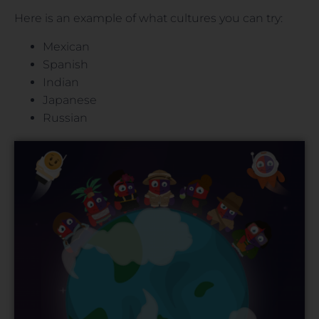
Here is an example of what cultures you can try:
Mexican
Spanish
Indian
Japanese
Russian