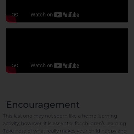
Encouragement
This last one may not seem like a home learning
activity; however, it is essential for children’s learning.
Take note of what really makes your child happy and