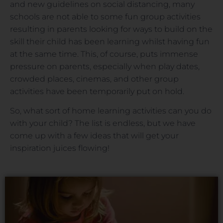
and new guidelines on social distancing, many
schools are not able to some fun group activities
resulting in parents looking for ways to build on the
skill their child has been learning whilst having fun
at the same time. This, of course, puts immense
pressure on parents, especially when play dates,
crowded places, cinemas, and other group
activities have been temporarily put on hold.
So, what sort of home learning activities can you do
with your child? The list is endless, but we have
come up with a few ideas that will get your
inspiration juices flowing!