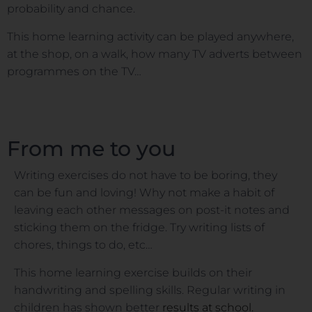
probability and chance.
This home learning activity can be played anywhere,
at the shop, on a walk, how many TV adverts between
programmes on the TV…
From me to you
Writing exercises do not have to be boring, they
can be fun and loving! Why not make a habit of
leaving each other messages on post-it notes and
sticking them on the fridge. Try writing lists of
chores, things to do, etc…
This home learning exercise builds on their
handwriting and spelling skills. Regular writing in
children has shown better
results at school.