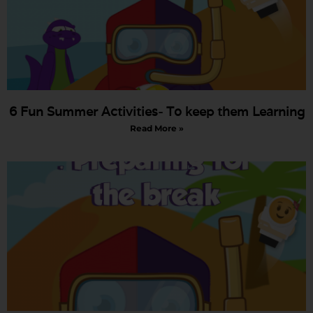
6 Fun Summer Activities- To keep them Learning
Read More »