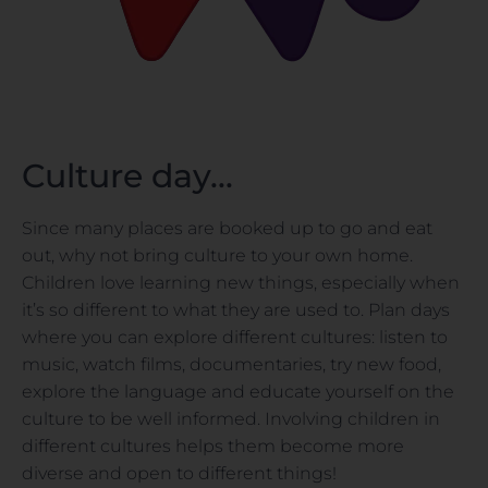
Culture day...
Since many places are booked up to go and eat
out, why not bring culture to your own home.
Children love learning new things, especially when
it’s so different to what they are used to. Plan days
where you can explore different cultures: listen to
music, watch films, documentaries, try new food,
explore the language and educate yourself on the
culture to be well informed. Involving children in
different cultures helps them become more
diverse and open to different things!