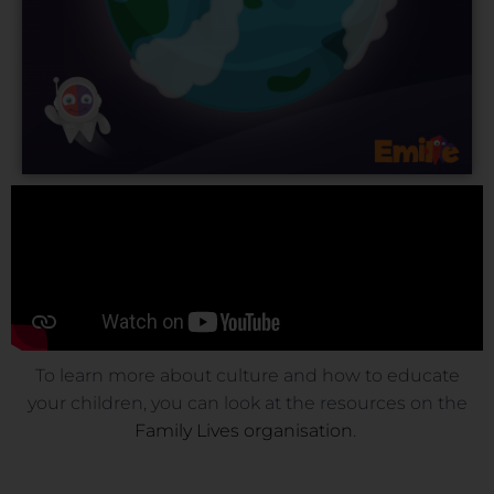
To learn more about culture and how to educate
your children, you can look at the resources on the
Family Lives organisation
.