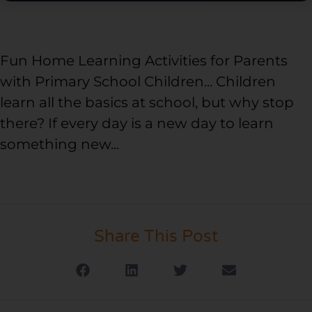
Fun Home Learning Activities for Parents
with Primary School Children... Children
learn all the basics at school, but why stop
there? If every day is a new day to learn
something new...
Share This Post