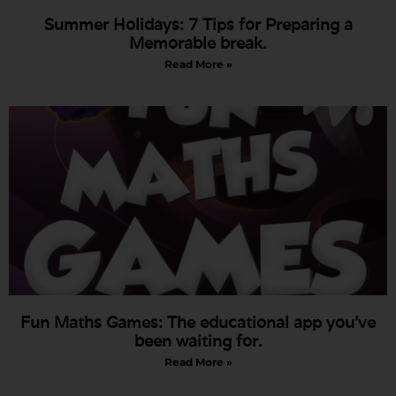
Summer Holidays: 7 Tips for Preparing a
Memorable break.
Read More »
Fun Maths Games: The educational app you’ve
been waiting for.
Read More »