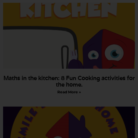
Maths in the kitchen: 8 Fun Cooking activities for
the home.
Read More »