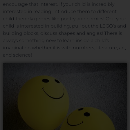
encourage that interest. If your child is incredibly
interested in reading, introduce them to different
child-friendly genres like poetry and comics! Or if your
child is interested in building, pull out the LEGO’s and
building blocks, discuss shapes and angles! There is
always something new to learn inside a child’s
imagination whether it is with numbers, literature, art,
and science!