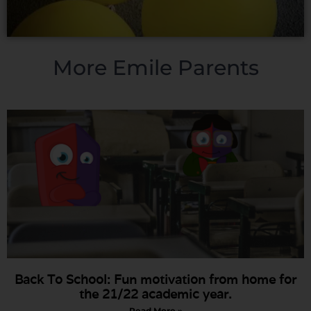
More Emile Parents
Back To School: Fun motivation from home for
the 21/22 academic year.
Read More »