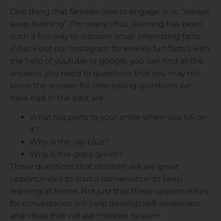
One thing that families love to engage in is: “always
keep learning”. For many of us, learning has been
such a fun way to discover small interesting facts
(Check out our Instagram for weekly fun facts!) with
the help of youtube or google, you can find all the
answers you need to questions that you may not
know the answer for. Interesting questions we
have had in the past are:
What happens to your ankle when you fall on
it?
Why is the sky blue?
Why is the grass green?
These questions that children ask are great
opportunities to start a conversation to keep
learning at home. Not just this, these opportunities
for conversation will help develop self-awareness
and ideas that will aid children to learn