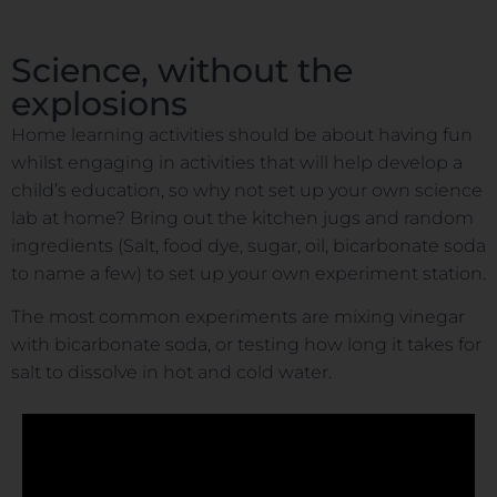
Science, without the
explosions
Home learning activities should be about having fun
whilst engaging in activities that will help develop a
child’s education, so why not set up your own science
lab at home? Bring out the kitchen jugs and random
ingredients (Salt, food dye, sugar, oil, bicarbonate soda
to name a few) to set up your own experiment station.
The most common experiments are mixing vinegar
with bicarbonate soda, or testing how long it takes for
salt to dissolve in hot and cold water.