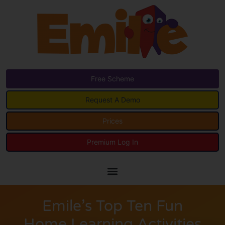
Free Scheme
Request A Demo
Prices
Premium Log In
Emile’s Top Ten Fun
Home Learning Activities