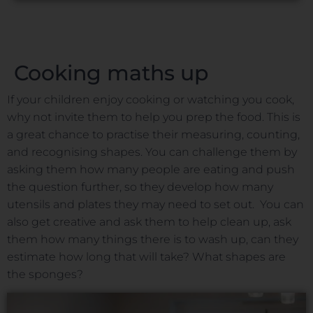
Cooking maths up
If your children enjoy cooking or watching you cook,
why not invite them to help you prep the food. This is
a great chance to practise their measuring, counting,
and recognising shapes. You can challenge them by
asking them how many people are eating and push
the question further, so they develop how many
utensils and plates they may need to set out. You can
also get creative and ask them to help clean up, ask
them how many things there is to wash up, can they
estimate how long that will take? What shapes are
the sponges?