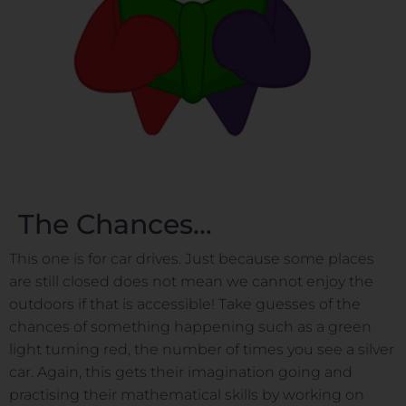
The Chances...
This one is for car drives. Just because some places
are still closed does not mean we cannot enjoy the
outdoors if that is accessible! Take guesses of the
chances of something happening such as a green
light turning red, the number of times you see a silver
car. Again, this gets their imagination going and
practising their mathematical skills by working on