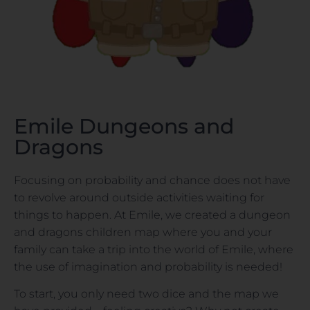
Emile Dungeons and
Dragons
Focusing on probability and chance does not have
to revolve around outside activities waiting for
things to happen. At Emile, we created a dungeon
and dragons children map where you and your
family can take a trip into the world of Emile, where
the use of imagination and probability is needed!
To start, you only need two dice and the map we