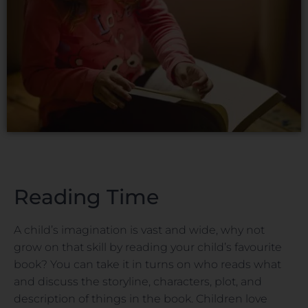
Reading Time
A child’s imagination is vast and wide, why not
grow on that skill by reading your child’s favourite
book? You can take it in turns on who reads what
and discuss the storyline, characters, plot, and
description of things in the book. Children love