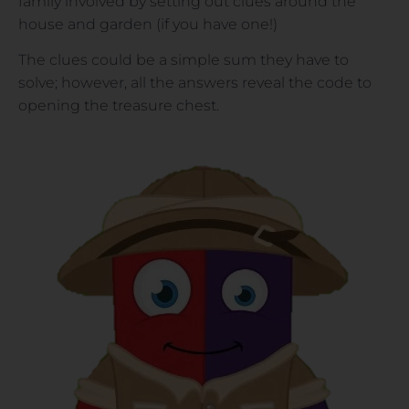
family involved by setting out clues around the
house and garden (if you have one!)
The clues could be a simple sum they have to
solve; however, all the answers reveal the code to
opening the treasure chest.