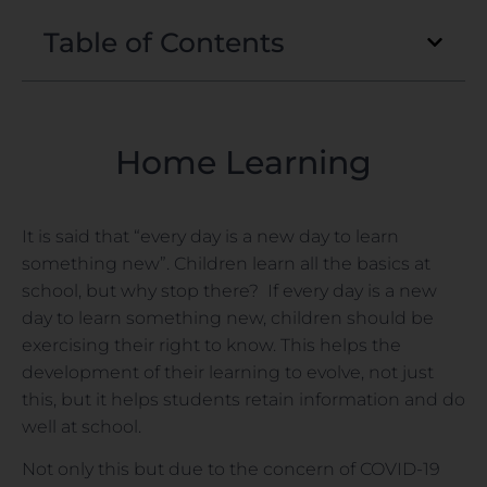
Table of Contents
Home Learning
It is said that “every day is a new day to learn
something new”. Children learn all the basics at
school, but why stop there? If every day is a new
day to learn something new, children should be
exercising their right to know. This helps the
development of their learning to evolve, not just
this, but it helps students retain information and do
well at school.
Not only this but due to the concern of COVID-19