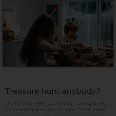
Treasure hunt anybody?
Another fun and enjoyable home learning activity is
a fun mathematical treasure hunt. Get the whole