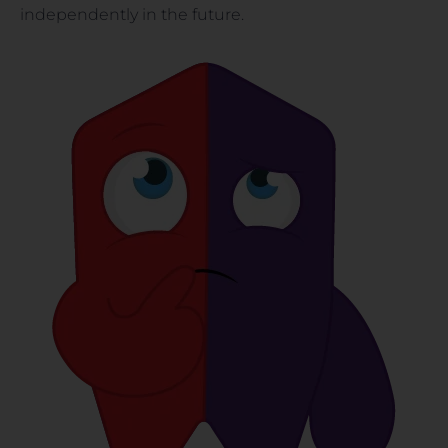
independently in the future.