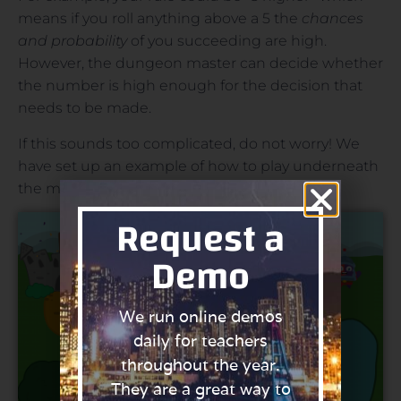
means if you roll anything above a 5 the
chances
and probability
of you succeeding are high.
However, the dungeon master can decide whether
the number is high enough for the decision that
needs to be made.
If this sounds too complicated, do not worry! We
have set up an example of how to play underneath
the map:
Request a
Demo
We run online demos
daily for teachers
throughout the year.
They are a great way to