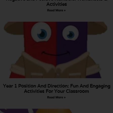
Activities
Read More »
Year 1 Position And Direction: Fun And Engaging
Activities For Your Classroom
Read More »