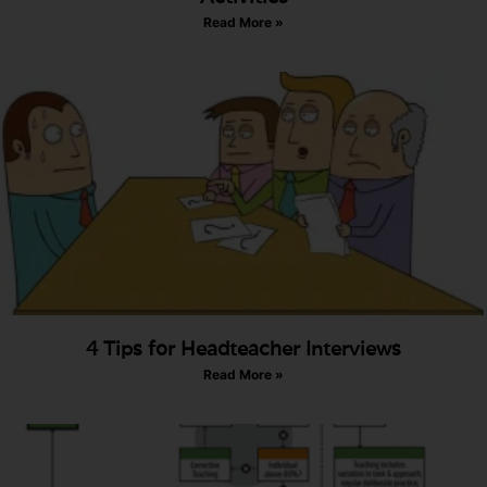
Read More »
4 Tips for Headteacher Interviews
Read More »