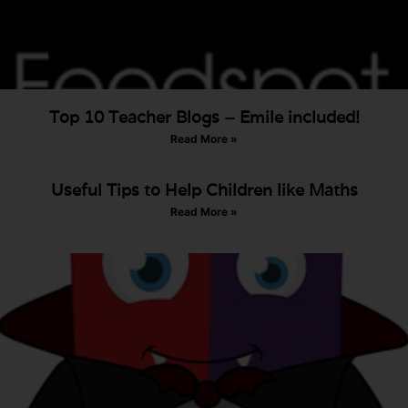
Top 10 Teacher Blogs – Emile included!
Read More »
Useful Tips to Help Children like Maths
Read More »