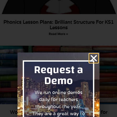
Phonics Lesson Plans: Brilliant Structure For KS1
Lessons
Read More »
Request a
Demo
We run online demos
daily for teachers
throughout the year.
World Book Day: 25 Fun Costume Ideas for
They are a great way to