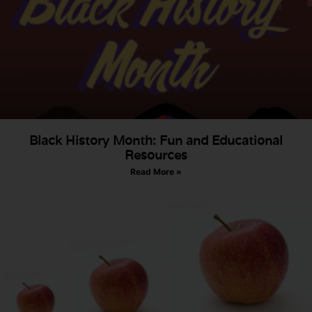
Black History Month: Fun and Educational
Resources
Read More »