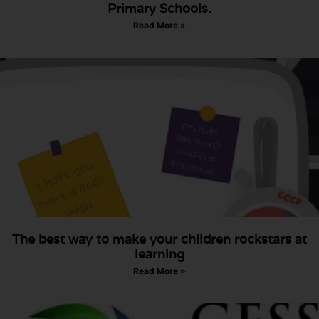
Primary Schools.
Read More »
The best way to make your children rockstars at
learning
Read More »