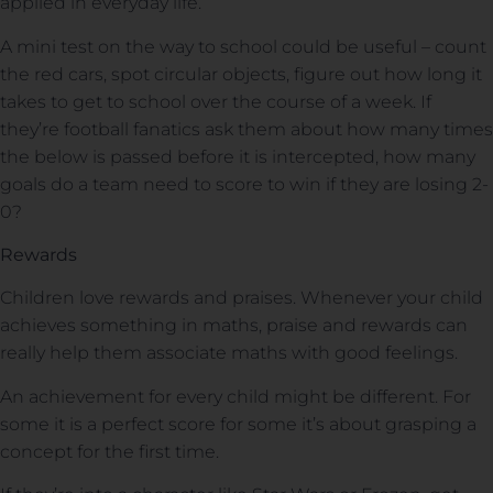
applied in everyday life.
A mini test on the way to school could be useful – count
the red cars, spot circular objects, figure out how long it
takes to get to school over the course of a week. If
they’re football fanatics ask them about how many times
the below is passed before it is intercepted, how many
goals do a team need to score to win if they are losing 2-
0?
Rewards
Children love rewards and praises. Whenever your child
achieves something in maths, praise and rewards can
really help them associate maths with good feelings.
An achievement for every child might be different. For
some it is a perfect score for some it’s about grasping a
concept for the first time.