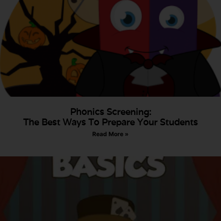
Phonics Screening:
The Best Ways To Prepare Your Students
Read More »