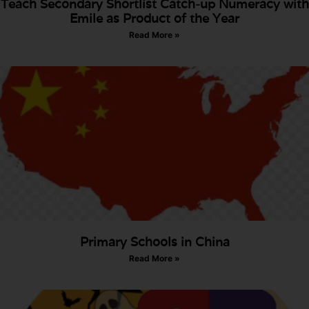
Teach Secondary Shortlist Catch-up Numeracy with
Emile as Product of the Year
Read More »
Primary Schools in China
Read More »