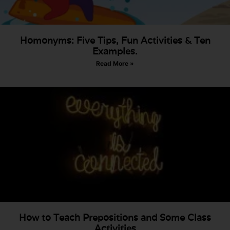
Homonyms: Five Tips, Fun Activities & Ten
Examples.
Read More »
How to Teach Prepositions and Some Class
Activities