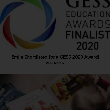
Emile Shortlisted for a GESS 2020 Award!
Read More »