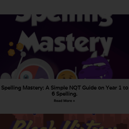
Spelling Mastery: A Simple NQT Guide on Year 1 to
6 Spelling.
Read More »