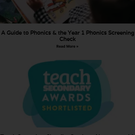
A Guide to Phonics & the Year 1 Phonics Screening
Check
Read More »