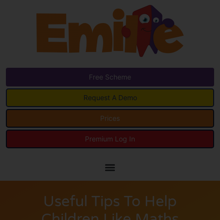
Free Scheme
Request A Demo
Prices
Premium Log In
Useful Tips To Help
Children Like Maths