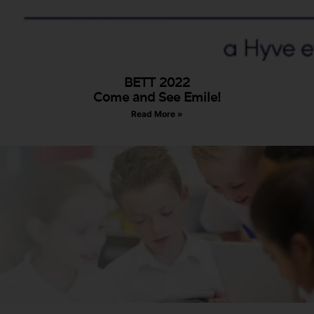
BETT 2022
Come and See Emile!
Read More »