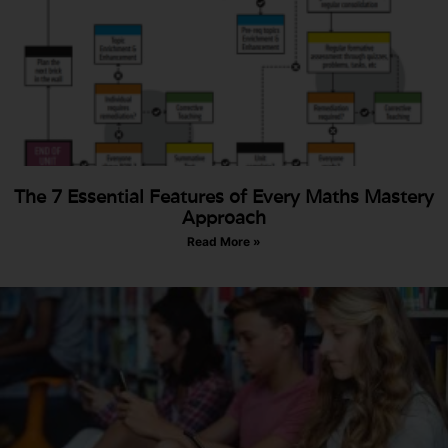
The 7 Essential Features of Every Maths Mastery
Approach
Read More »