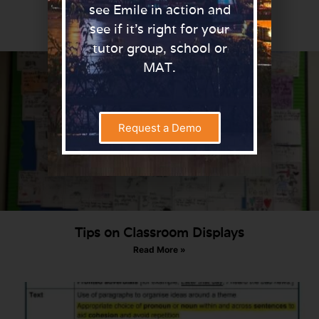
Teachers.
see Emile in action and
Read More »
see if it’s right for your
tutor group, school or
MAT.
Request a Demo
Tips on Classroom Displays
Read More »