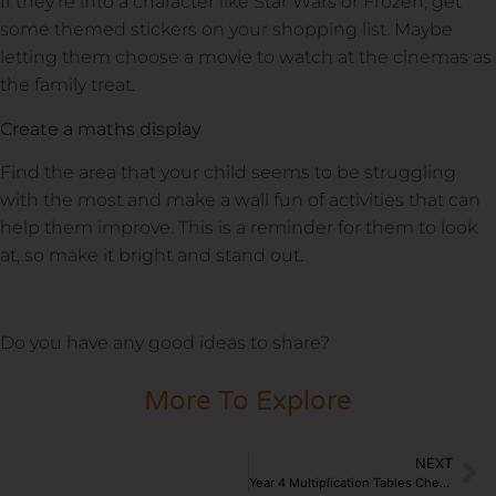
If they’re into a character like Star Wars or Frozen, get
some themed stickers on your shopping list. Maybe
letting them choose a movie to watch at the cinemas as
the family treat.
Create a maths display
Find the area that your child seems to be struggling
with the most and make a wall fun of activities that can
help them improve. This is a reminder for them to look
at, so make it bright and stand out.
Do you have any good ideas to share?
More To Explore
NEXT
Year 4 Multiplication Tables Check Announced