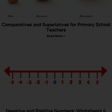
Comparatives and Superlatives for Primary School
Teachers
Read More »
Negative and Positive Numbers: Worksheets &