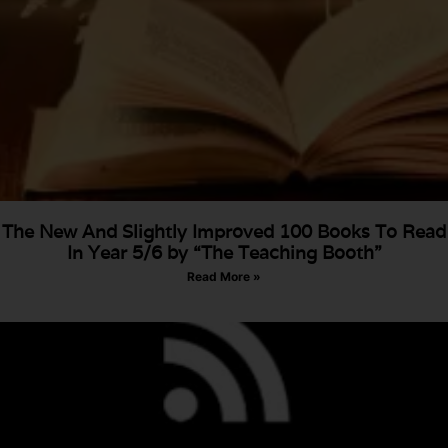
The New And Slightly Improved 100 Books To Read
In Year 5/6 by “The Teaching Booth”
Read More »