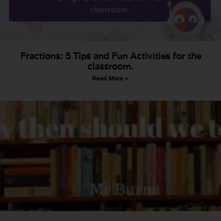
Fractions: 5 Tips and Fun Activities for the
classroom.
Read More »