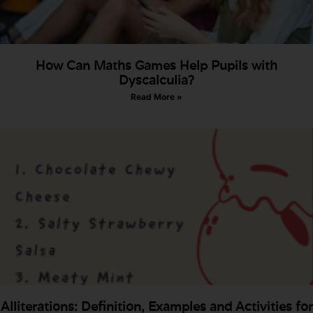
How Can Maths Games Help Pupils with
Dyscalculia?
Read More »
Alliterations: Definition, Examples and Activities for