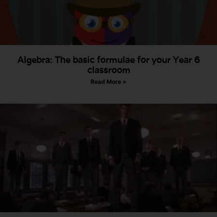
Algebra: The basic formulae for your Year 6
classroom
Read More »