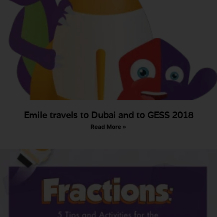
Emile travels to Dubai and to GESS 2018
Read More »