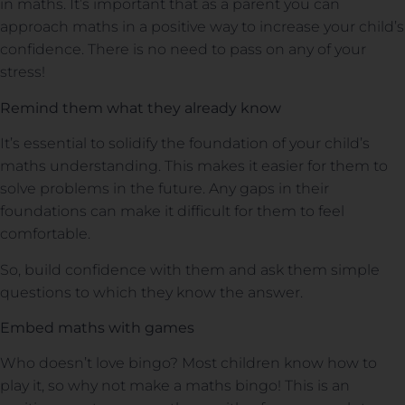
in maths. It’s important that as a parent you can
approach maths in a positive way to increase your child’s
confidence. There is no need to pass on any of your
stress!
Remind them what they already know
It’s essential to solidify the foundation of your child’s
maths understanding. This makes it easier for them to
solve problems in the future. Any gaps in their
foundations can make it difficult for them to feel
comfortable.
So, build confidence with them and ask them simple
questions to which they know the answer.
Embed maths with games
Who doesn’t love bingo? Most children know how to
play it, so why not make a maths bingo! This is an