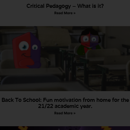
Critical Pedagogy – What is it?
Read More »
Back To School: Fun motivation from home for the
21/22 academic year.
Read More »