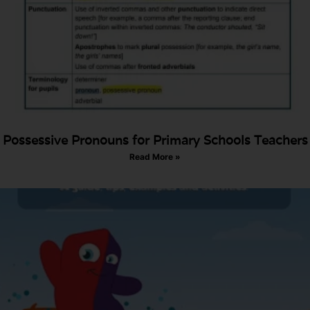
Possessive Pronouns for Primary Schools Teachers
Read More »