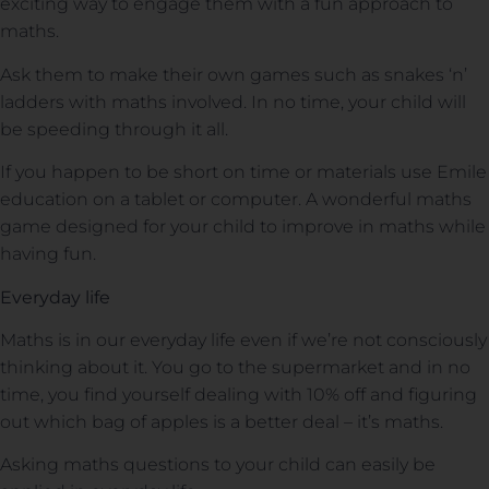
exciting way to engage them with a fun approach to
maths.
Ask them to make their own games such as snakes ‘n’
ladders with maths involved. In no time, your child will
be speeding through it all.
If you happen to be short on time or materials use Emile
education on a tablet or computer. A wonderful maths
game designed for your child to improve in maths while
having fun.
Everyday life
Maths is in our everyday life even if we’re not consciously
thinking about it. You go to the supermarket and in no
time, you find yourself dealing with 10% off and figuring
out which bag of apples is a better deal – it’s maths.
Asking maths questions to your child can easily be