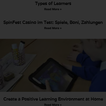
Types of Learners
Read More »
SpinFest Casino im Test: Spiele, Boni, Zahlungen
Read More »
Create a Positive Learning Environment at Home
Read More »