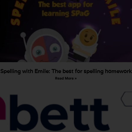
Spelling with Emile: The best for spelling homework
Read More »