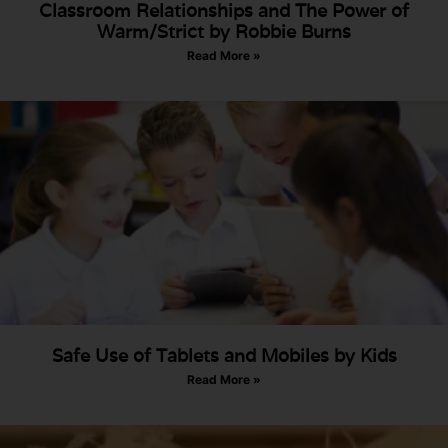
Classroom Relationships and The Power of
Warm/Strict by Robbie Burns
Read More »
Safe Use of Tablets and Mobiles by Kids
Read More »