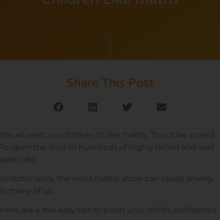
Share This Post
We all want our children to like maths. To not be scared.
To open the door to hundreds of highly skilled and well
paid jobs.
Unfortunately, the word maths alone can cause anxiety
in many of us.
Here are a few easy tips to boost your child’s confidence