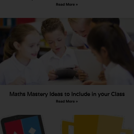
Read More »
Maths Mastery Ideas to Include in your Class
Read More »