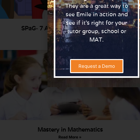
They are a great way to
see Emile in action and
see if it’s right for your
SPaG- 7 Activities for the classroom
tutor group, school or
Read More »
MAT.
Request a Demo
Mastery in Mathematics
Read More »