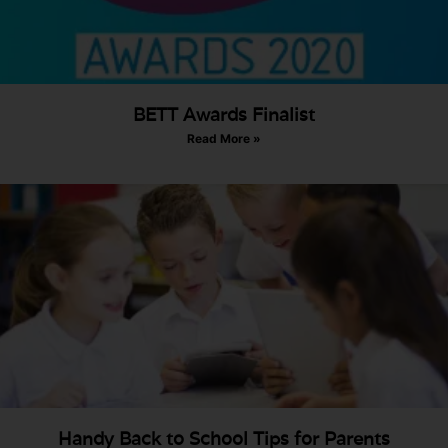
BETT Awards Finalist
Read More »
Handy Back to School Tips for Parents