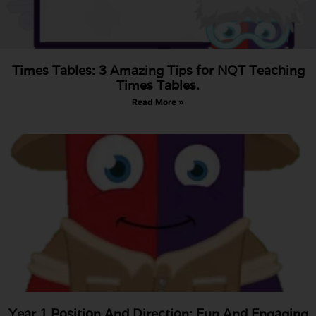
Times Tables: 3 Amazing Tips for NQT Teaching
Times Tables.
Read More »
Year 1 Position And Direction: Fun And Engaging