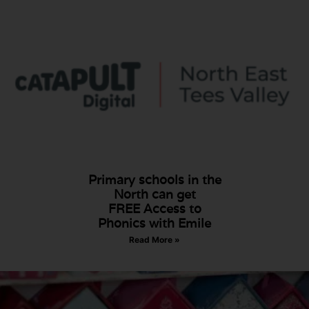
Primary schools in the
North can get
FREE Access to
Phonics with Emile
Read More »