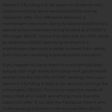
element 2 funding is to be spent on students who
need something above and beyond the normal
classroom offer. The difference between a
mainstream classroom being funded at £4000 and a
special school classroom being funded as £10,000 is
the magic £6000. Hence this idea that if a child needs
an additional £6000 spending on them in a
mainstream classroom in order to meet their needs,
then they are receiving a special school education.
If you happen to live or teach in a wonderfully leafy
suburb with high levels of employment, good health
and fall into the top 10% of IDACI rankings, then your
element 2 funding is likely to be very low. Let’s say the
school gets £18,000. This has to meet the needs of
every child who needs something more than the
classroom offer. If we take the Facebook Parent who
is demanding that their child receives their £6000