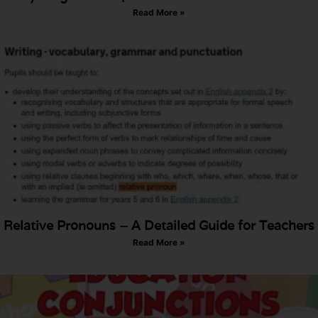
Read More »
Relative Pronouns – A Detailed Guide for Teachers
Read More »