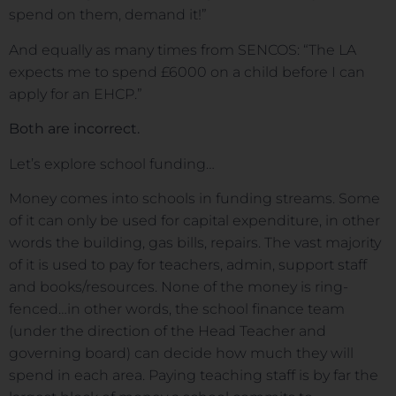
spend on them, demand it!”
And equally as many times from SENCOS: “The LA
expects me to spend £6000 on a child before I can
apply for an EHCP.”
Both are incorrect.
Let’s explore school funding…
Money comes into schools in funding streams. Some
of it can only be used for capital expenditure, in other
words the building, gas bills, repairs. The vast majority
of it is used to pay for teachers, admin, support staff
and books/resources. None of the money is ring-
fenced…in other words, the school finance team
(under the direction of the Head Teacher and
governing board) can decide how much they will
spend in each area. Paying teaching staff is by far the