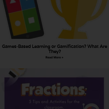
Games-Based Learning or Gamification? What Are
They?
Read More »