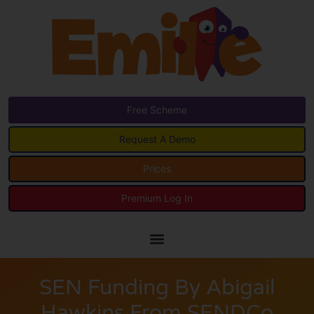
Free Scheme
Request A Demo
Prices
Premium Log In
SEN Funding By Abigail
Hawkins From SENDCo