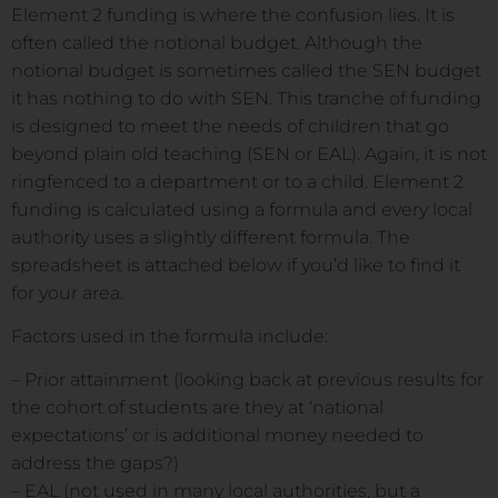
Element 2 funding is where the confusion lies. It is
often called the notional budget. Although the
notional budget is sometimes called the SEN budget
it has nothing to do with SEN. This tranche of funding
is designed to meet the needs of children that go
beyond plain old teaching (SEN or EAL). Again, it is not
ringfenced to a department or to a child. Element 2
funding is calculated using a formula and every local
authority uses a slightly different formula. The
spreadsheet is attached below if you’d like to find it
for your area.
Factors used in the formula include:
– Prior attainment (looking back at previous results for
the cohort of students are they at ‘national
expectations’ or is additional money needed to
address the gaps?)
– EAL (not used in many local authorities, but a