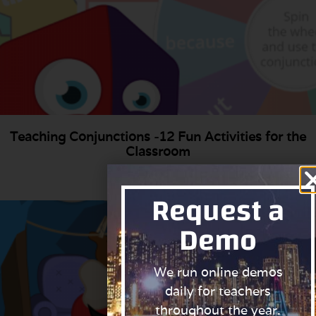
Teaching Conjunctions -12 Fun Activities for the
Classroom
Read More »
Request a
Demo
We run online demos
daily for teachers
throughout the year.