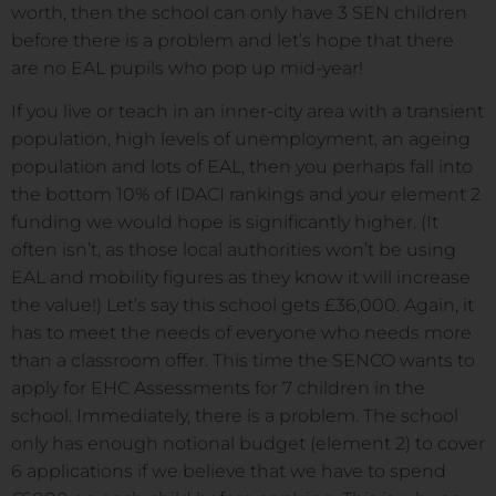
worth, then the school can only have 3 SEN children
before there is a problem and let’s hope that there
are no EAL pupils who pop up mid-year!
If you live or teach in an inner-city area with a transient
population, high levels of unemployment, an ageing
population and lots of EAL, then you perhaps fall into
the bottom 10% of IDACI rankings and your element 2
funding we would hope is significantly higher. (It
often isn’t, as those local authorities won’t be using
EAL and mobility figures as they know it will increase
the value!) Let’s say this school gets £36,000. Again, it
has to meet the needs of everyone who needs more
than a classroom offer. This time the SENCO wants to
apply for EHC Assessments for 7 children in the
school. Immediately, there is a problem. The school
only has enough notional budget (element 2) to cover
6 applications if we believe that we have to spend