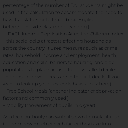
percentage of the number of EAL students might be
used in the calculation to accommodate the need to
have translators, or to teach basic English
before/alongside classroom teaching.)
– IDACI (Income Deprivation Affecting Children Index
– this scale looks at factors affecting households
across the country. It uses measures such as crime
rates, household income and employment, health,
education and skills, barriers to housing, and older
populations to place areas into ranks called deciles.
The most deprived areas are in the first decile. If you
want to look up your postcode have a look here)
– Free School Meals (another indicator of deprivation
factors and commonly used.)
– Mobility (movement of pupils mid-year)
As a local authority can write it’s own formula, it is up
to them how much of each factor they take into