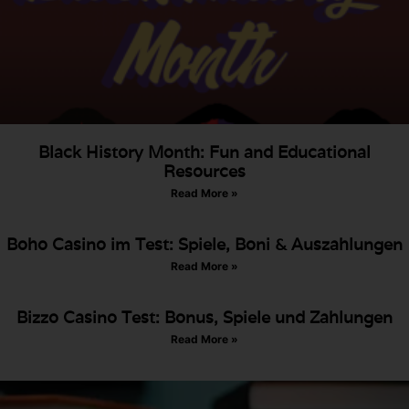
Black History Month: Fun and Educational
Resources
Read More »
Boho Casino im Test: Spiele, Boni & Auszahlungen
Read More »
Bizzo Casino Test: Bonus, Spiele und Zahlungen
Read More »