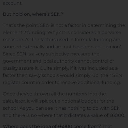
account.
But hold on, where’s SEN?
That’s the point. SEN is not a factor in determining the
element 2 funding. Why? It is considered a perverse
measure. All the factors used in formula funding are
sourced externally and are not based on an ‘opinion’.
Since SEN is a very subjective measure the
government and local authority cannot control or
quality assure it. Quite simply, if it was included as a
factor then savvy schools would simply ‘up’ their SEN
register count in order to receive additional funding.
Once they’ve thrown all the numbers into the
calculator, it will spit out a notional budget for the
school. As you can see it has nothing to do with SEN,
and there is no where that it dictates a value of £6000.
Where does the idea of £6000 come from?
That