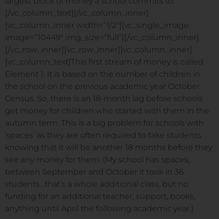
largest block of money a school commits to.
[/vc_column_text][/vc_column_inner]
[vc_column_inner width=”1/2″][vc_single_image
image=”10449″ img_size=”full”][/vc_column_inner]
[/vc_row_inner][vc_row_inner][vc_column_inner]
[vc_column_text]This first stream of money is called
Element 1. It is based on the number of children in
the school on the previous academic year October
Census. So, there is an 18-month lag before schools
get money for children who started with them in the
autumn term. This is a big problem for schools with
‘spaces’ as they are often required to take students
knowing that it will be another 18 months before they
see any money for them. (My school has spaces,
between September and October it took in 36
students…that’s a whole additional class, but no
funding for an additional teacher, support, books,
anything until April the following academic year.)