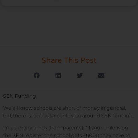
Share This Post
SEN Funding
We all know schools are short of money in general,
but there is particular confusion around SEN funding.
I read many times (from parents): “If your child is on
the SEN register the school gets £6000 they have to