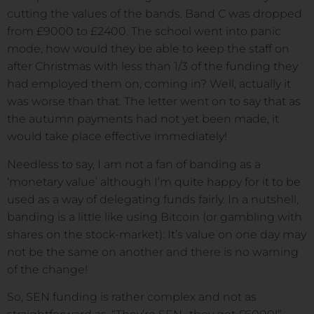
cutting the values of the bands. Band C was dropped
from £9000 to £2400. The school went into panic
mode, how would they be able to keep the staff on
after Christmas with less than 1/3 of the funding they
had employed them on, coming in? Well, actually it
was worse than that. The letter went on to say that as
the autumn payments had not yet been made, it
would take place effective immediately!
Needless to say, I am not a fan of banding as a
‘monetary value’ although I’m quite happy for it to be
used as a way of delegating funds fairly. In a nutshell,
banding is a little like using Bitcoin (or gambling with
shares on the stock-market): It’s value on one day may
not be the same on another and there is no warning
of the change!
So, SEN funding is rather complex and not as