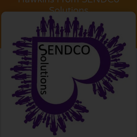
Solutions