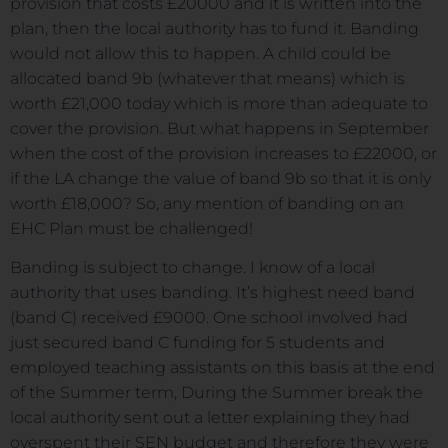
provision that costs £20000 and it is written into the
plan, then the local authority has to fund it. Banding
would not allow this to happen. A child could be
allocated band 9b (whatever that means) which is
worth £21,000 today which is more than adequate to
cover the provision. But what happens in September
when the cost of the provision increases to £22000, or
if the LA change the value of band 9b so that it is only
worth £18,000? So, any mention of banding on an
EHC Plan must be challenged!
Banding is subject to change. I know of a local
authority that uses banding. It’s highest need band
(band C) received £9000. One school involved had
just secured band C funding for 5 students and
employed teaching assistants on this basis at the end
of the Summer term, During the Summer break the
local authority sent out a letter explaining they had
overspent their SEN budget and therefore they were