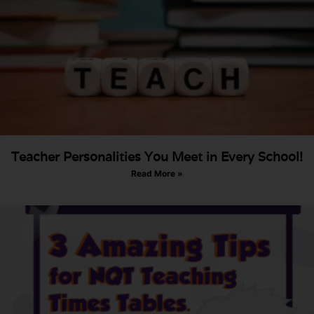
Teacher Personalities You Meet in Every School!
Read More »