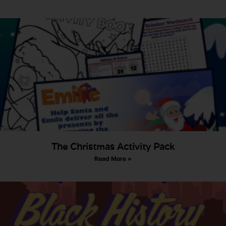
The Christmas Activity Pack
Read More »