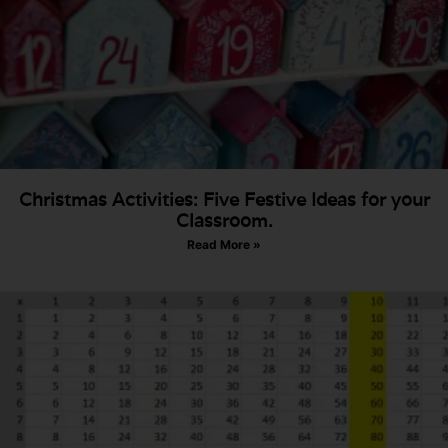
Christmas Activities: Five Festive Ideas for your
Classroom.
Read More »