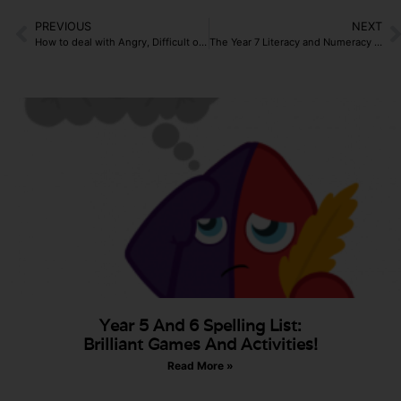
PREVIOUS
NEXT
How to deal with Angry, Difficult or Hostile Parents?
The Year 7 Literacy and Numeracy Catch-Up Premium
Year 5 And 6 Spelling List:
Brilliant Games And Activities!
Read More »