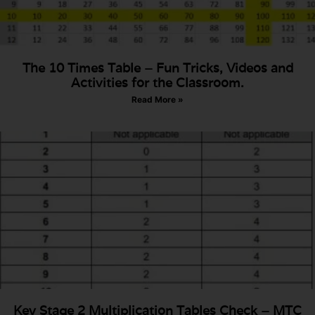
The 10 Times Table – Fun Tricks, Videos and
Activities for the Classroom.
Read More »
Key Stage 2 Multiplication Tables Check – MTC