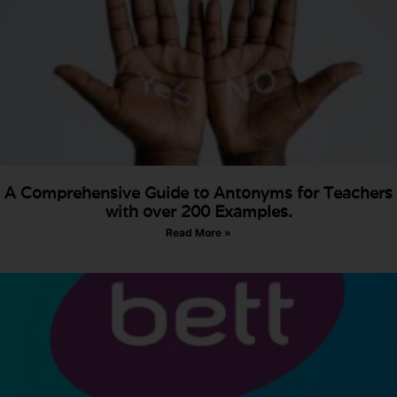
A Comprehensive Guide to Antonyms for Teachers
with over 200 Examples.
Read More »