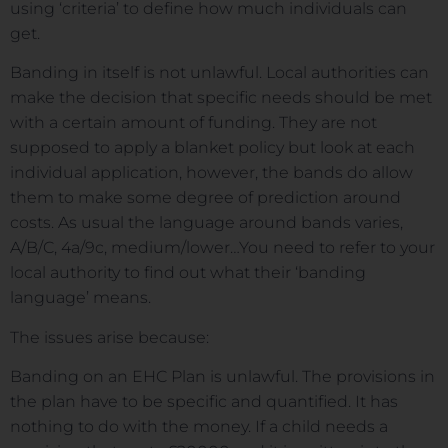
using ‘criteria’ to define how much individuals can
get.
Banding in itself is not unlawful. Local authorities can
make the decision that specific needs should be met
with a certain amount of funding. They are not
supposed to apply a blanket policy but look at each
individual application, however, the bands do allow
them to make some degree of prediction around
costs. As usual the language around bands varies,
A/B/C, 4a/9c, medium/lower…You need to refer to your
local authority to find out what their ‘banding
language’ means.
The issues arise because:
Banding on an EHC Plan is unlawful. The provisions in
the plan have to be specific and quantified. It has
nothing to do with the money. If a child needs a