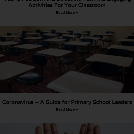
Activities For Your Classroom
Read More »
Coronavirus – A Guide for Primary School Leaders
Read More »