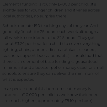
Element 1 funding is roughly £4000 per child. (It’s
slightly less for younger children and it varies across
local authorities, no surprise there!)
Schools operate 190 teaching days of the year. And
generally, ‘teach’ for 25 hours each week although a
full week is considered to be 32.5 hours. They get
about £3.24 per hour for a child ( to cover everything;
lighting, chairs, dinner ladies, caretakers, cleaners,
teachers, support, books, pens, etc.) I should add that
there is an element of base funding (a guaranteed
minimum) and a booster pot of money used for small
schools to ensure they can deliver the minimum of
what is expected.
In a special school this ‘bum-on-seat- money is
funded at £10,000 per child as we know their needs
are much higher (approximately £8.10 per hour).