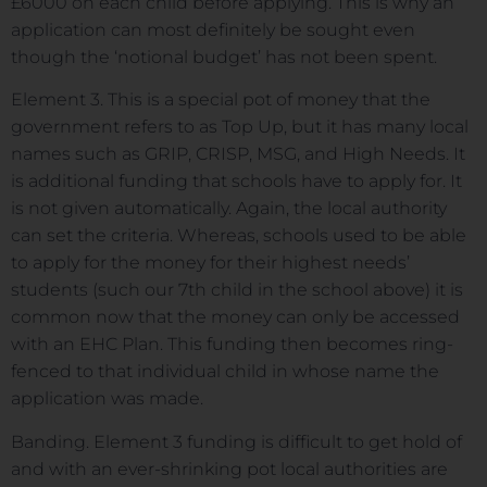
£6000 on each child before applying. This is why an
application can most definitely be sought even
though the ‘notional budget’ has not been spent.
Element 3. This is a special pot of money that the
government refers to as Top Up, but it has many local
names such as GRIP, CRISP, MSG, and High Needs. It
is additional funding that schools have to apply for. It
is not given automatically. Again, the local authority
can set the criteria. Whereas, schools used to be able
to apply for the money for their highest needs’
students (such our 7th child in the school above) it is
common now that the money can only be accessed
with an EHC Plan. This funding then becomes ring-
fenced to that individual child in whose name the
application was made.
Banding. Element 3 funding is difficult to get hold of
and with an ever-shrinking pot local authorities are