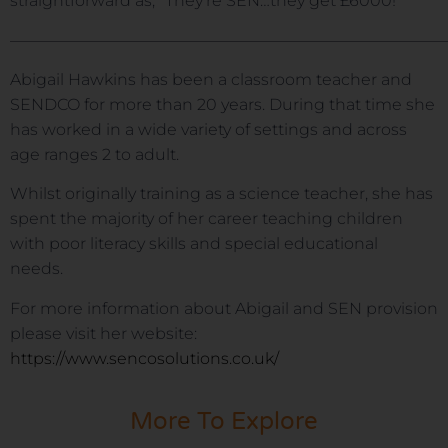
straightforward as, “They’re SEN…they get £6000!”
———————————————————————————
Abigail Hawkins has been a classroom teacher and
SENDCO for more than 20 years. During that time she
has worked in a wide variety of settings and across
age ranges 2 to adult.
Whilst originally training as a science teacher, she has
spent the majority of her career teaching children
with poor literacy skills and special educational
needs.
For more information about Abigail and SEN provision
please visit her website:
https://www.sencosolutions.co.uk/
More To Explore