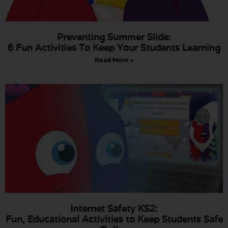
Preventing Summer Slide:
6 Fun Activities To Keep Your Students Learning
Read More »
Internet Safety KS2:
Fun, Educational Activities to Keep Students Safe