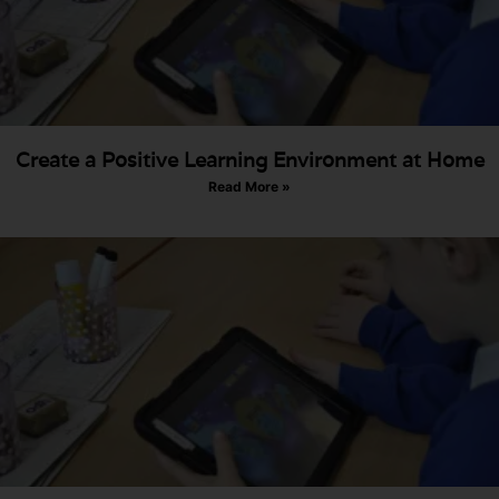
Create a Positive Learning Environment at Home
Read More »