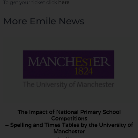
To get your ticket click
here
More Emile News
The Impact of National Primary School
Competitions
– Spelling and Times Tables by the University of
Manchester