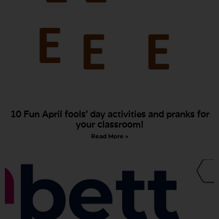
10 Fun April fools’ day activities and pranks for
your classroom!
Read More »