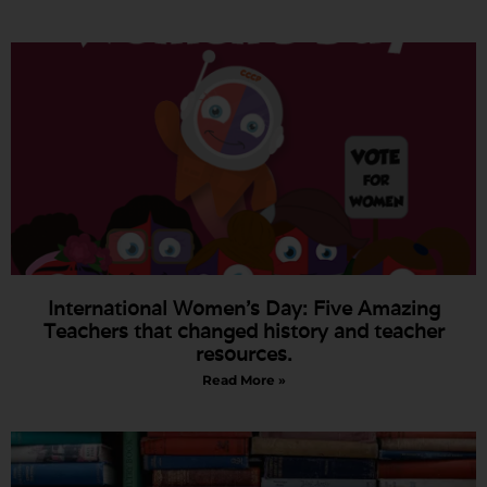
International Women’s Day: Five Amazing
Teachers that changed history and teacher
resources.
Read More »