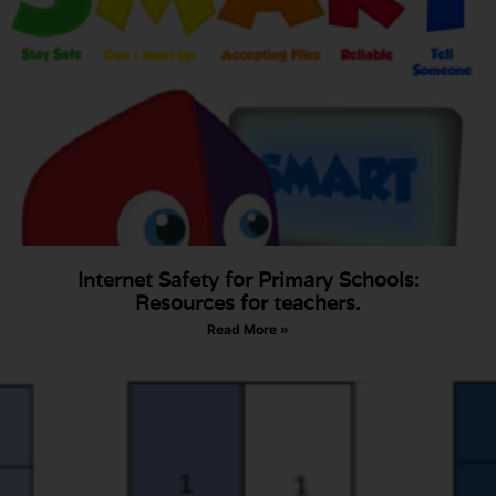
Internet Safety for Primary Schools:
Resources for teachers.
Read More »