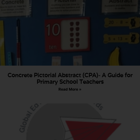
Concrete Pictorial Abstract (CPA)- A Guide for
Primary School Teachers
Read More »