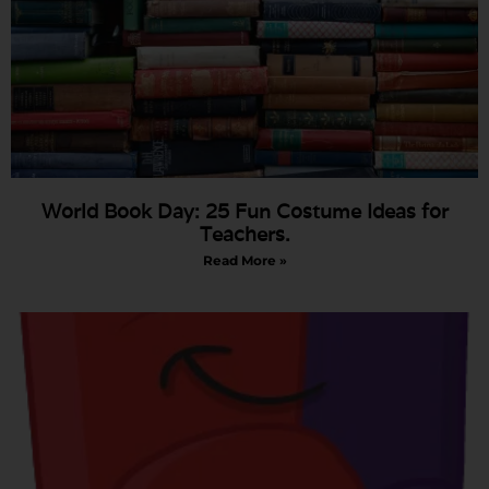
World Book Day: 25 Fun Costume Ideas for
Teachers.
Read More »