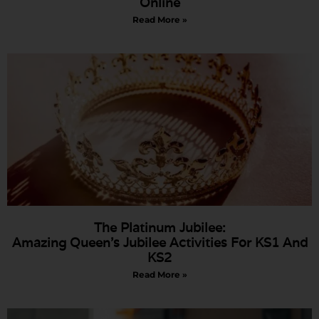
Online
Read More »
The Platinum Jubilee:
Amazing Queen’s Jubilee Activities For KS1 And
KS2
Read More »