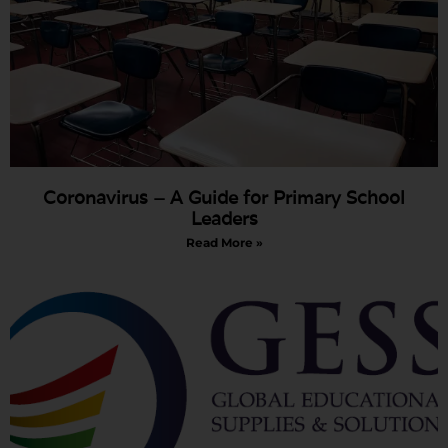
Coronavirus – A Guide for Primary School
Leaders
Read More »