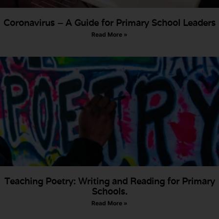
Coronavirus – A Guide for Primary School Leaders
Read More »
Teaching Poetry: Writing and Reading for Primary
Schools.
Read More »