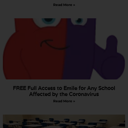
Read More »
FREE Full Access to Emile for Any School
Affected by the Coronavirus
Read More »