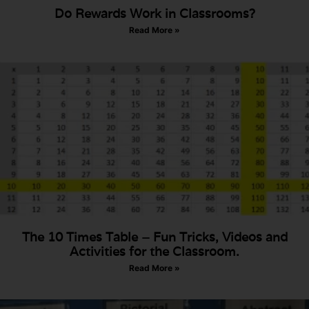
Do Rewards Work in Classrooms?
Read More »
The 10 Times Table – Fun Tricks, Videos and
Activities for the Classroom.
Read More »