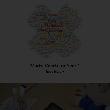
Maths Vocab for Year 1
Read More »