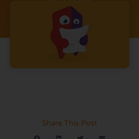
Share This Post