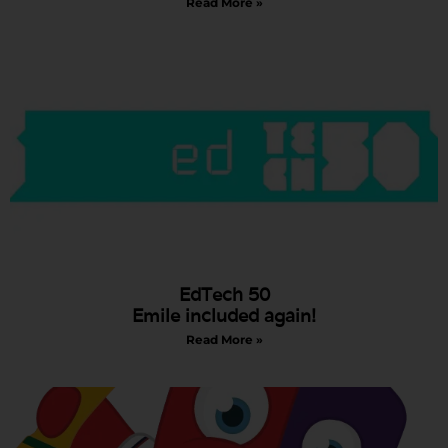
Read More »
EdTech 50
Emile included again!
Read More »