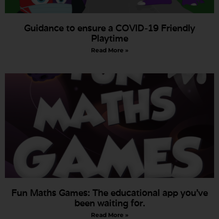
Guidance to ensure a COVID-19 Friendly
Playtime
Read More »
Fun Maths Games: The educational app you’ve
been waiting for.
Read More »