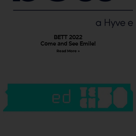
BETT 2022
Come and See Emile!
Read More »