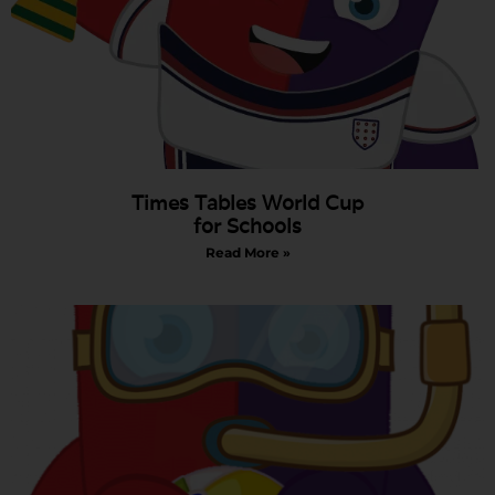
Times Tables World Cup
for Schools
Read More »