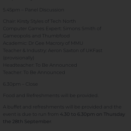
5.45pm – Panel Discussion
Chair: Kirsty Styles of Tech North
Computer Games Expert: Simons Smith of
Gameopolis and Thumbfood
Academic: Dr Gee Macrory of MMU
Teacher & Industry: Aeron Saxton of UKFast
(provisionally)
Headteacher: To Be Announced
Teacher: To Be Announced
6.30pm – Close
Food and Refreshments will be provided.
A buffet and refreshments will be provided and the
event is due to run from
4.30 to 6.30pm on Thursday
the 28th September
.