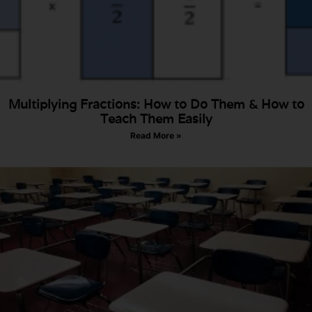
Multiplying Fractions: How to Do Them & How to
Teach Them Easily​
Read More »