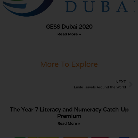
GESS Dubai 2020
Read More »
More To Explore
NEXT
Emile Travels Around the World
The Year 7 Literacy and Numeracy Catch-Up
Premium
Read More »