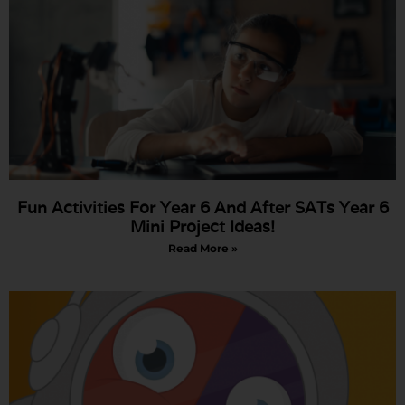
Fun Activities For Year 6 And After SATs Year 6
Mini Project Ideas!
Read More »