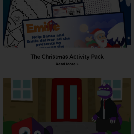
The Christmas Activity Pack
Read More »