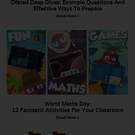
Ofsted Deep Dives: Example Questions And
Effective Ways To Prepare
Read More »
World Maths Day:
12 Fantastic Activities For Your Classroom
Read More »