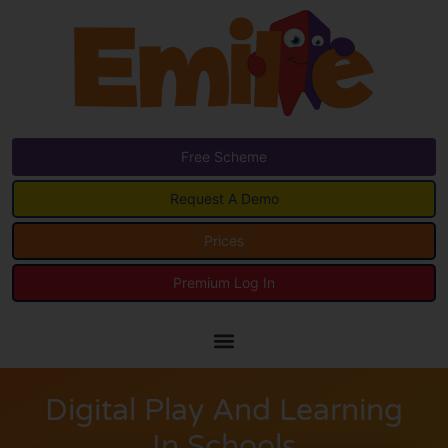
Free Scheme
Request A Demo
Prices
Premium Log In
Digital Play And Learning
In Schools