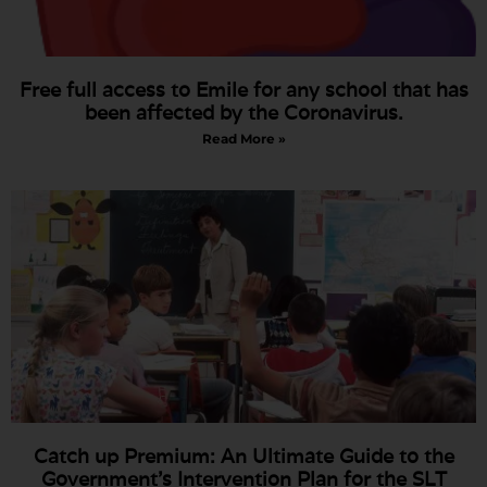
Free full access to Emile for any school that has
been affected by the Coronavirus.
Read More »
Catch up Premium: An Ultimate Guide to the
Government’s Intervention Plan for the SLT