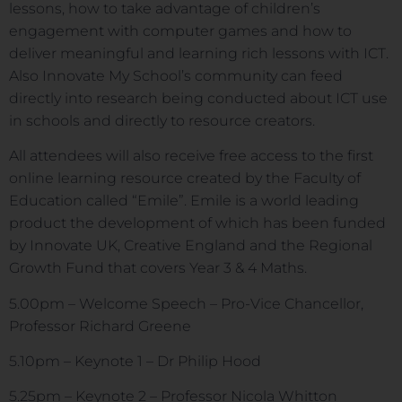
lessons, how to take advantage of children’s
engagement with computer games and how to
deliver meaningful and learning rich lessons with ICT.
Also Innovate My School’s community can feed
directly into research being conducted about ICT use
in schools and directly to resource creators.
All attendees will also receive free access to the first
online learning resource created by the Faculty of
Education called “Emile”. Emile is a world leading
product the development of which has been funded
by Innovate UK, Creative England and the Regional
Growth Fund that covers Year 3 & 4 Maths.
5.00pm – Welcome Speech – Pro-Vice Chancellor,
Professor Richard Greene
5.10pm – Keynote 1 – Dr Philip Hood
5.25pm – Keynote 2 – Professor Nicola Whitton