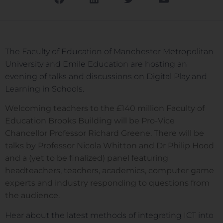
The Faculty of Education of Manchester Metropolitan
University and Emile Education are hosting an
evening of talks and discussions on Digital Play and
Learning in Schools.
Welcoming teachers to the £140 million Faculty of
Education Brooks Building will be Pro-Vice
Chancellor Professor Richard Greene. There will be
talks by Professor Nicola Whitton and Dr Philip Hood
and a (yet to be finalized) panel featuring
headteachers, teachers, academics, computer game
experts and industry responding to questions from
the audience.
Hear about the latest methods of integrating ICT into