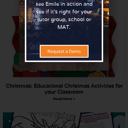
Read More »
see Emile in action and
see if it’s right for your
tutor group, school or
MAT.
Request a Demo
Christmas: Educational Christmas Activities for
your Classroom
Read More »