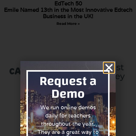
EdTech 50
Emile Named 13th in the Most Innovative Edtech
Business in the UK!
Read More »
Request a
Demo
We run online demos
Primary schools in the
daily for teachers
North can get
throughout the year.
FREE Access to
Phonics with Emile
They are a great way to