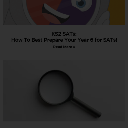
KS2 SATs:
How To Best Prepare Your Year 6 for SATs!
Read More »