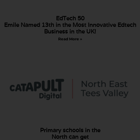
EdTech 50
Emile Named 13th in the Most Innovative Edtech
Business in the UK!
Read More »
Primary schools in the
North can get