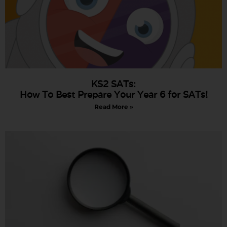
KS2 SATs:
How To Best Prepare Your Year 6 for SATs!
Read More »