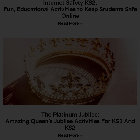
Internet Safety KS2:
Fun, Educational Activities to Keep Students Safe
Online
Read More »
The Platinum Jubilee:
Amazing Queen’s Jubilee Activities For KS1 And
KS2
Read More »