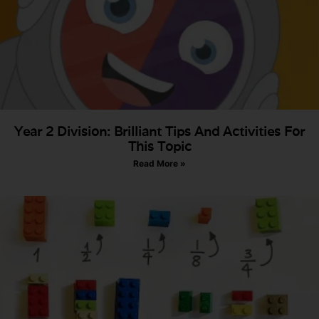
Year 2 Division: Brilliant Tips And Activities For
This Topic
Read More »