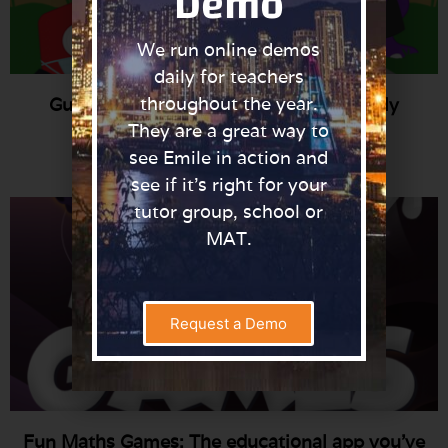
Demo
We run online demos
daily for teachers
throughout the year.
Guidance to ensure a COVID-19 Friendly
Playtime
They are a great way to
Read More »
see Emile in action and
see if it’s right for your
tutor group, school or
MAT.
Request a Demo
Fun Maths Games: The educational app you’ve