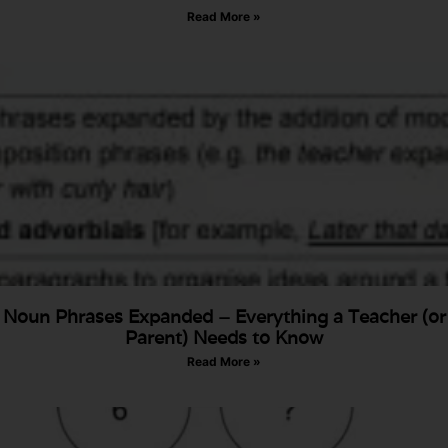
Read More »
Noun Phrases Expanded – Everything a Teacher (or
Parent) Needs to Know
Read More »