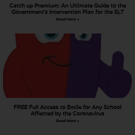
Catch up Premium: An Ultimate Guide to the
Government’s Intervention Plan for the SLT
Read More »
FREE Full Access to Emile for Any School
Affected by the Coronavirus
Read More »