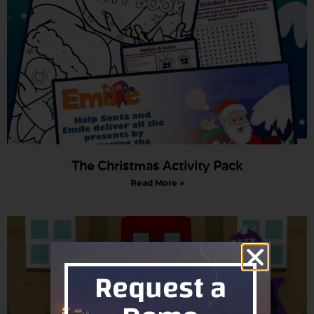
The Christmas Activity Pack
Read More »
Request a