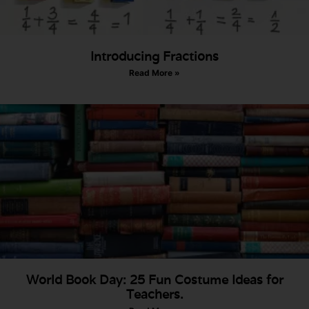
Introducing Fractions
Read More »
World Book Day: 25 Fun Costume Ideas for
Teachers.