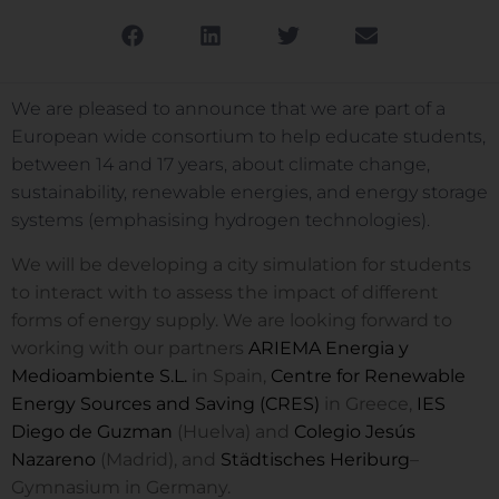
We are pleased to announce that we are part of a
European wide consortium to help educate students,
between 14 and 17 years, about climate change,
sustainability, renewable energies, and energy storage
systems (emphasising hydrogen technologies).
We will be developing a city simulation for students
to interact with to assess the impact of different
forms of energy supply. We are looking forward to
working with our partners
ARIEMA Energia y
Medioambiente S.L.
in Spain,
Centre for Renewable
Energy Sources and Saving (CRES)
in Greece,
IES
Diego de Guzman
(Huelva) and
Colegio Jesús
Nazareno
(Madrid), and
Städtisches Heriburg
–
Gymnasium in Germany.