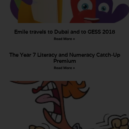
Emile travels to Dubai and to GESS 2018
Read More »
The Year 7 Literacy and Numeracy Catch-Up
Premium
Read More »