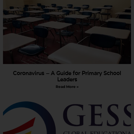
Coronavirus – A Guide for Primary School
Leaders
Read More »