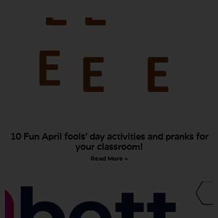
10 Fun April fools’ day activities and pranks for
your classroom!
Read More »