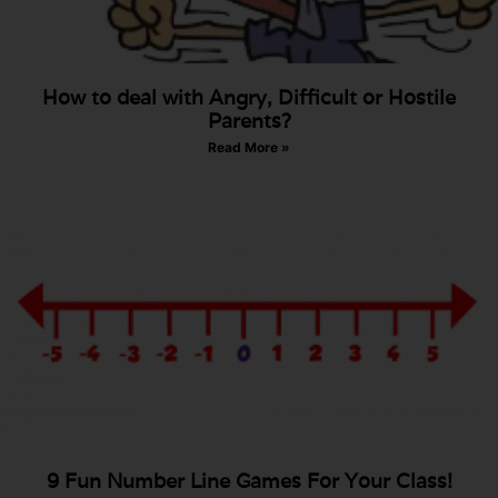
How to deal with Angry, Difficult or Hostile
Parents?
Read More »
9 Fun Number Line Games For Your Class!