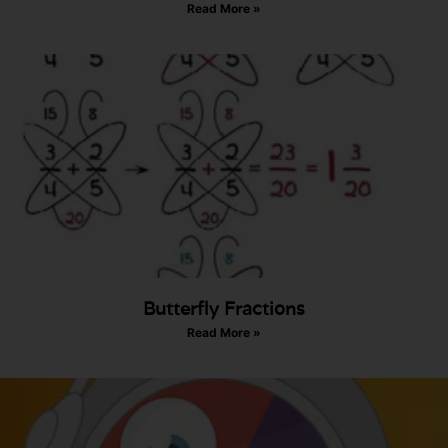
Read More »
Butterfly Fractions
Read More »