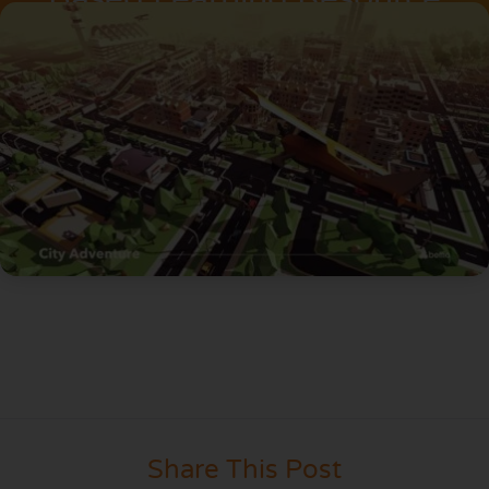
Share This Post