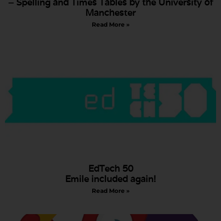
– Spelling and Times Tables by the University of
Manchester
Read More »
EdTech 50
Emile included again!
Read More »