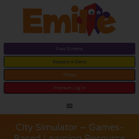
Free Scheme
Request A Demo
Prices
Premium Log In
City Simulator – Games-
Based Learning Resource