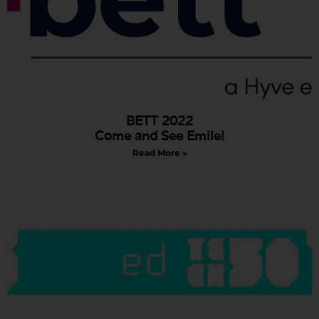
BETT 2022
Come and See Emile!
Read More »