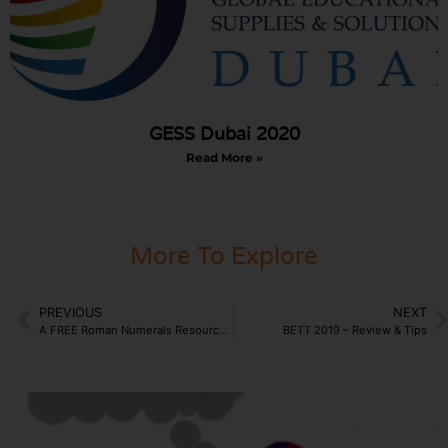
GESS Dubai 2020
Read More »
More To Explore
PREVIOUS
NEXT
A FREE Roman Numerals Resource for Schools?
BETT 2019 – Review & Tips