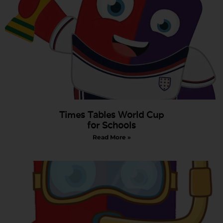
Times Tables World Cup
for Schools
Read More »