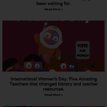
been waiting for.
Read More »
International Women’s Day: Five Amazing
Teachers that changed history and teacher
resources.
Read More »