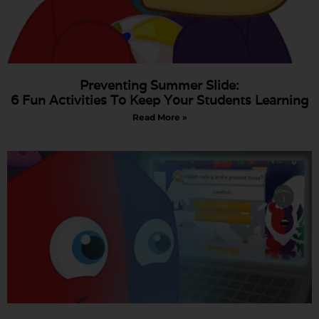
Preventing Summer Slide:
6 Fun Activities To Keep Your Students Learning
Read More »