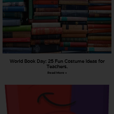
World Book Day: 25 Fun Costume Ideas for
Teachers.
Read More »