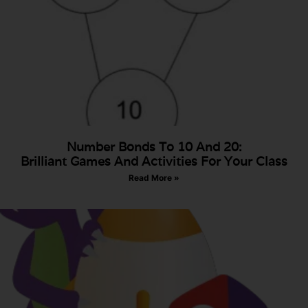
Number Bonds To 10 And 20:
Brilliant Games And Activities For Your Class
Read More »