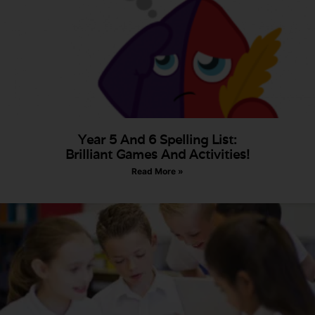
Year 5 And 6 Spelling List:
Brilliant Games And Activities!
Read More »