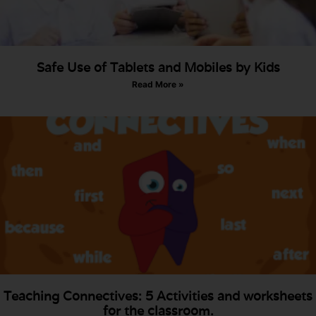
Safe Use of Tablets and Mobiles by Kids
Read More »
Teaching Connectives: 5 Activities and worksheets
for the classroom.