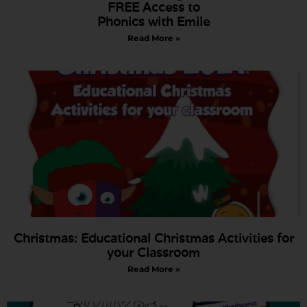
FREE Access to
Phonics with Emile
Read More »
Christmas: Educational Christmas Activities for
your Classroom
Read More »