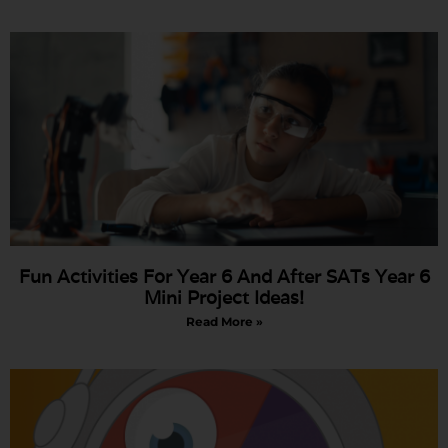
Fun Activities For Year 6 And After SATs Year 6
Mini Project Ideas!
Read More »