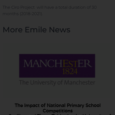
The Ciro Project will have a total duration of 30
months (2018-2021).
More Emile News
The Impact of National Primary School
Competitions