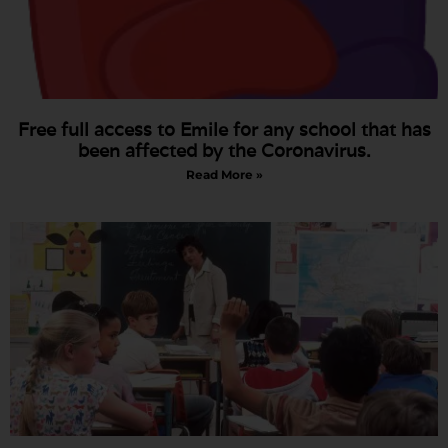
Free full access to Emile for any school that has
been affected by the Coronavirus.
Read More »