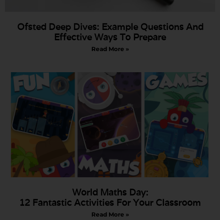
Ofsted Deep Dives: Example Questions And
Effective Ways To Prepare
Read More »
World Maths Day:
12 Fantastic Activities For Your Classroom
Read More »