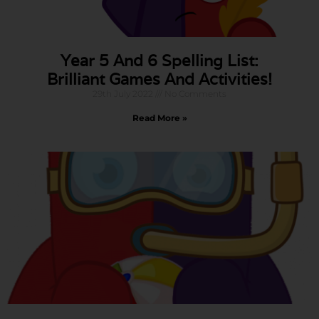
Year 5 And 6 Spelling List:
Brilliant Games And Activities!
29th July 2022
No Comments
Read More »