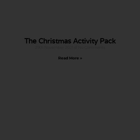
The Christmas Activity Pack
29th November 2021
No Comments
Read More »