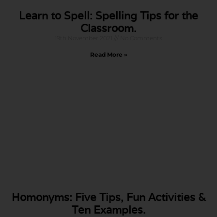
Learn to Spell: Spelling Tips for the
Classroom.
19th November 2021
No Comments
Read More »
Homonyms: Five Tips, Fun Activities &
Ten Examples.