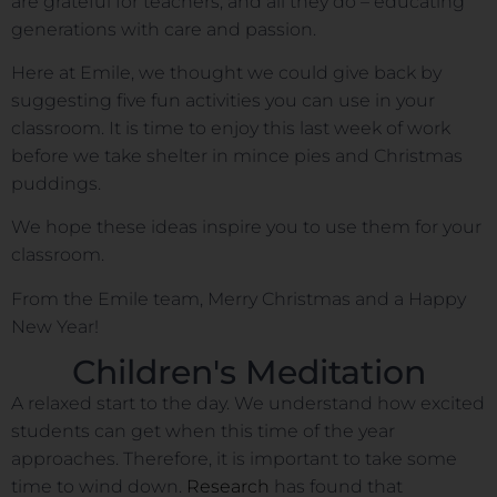
are grateful for teachers, and all they do – educating
generations with care and passion.
Here at Emile, we thought we could give back by
suggesting five fun activities you can use in your
classroom. It is time to enjoy this last week of work
before we take shelter in mince pies and Christmas
puddings.
We hope these ideas inspire you to use them for your
classroom.
From the Emile team, Merry Christmas and a Happy
New Year!
Children's Meditation
A relaxed start to the day. We understand how excited
students can get when this time of the year
approaches. Therefore, it is important to take some
time to wind down.
Research
has found that