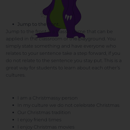
Jump to the front.
Jump to the front is a classic game that can be
applied in the classroom or the playground. You
simply state something and have everyone who
relates to your sentence take a step forward, if you
do not relate to the sentence you stay put. This is a
great way for students to learn about each other’s
cultures.
I am a Christmassy person
In my culture we do not celebrate Christmas
Our Christmas tradition
I enjoy friend times
I enjoy Christmas movies