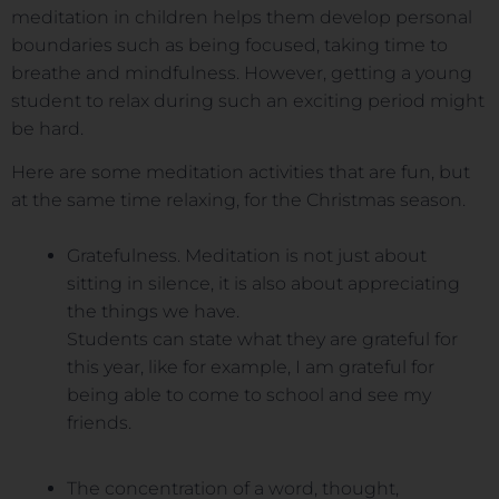
meditation in children helps them develop personal
boundaries such as being focused, taking time to
breathe and mindfulness. However, getting a young
student to relax during such an exciting period might
be hard.
Here are some meditation activities that are fun, but
at the same time relaxing, for the Christmas season.
Gratefulness. Meditation is not just about
sitting in silence, it is also about appreciating
the things we have.
Students can state what they are grateful for
this year, like for example, I am grateful for
being able to come to school and see my
friends.
The concentration of a word, thought,