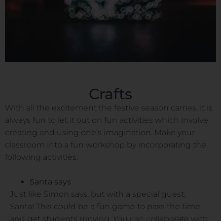
Crafts
With all the excitement the festive season carries, it is
always fun to let it out on fun activities which involve
creating and using one’s imagination. Make your
classroom into a fun workshop by incorporating the
following activities:
Santa says
Just like Simon says, but with a special guest:
Santa! This could be a fun game to pass the time
and get students moving. You can collaborate with