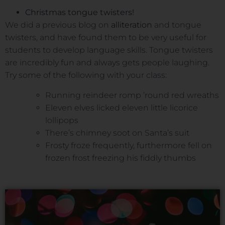
Christmas tongue twisters!
We did a previous blog on
alliteration
and tongue
twisters, and have found them to be very useful for
students to develop language skills. Tongue twisters
are incredibly fun and always gets people laughing.
Try some of the following with your class:
Running reindeer romp ’round red wreaths
Eleven elves licked eleven little licorice
lollipops
There’s chimney soot on Santa’s suit
Frosty froze frequently, furthermore fell on
frozen frost freezing his fiddly thumbs