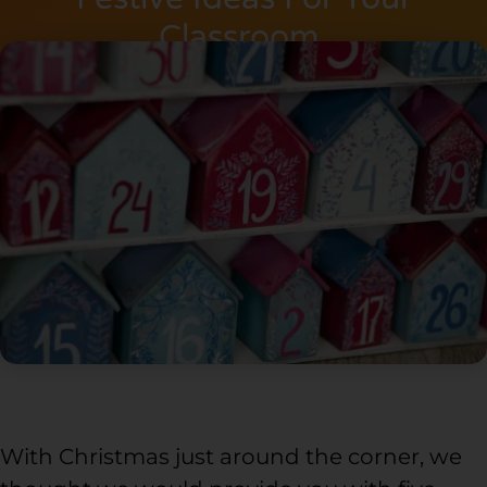
Classroom.
With Christmas just around the corner, we