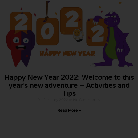
Happy New Year 2022: Welcome to this
year’s new adventure – Activities and
Tips
1st January 2022
No Comments
Read More »