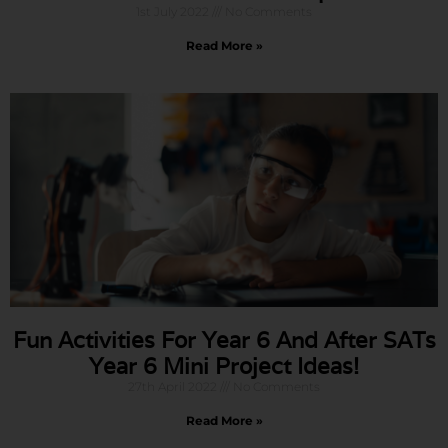
1st July 2022
No Comments
Read More »
Fun Activities For Year 6 And After SATs
Year 6 Mini Project Ideas!
27th April 2022
No Comments
Read More »