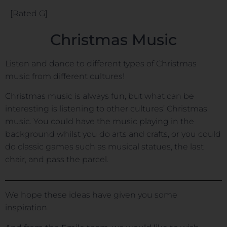
[Rated G]
Christmas Music
Listen and dance to different types of Christmas
music from different cultures!
Christmas music is always fun, but what can be
interesting is listening to other cultures’ Christmas
music. You could have the music playing in the
background whilst you do arts and crafts, or you could
do classic games such as musical statues, the last
chair, and pass the parcel.
We hope these ideas have given you some
inspiration.