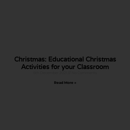
Christmas: Educational Christmas
Activities for your Classroom
6th December 2021
No Comments
Read More »