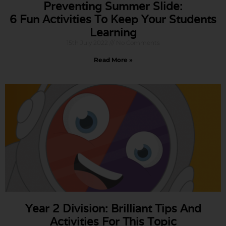
Preventing Summer Slide:
6 Fun Activities To Keep Your Students
Learning
15th July 2022
No Comments
Read More »
Year 2 Division: Brilliant Tips And
Activities For This Topic