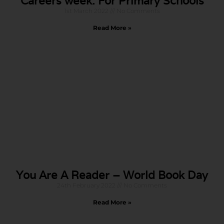
Careers week: For Primary Schools
1st March 2022
No Comments
Read More »
You Are A Reader – World Book Day
24th February 2022
No Comments
Read More »