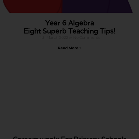
Year 6 Algebra
Eight Superb Teaching Tips!
11th March 2022
No Comments
Read More »