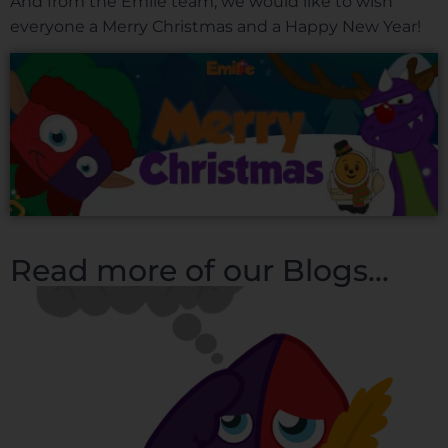
And from the Emile team, we would like to wish
everyone a Merry Christmas and a Happy New Year!
Read more of our Blogs...