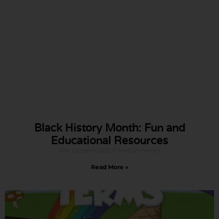
Black History Month: Fun and
Educational Resources
12th October 2021
No Comments
Read More »