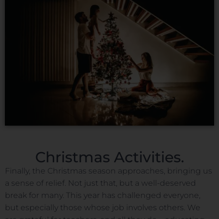
Christmas Activities.
Finally, the Christmas season approaches, bringing us
a sense of relief. Not just that, but a well-deserved
break for many. This year has challenged everyone,
but especially those whose job involves others. We