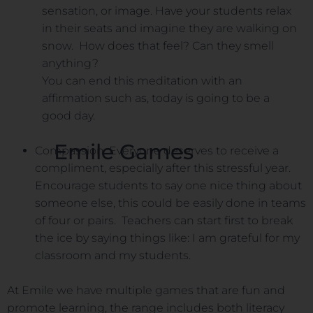
sensation, or image. Have your students relax
in their seats and imagine they are walking on
snow. How does that feel? Can they smell
anything?
You can end this meditation with an
affirmation such as, today is going to be a
good day.
Emile Games
Compassion. Everyone deserves to receive a
compliment, especially after this stressful year.
Encourage students to say one nice thing about
someone else, this could be easily done in teams
of four or pairs. Teachers can start first to break
the ice by saying things like: I am grateful for my
classroom and my students.
At Emile we have multiple games that are fun and
promote learning, the range includes both literacy