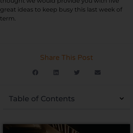
thought we would provide you with five
great ideas to keep busy this last week of
term.
Share This Post
Table of Contents