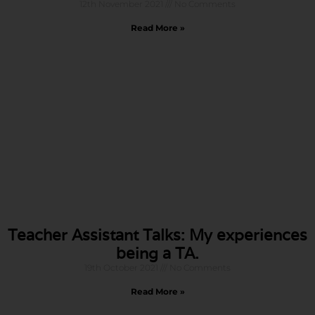
12th November 2021
No Comments
Read More »
Teacher Assistant Talks: My experiences
being a TA.
19th October 2021
No Comments
Read More »