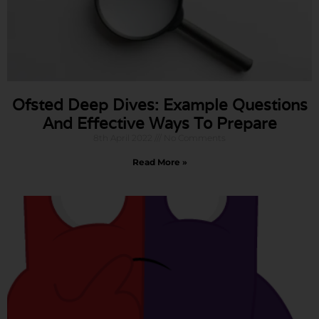
Ofsted Deep Dives: Example Questions
And Effective Ways To Prepare
8th April 2022
No Comments
Read More »