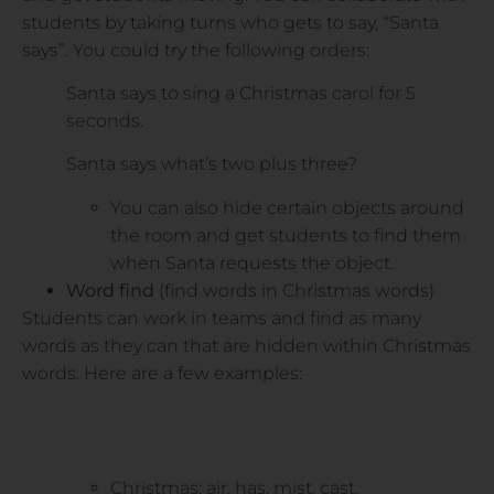
students by taking turns who gets to say, “Santa
says”. You could try the following orders:
Santa says to sing a Christmas carol for 5
seconds.
Santa says what’s two plus three?
You can also hide certain objects around
the room and get students to find them
when Santa requests the object.
Word find
(find words in Christmas words)
Students can work in teams and find as many
words as they can that are hidden within Christmas
words. Here are a few examples:
Christmas: air, has, mist, cast.