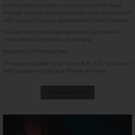
and numeracy subjects. Have your students travel
through space and complete tasks then reward them
with coins so they can upgrade their Emile character.
You can find multiple games online, but there are
more options and games on the app.
Request your free trial
here
.
The app is available for windows 8, 8.1, & 10, Windows 7
(MSI) google android, and iPhone and iPad.
Download App