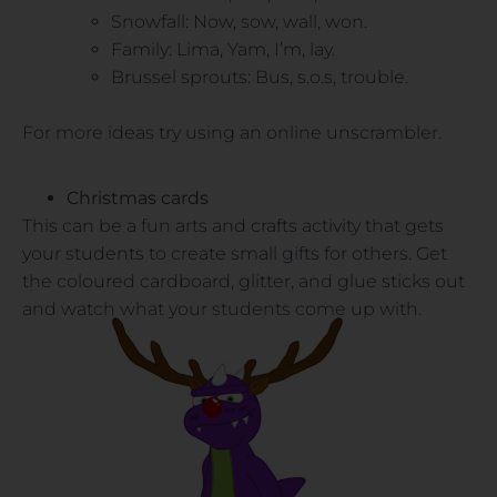
Snowfall: Now, sow, wall, won.
Family: Lima, Yam, I’m, lay.
Brussel sprouts: Bus, s.o.s, trouble.
For more ideas try using an online unscrambler.
Christmas cards
This can be a fun arts and crafts activity that gets
your students to create small gifts for others. Get
the coloured cardboard, glitter, and glue sticks out
and watch what your students come up with.