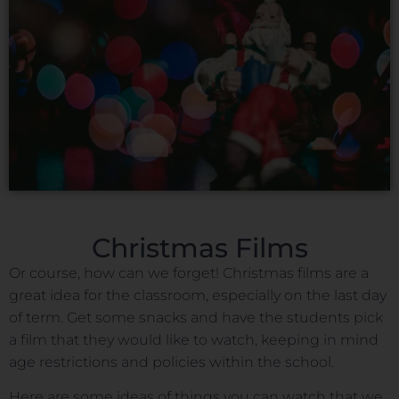
Christmas Films
Or course, how can we forget! Christmas films are a
great idea for the classroom, especially on the last day
of term. Get some snacks and have the students pick
a film that they would like to watch, keeping in mind
age restrictions and policies within the school.
Here are some ideas of things you can watch that we