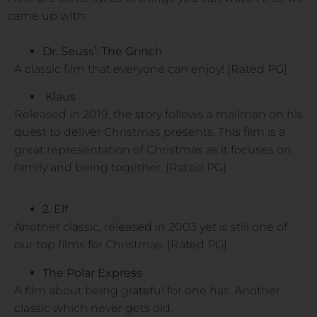
came up with:
Dr. Seuss’: The Grinch
A classic film that everyone can enjoy! [Rated PG]
Klaus
Released in 2019, the story follows a mailman on his
quest to deliver Christmas presents. This film is a
great representation of Christmas as it focuses on
family and being together.
[Rated PG]
2. Elf
Another classic, released in 2003 yet is still one of
our top films for Christmas. [Rated PG]
The Polar Express
A film about being grateful for one has. Another
classic which never gets old.