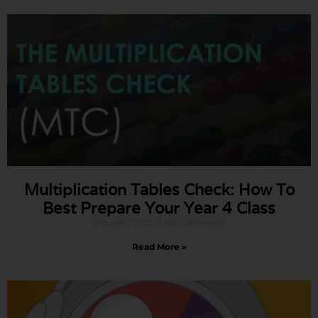
Multiplication Tables Check: How To
Best Prepare Your Year 4 Class
21st April 2022
No Comments
Read More »