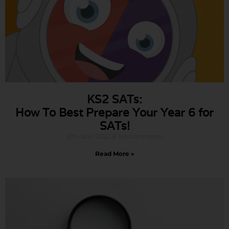
KS2 SATs:
How To Best Prepare Your Year 6 for
SATs!
12th April 2022
No Comments
Read More »