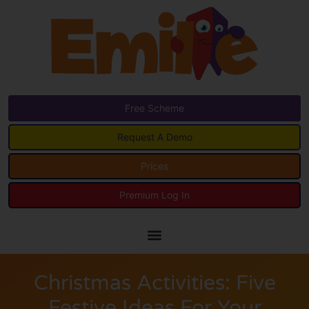
Free Scheme
Request A Demo
Prices
Premium Log In
Christmas Activities: Five
Festive Ideas For Your